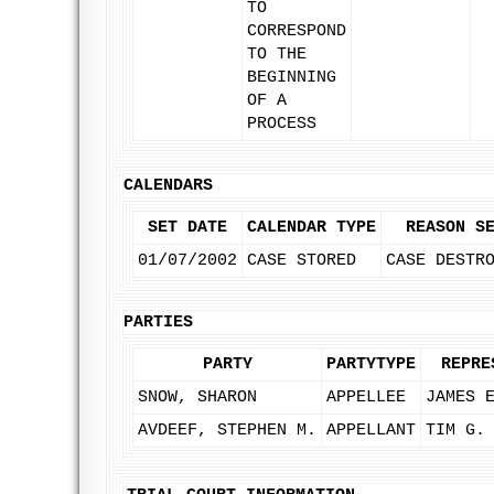
TO
CORRESPOND
TO THE
BEGINNING
OF A
PROCESS
CALENDARS
SET DATE
CALENDAR TYPE
REASON S
01/07/2002
CASE STORED
CASE DESTR
PARTIES
PARTY
PARTYTYPE
REPRE
SNOW, SHARON
APPELLEE
JAMES 
AVDEEF, STEPHEN M.
APPELLANT
TIM G.