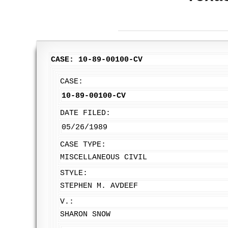
CASE: 10-89-00100-CV
CASE:
10-89-00100-CV
DATE FILED:
05/26/1989
CASE TYPE:
MISCELLANEOUS CIVIL
STYLE:
STEPHEN M. AVDEEF
V.:
SHARON SNOW