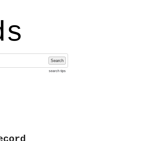
ds
Search
search tips
ecord