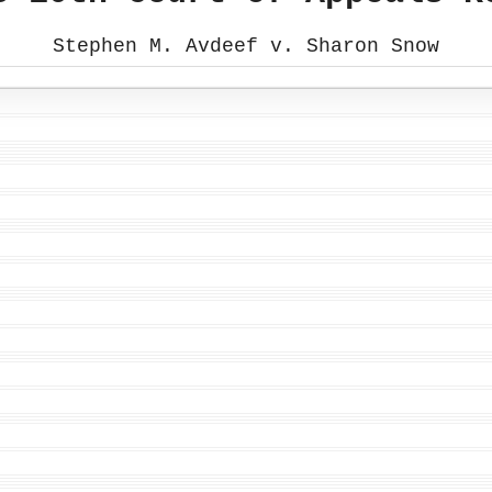
Stephen M. Avdeef v. Sharon Snow