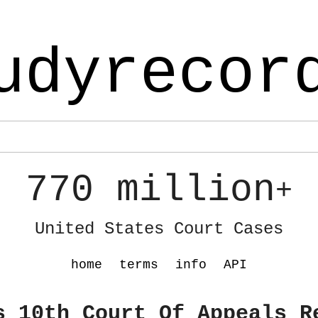
udyrecor
770 million
+
United States Court Cases
home
terms
info
API
s 10th Court Of Appeals R