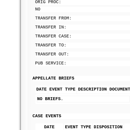
ORIG PROC:
NO
TRANSFER FROM:
TRANSFER IN:
TRANSFER CASE:
TRANSFER TO:
TRANSFER OUT:
PUB SERVICE:
APPELLATE BRIEFS
DATE
EVENT TYPE
DESCRIPTION
DOCUMEN
NO BRIEFS.
CASE EVENTS
DATE
EVENT TYPE
DISPOSITION