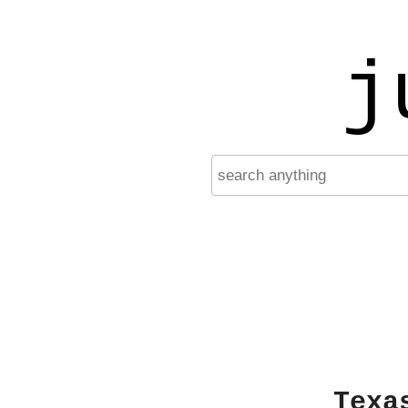
j
Texa