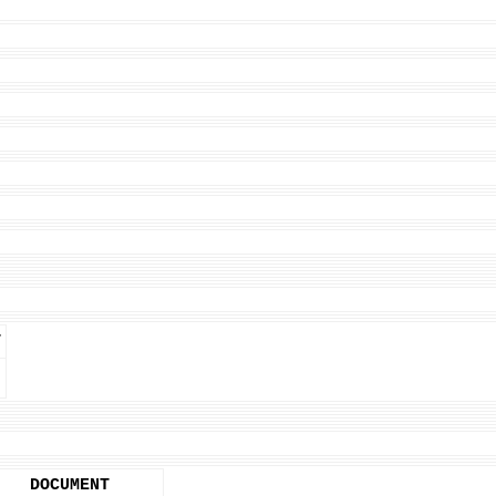
T
DOCUMENT