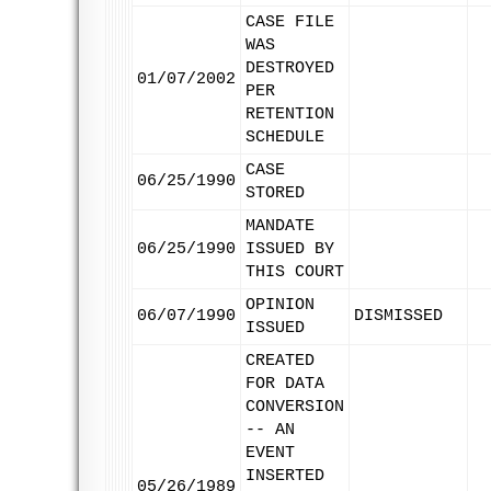
CASE FILE
WAS
DESTROYED
01/07/2002
PER
RETENTION
SCHEDULE
CASE
06/25/1990
STORED
MANDATE
06/25/1990
ISSUED BY
THIS COURT
OPINION
06/07/1990
DISMISSED
ISSUED
CREATED
FOR DATA
CONVERSION
-- AN
EVENT
INSERTED
05/26/1989