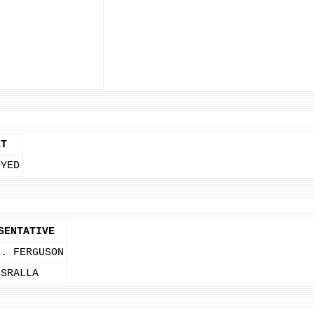
ET
OYED
SENTATIVE
E. FERGUSON
 SRALLA