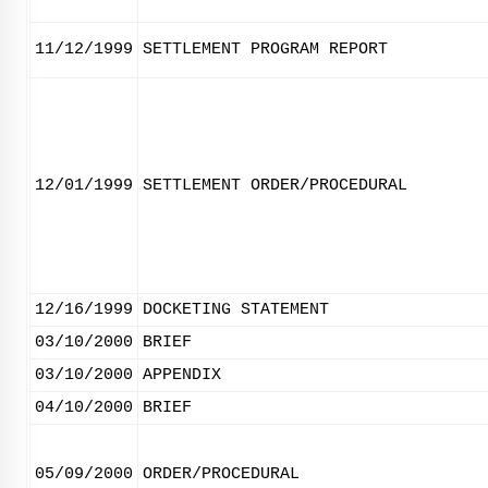
11/12/1999
SETTLEMENT PROGRAM REPORT
12/01/1999
SETTLEMENT ORDER/PROCEDURAL
12/16/1999
DOCKETING STATEMENT
03/10/2000
BRIEF
03/10/2000
APPENDIX
04/10/2000
BRIEF
05/09/2000
ORDER/PROCEDURAL