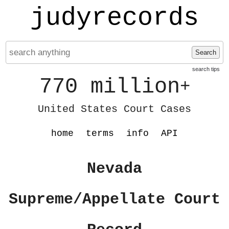
judyrecords
Search
search tips
770 million
+
United States Court Cases
home
terms
info
API
Nevada
Supreme/Appellate Court