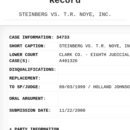
Record
STEINBERG VS. T.R. NOYE, INC.
CASE INFORMATION: 34733
SHORT CAPTION:
STEINBERG VS. T.R. NOYE, IN
LOWER COURT
CLARK CO. - EIGHTH JUDICIAL
CASE(S):
A401326
DISQUALIFICATIONS:
REPLACEMENT:
TO SP/JUDGE:
09/03/1999 / HOLLAND JOHNSO
ORAL ARGUMENT:
SUBMISSION DATE:
11/22/2000
+ PARTY INFORMATION