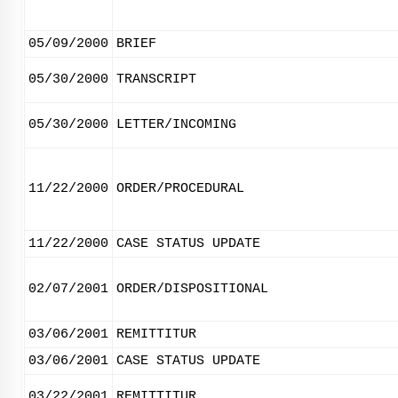
05/09/2000
BRIEF
05/30/2000
TRANSCRIPT
05/30/2000
LETTER/INCOMING
11/22/2000
ORDER/PROCEDURAL
11/22/2000
CASE STATUS UPDATE
02/07/2001
ORDER/DISPOSITIONAL
03/06/2001
REMITTITUR
03/06/2001
CASE STATUS UPDATE
03/22/2001
REMITTITUR