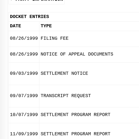
DOCKET ENTRIES
DATE
TYPE
08/26/1999
FILING FEE
08/26/1999
NOTICE OF APPEAL DOCUMENTS
09/03/1999
SETTLEMENT NOTICE
09/07/1999
TRANSCRIPT REQUEST
10/07/1999
SETTLEMENT PROGRAM REPORT
11/09/1999
SETTLEMENT PROGRAM REPORT