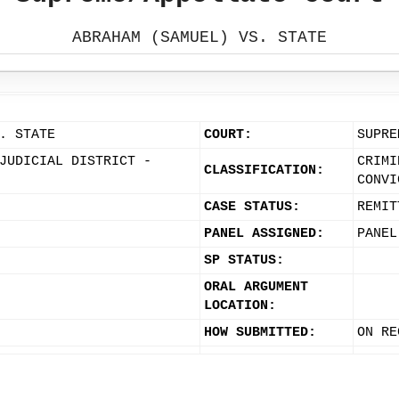
ABRAHAM (SAMUEL) VS. STATE
. STATE
COURT:
SUPRE
JUDICIAL DISTRICT -
CRIMI
CLASSIFICATION:
CONVI
CASE STATUS:
REMIT
PANEL ASSIGNED:
PANEL
SP STATUS:
ORAL ARGUMENT
LOCATION:
HOW SUBMITTED:
ON RE