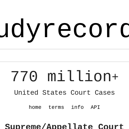
udyrecor
770 million
+
United States Court Cases
home
terms
info
API
 Supreme/Appellate Court