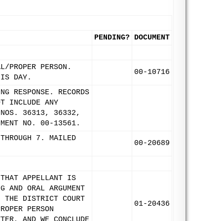
PENDING?
DOCUMENT
AL/PROPER PERSON.
00-10716
HIS DAY.
ING RESPONSE. RECORDS
OT INCLUDE ANY
 NOS. 36313, 36332,
UMENT NO. 00-13561.
 THROUGH 7. MAILED
00-20689
 THAT APPELLANT IS
NG AND ORAL ARGUMENT
F THE DISTRICT COURT
01-20436
PROPER PERSON
TTER, AND WE CONCLUDE