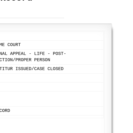
ME COURT
NAL APPEAL - LIFE - POST-
CTION/PROPER PERSON
TITUR ISSUED/CASE CLOSED
CORD