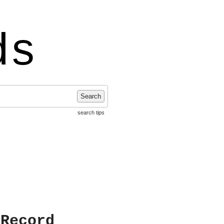
ds
Search
search tips
 Record