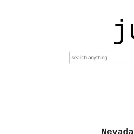
j
Nevada