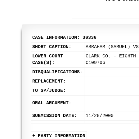
CASE INFORMATION: 36336
SHORT CAPTION:
ABRAHAM (SAMUEL) VS
LOWER COURT
CLARK CO. - EIGHTH 
CASE(S):
C109706
DISQUALIFICATIONS:
REPLACEMENT:
TO SP/JUDGE:
ORAL ARGUMENT:
SUBMISSION DATE:
11/28/2000
+ PARTY INFORMATION