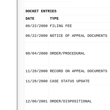
DOCKET ENTRIES
DATE
TYPE
06/22/2000
FILING FEE
06/22/2000
NOTICE OF APPEAL DOCUMENTS
08/04/2000
ORDER/PROCEDURAL
11/28/2000
RECORD ON APPEAL DOCUMENTS
11/28/2000
CASE STATUS UPDATE
12/06/2001
ORDER/DISPOSITIONAL