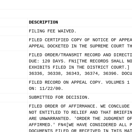
DESCRIPTION
FILING FEE WAIVED.
FILED CERTIFIED COPY OF NOTICE OF APPE
APPEAL DOCKETED IN THE SUPREME COURT T
FILED ORDER/TRANSMIT RECORD AND DIRECT
DUE: 120 DAYS. FN1[THE RECORDS SHALL N
EXHIBITS FILED IN THE DISTRICT COURT.]
36336, 36338, 36343, 36374, 36396. DOC
FILED RECORD ON APPEAL COPY. VOLUMES 1
ON: 11/22/00.
SUBMITTED FOR DECISION.
FILED ORDER OF AFFIRMANCE. WE CONCLUDE
NOT ENTITLED TO RELIEF AND THAT BRIEFI
ARE UNWARRANTED. 'ORDER THE JUDGMENT O
AFFIRMED.' FN4[WE HAVE CONSIDERED ALL 
DOCUMENTS FILED OR RECEIVED IN THIS MA