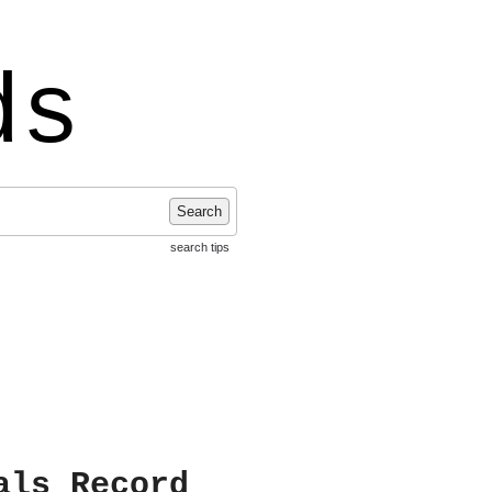
ds
Search
search tips
als Record