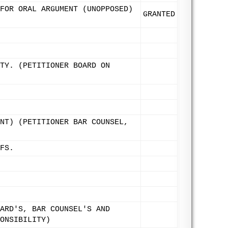
FOR ORAL ARGUMENT (UNOPPOSED)
GRANTED
TY. (PETITIONER BOARD ON
NT) (PETITIONER BAR COUNSEL,
FS.
ARD'S, BAR COUNSEL'S AND
ONSIBILITY)