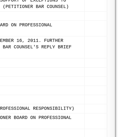
SUPPORT OF EXCEPTIONS TO
 (PETITIONER BAR COUNSEL)
ARD ON PROFESSIONAL
EMBER 16, 2011. FURTHER
 BAR COUNSEL'S REPLY BRIEF
ROFESSIONAL RESPONSIBILITY)
ONER BOARD ON PROFESSIONAL