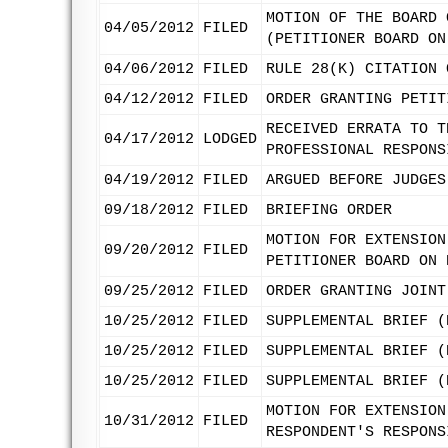
MOTION OF THE BOARD 
04/05/2012
FILED
(PETITIONER BOARD ON
04/06/2012
FILED
RULE 28(K) CITATION 
04/12/2012
FILED
ORDER GRANTING PETIT
RECEIVED ERRATA TO T
04/17/2012
LODGED
PROFESSIONAL RESPONS
04/19/2012
FILED
ARGUED BEFORE JUDGES
09/18/2012
FILED
BRIEFING ORDER
MOTION FOR EXTENSION
09/20/2012
FILED
PETITIONER BOARD ON 
09/25/2012
FILED
ORDER GRANTING JOINT
10/25/2012
FILED
SUPPLEMENTAL BRIEF (
10/25/2012
FILED
SUPPLEMENTAL BRIEF (
10/25/2012
FILED
SUPPLEMENTAL BRIEF (
MOTION FOR EXTENSION
10/31/2012
FILED
RESPONDENT'S RESPONS