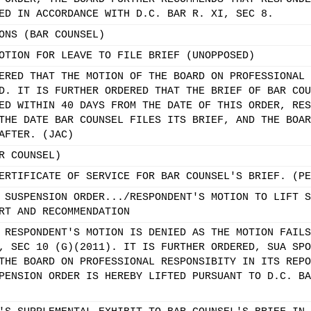
ED IN ACCORDANCE WITH D.C. BAR R. XI, SEC 8.
ONS (BAR COUNSEL)
OTION FOR LEAVE TO FILE BRIEF (UNOPPOSED)
ERED THAT THE MOTION OF THE BOARD ON PROFESSIONAL 
D. IT IS FURTHER ORDERED THAT THE BRIEF OF BAR COU
ED WITHIN 40 DAYS FROM THE DATE OF THIS ORDER, RES
THE DATE BAR COUNSEL FILES ITS BRIEF, AND THE BOAR
AFTER. (JAC)
R COUNSEL)
ERTIFICATE OF SERVICE FOR BAR COUNSEL'S BRIEF. (PE
 SUSPENSION ORDER.../RESPONDENT'S MOTION TO LIFT S
RT AND RECOMMENDATION
 RESPONDENT'S MOTION IS DENIED AS THE MOTION FAILS
, SEC 10 (G)(2011). IT IS FURTHER ORDERED, SUA SPO
THE BOARD ON PROFESSIONAL RESPONSIBITY IN ITS REPO
PENSION ORDER IS HEREBY LIFTED PURSUANT TO D.C. BA