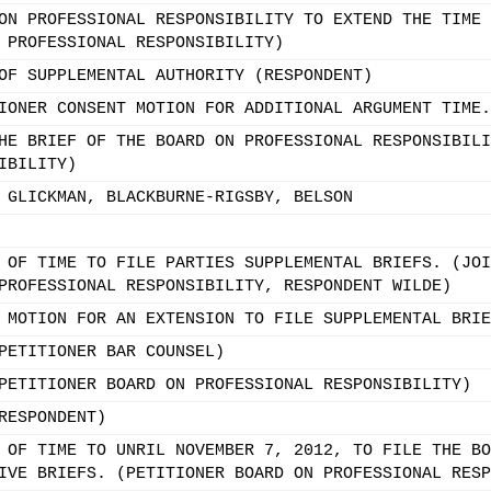
ON PROFESSIONAL RESPONSIBILITY TO EXTEND THE TIME 
 PROFESSIONAL RESPONSIBILITY)
OF SUPPLEMENTAL AUTHORITY (RESPONDENT)
IONER CONSENT MOTION FOR ADDITIONAL ARGUMENT TIME.
HE BRIEF OF THE BOARD ON PROFESSIONAL RESPONSIBILI
IBILITY)
 GLICKMAN, BLACKBURNE-RIGSBY, BELSON
 OF TIME TO FILE PARTIES SUPPLEMENTAL BRIEFS. (JOI
PROFESSIONAL RESPONSIBILITY, RESPONDENT WILDE)
 MOTION FOR AN EXTENSION TO FILE SUPPLEMENTAL BRIE
PETITIONER BAR COUNSEL)
PETITIONER BOARD ON PROFESSIONAL RESPONSIBILITY)
RESPONDENT)
 OF TIME TO UNRIL NOVEMBER 7, 2012, TO FILE THE BO
IVE BRIEFS. (PETITIONER BOARD ON PROFESSIONAL RESP