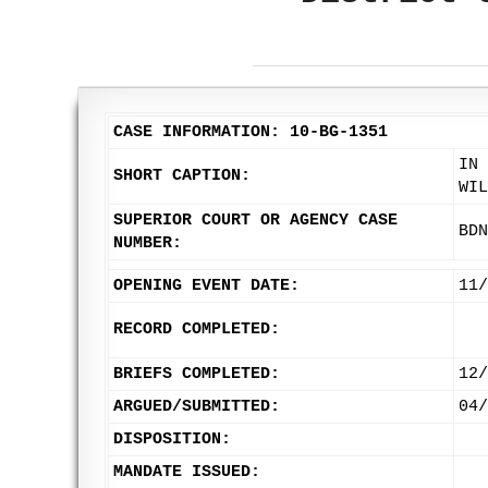
CASE INFORMATION: 10-BG-1351
IN 
SHORT CAPTION:
WIL
SUPERIOR COURT OR AGENCY CASE
BDN
NUMBER:
OPENING EVENT DATE:
11/
RECORD COMPLETED:
BRIEFS COMPLETED:
12/
ARGUED/SUBMITTED:
04/
DISPOSITION:
MANDATE ISSUED: