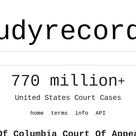
udyrecor
770 million
+
United States Court Cases
home
terms
info
API
Of Columbia Court Of Appe