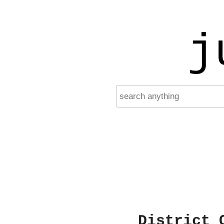
j
District 