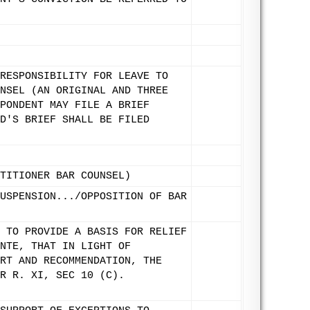
RESPONSIBILITY FOR LEAVE TO
NSEL (AN ORIGINAL AND THREE
PONDENT MAY FILE A BRIEF
D'S BRIEF SHALL BE FILED
TITIONER BAR COUNSEL)
USPENSION.../OPPOSITION OF BAR
 TO PROVIDE A BASIS FOR RELIEF
NTE, THAT IN LIGHT OF
RT AND RECOMMENDATION, THE
R R. XI, SEC 10 (C).