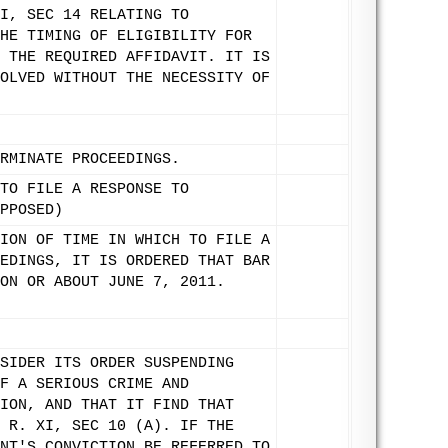
I, SEC 14 RELATING TO
HE TIMING OF ELIGIBILITY FOR
 THE REQUIRED AFFIDAVIT. IT IS
OLVED WITHOUT THE NECESSITY OF
RMINATE PROCEEDINGS.
TO FILE A RESPONSE TO
PPOSED)
ION OF TIME IN WHICH TO FILE A
EDINGS, IT IS ORDERED THAT BAR
ON OR ABOUT JUNE 7, 2011.
SIDER ITS ORDER SUSPENDING
F A SERIOUS CRIME AND
ION, AND THAT IT FIND THAT
 R. XI, SEC 10 (A). IF THE
NT'S CONVICTION BE REFERRED TO