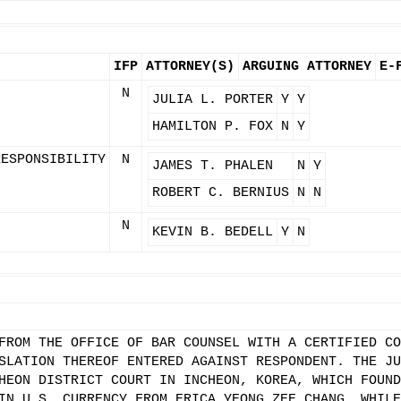
IFP
ATTORNEY(S)
ARGUING ATTORNEY
E-
N
JULIA L. PORTER
Y
Y
HAMILTON P. FOX
N
Y
RESPONSIBILITY
N
JAMES T. PHALEN
N
Y
ROBERT C. BERNIUS
N
N
N
KEVIN B. BEDELL
Y
N
FROM THE OFFICE OF BAR COUNSEL WITH A CERTIFIED CO
SLATION THEREOF ENTERED AGAINST RESPONDENT. THE JU
HEON DISTRICT COURT IN INCHEON, KOREA, WHICH FOUND
IN U.S. CURRENCY FROM ERICA YEONG ZEE CHANG, WHILE