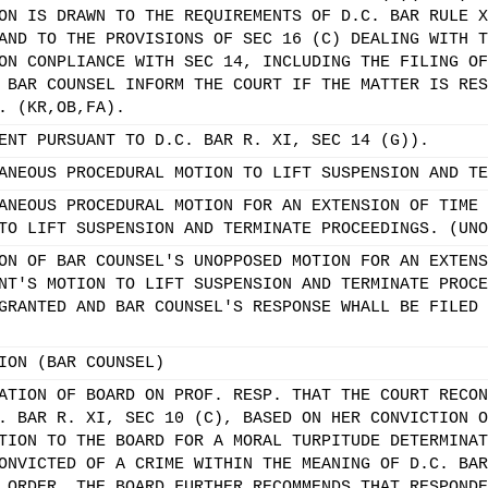
ON IS DRAWN TO THE REQUIREMENTS OF D.C. BAR RULE X
AND TO THE PROVISIONS OF SEC 16 (C) DEALING WITH T
ON CONPLIANCE WITH SEC 14, INCLUDING THE FILING OF
 BAR COUNSEL INFORM THE COURT IF THE MATTER IS RES
. (KR,OB,FA).
ENT PURSUANT TO D.C. BAR R. XI, SEC 14 (G)).
ANEOUS PROCEDURAL MOTION TO LIFT SUSPENSION AND TE
ANEOUS PROCEDURAL MOTION FOR AN EXTENSION OF TIME 
TO LIFT SUSPENSION AND TERMINATE PROCEEDINGS. (UNO
ON OF BAR COUNSEL'S UNOPPOSED MOTION FOR AN EXTENS
NT'S MOTION TO LIFT SUSPENSION AND TERMINATE PROCE
GRANTED AND BAR COUNSEL'S RESPONSE WHALL BE FILED 
ION (BAR COUNSEL)
ATION OF BOARD ON PROF. RESP. THAT THE COURT RECON
. BAR R. XI, SEC 10 (C), BASED ON HER CONVICTION O
TION TO THE BOARD FOR A MORAL TURPITUDE DETERMINAT
ONVICTED OF A CRIME WITHIN THE MEANING OF D.C. BAR
 ORDER, THE BOARD FURTHER RECOMMENDS THAT RESPONDE