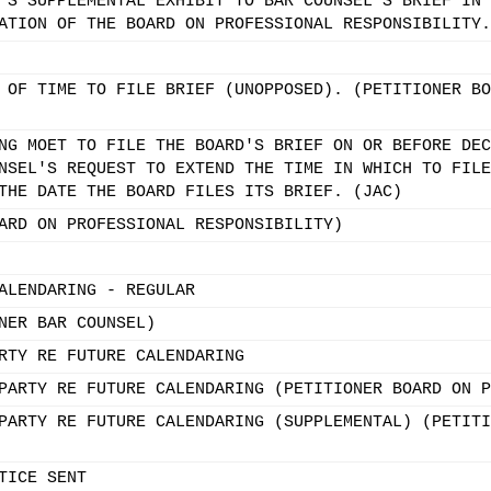
'S SUPPLEMENTAL EXHIBIT TO BAR COUNSEL'S BRIEF IN 
ATION OF THE BOARD ON PROFESSIONAL RESPONSIBILITY.
 OF TIME TO FILE BRIEF (UNOPPOSED). (PETITIONER BO
NG MOET TO FILE THE BOARD'S BRIEF ON OR BEFORE DEC
NSEL'S REQUEST TO EXTEND THE TIME IN WHICH TO FILE
THE DATE THE BOARD FILES ITS BRIEF. (JAC)
ARD ON PROFESSIONAL RESPONSIBILITY)
ALENDARING - REGULAR
NER BAR COUNSEL)
RTY RE FUTURE CALENDARING
PARTY RE FUTURE CALENDARING (PETITIONER BOARD ON P
PARTY RE FUTURE CALENDARING (SUPPLEMENTAL) (PETITI
TICE SENT