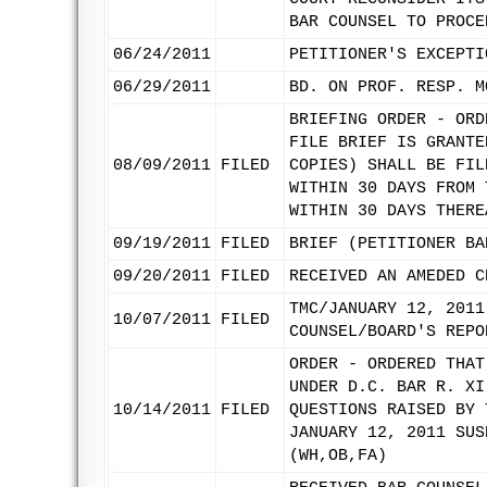
BAR COUNSEL TO PROCE
06/24/2011
PETITIONER'S EXCEPTI
06/29/2011
BD. ON PROF. RESP. M
BRIEFING ORDER - ORD
FILE BRIEF IS GRANTE
08/09/2011
FILED
COPIES) SHALL BE FIL
WITHIN 30 DAYS FROM 
WITHIN 30 DAYS THERE
09/19/2011
FILED
BRIEF (PETITIONER BA
09/20/2011
FILED
RECEIVED AN AMEDED C
TMC/JANUARY 12, 2011
10/07/2011
FILED
COUNSEL/BOARD'S REPO
ORDER - ORDERED THAT
UNDER D.C. BAR R. XI
10/14/2011
FILED
QUESTIONS RAISED BY 
JANUARY 12, 2011 SUS
(WH,OB,FA)