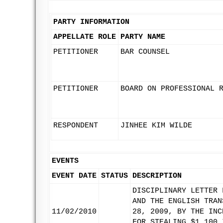
PARTY INFORMATION
APPELLATE ROLE
PARTY NAME
PETITIONER
BAR COUNSEL
PETITIONER
BOARD ON PROFESSIONAL 
RESPONDENT
JINHEE KIM WILDE
EVENTS
EVENT DATE
STATUS
DESCRIPTION
DISCIPLINARY LETTER 
AND THE ENGLISH TRAN
11/02/2010
28, 2009, BY THE INC
FOR STEALING $1,100 