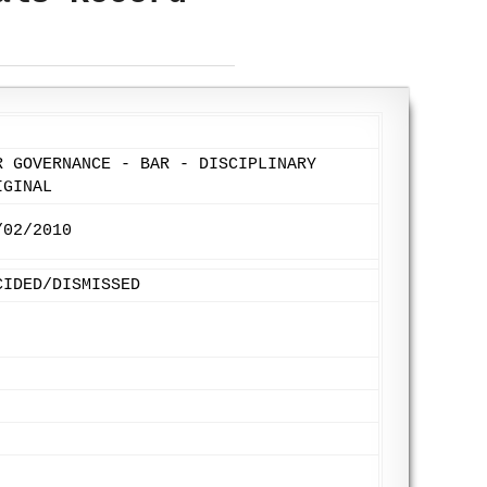
R GOVERNANCE - BAR - DISCIPLINARY
IGINAL
/02/2010
CIDED/DISMISSED