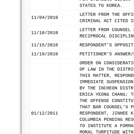
STATES TO KOREA.
LETTER FROM THE OFFI
11/04/2010
CRIMINAL ACT CITED I
LETTER FROM COUNSEL 
11/10/2010
RECIPROCAL DISCIPLIN
11/15/2010
RESPONDENT'S OPPOSIT
11/19/2010
PETITIONER'S ANSWER/
ORDER ON CONSIDERATI
OF LAW IN THE DISTRI
THIS MATTER, RESPOND
IMMEDIATE SUSPENSION
BY THE INCHEON DISTR
ERICA YEONG CHANG; T
THE OFFENSE CONSTITU
THAT BAR COUNSEL'S P
01/12/2011
RESPONDENT, JINHEE K
COLUMBIA PENDING RES
TO INSTITUTE A FORMA
MORAL TURPITUDE WITH