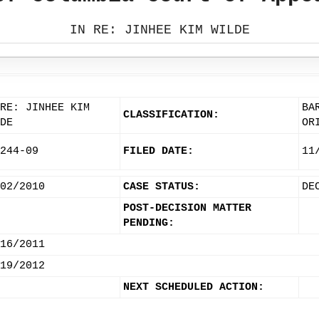
IN RE: JINHEE KIM WILDE
RE: JINHEE KIM
BA
CLASSIFICATION:
DE
OR
244-09
FILED DATE:
11
02/2010
CASE STATUS:
DE
POST-DECISION MATTER
PENDING:
16/2011
19/2012
NEXT SCHEDULED ACTION: