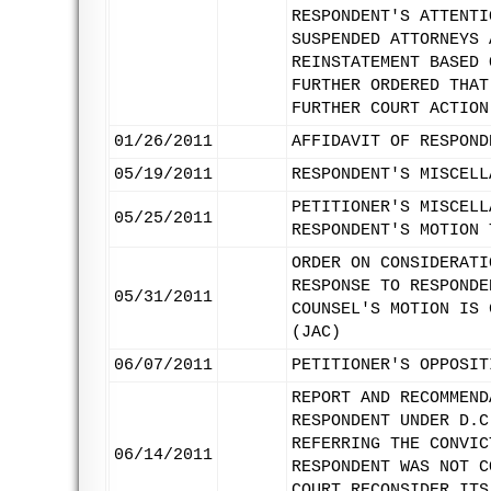
RESPONDENT'S ATTENTI
SUSPENDED ATTORNEYS 
REINSTATEMENT BASED 
FURTHER ORDERED THAT
FURTHER COURT ACTION
01/26/2011
AFFIDAVIT OF RESPOND
05/19/2011
RESPONDENT'S MISCELL
PETITIONER'S MISCELL
05/25/2011
RESPONDENT'S MOTION 
ORDER ON CONSIDERATI
RESPONSE TO RESPONDE
05/31/2011
COUNSEL'S MOTION IS 
(JAC)
06/07/2011
PETITIONER'S OPPOSIT
REPORT AND RECOMMEND
RESPONDENT UNDER D.C
REFERRING THE CONVIC
06/14/2011
RESPONDENT WAS NOT C
COURT RECONSIDER ITS