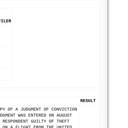
FILER
RESULT
PY OF A JUDGMENT OF CONVICTION
DGMENT WAS ENTERED ON AUGUST
 RESPONDENT GUILTY OF THEFT
 ON A FLIGHT FROM THE UNITED