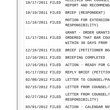
RECEIVED BAR COUNSEL
10/17/2011
FILED
REPORT AND RECOMMEND
10/19/2011
FILED
BRIEF (RESPONDENT)
MOTION FOR EXTENSION
11/16/2011
FILED
RESPONSIBILITY)
GRANT - ORDER GRANTI
11/17/2011
FILED
ORDERED THAT BAR COU
WITHIN 30 DAYS FROM 
12/16/2011
FILED
BRIEF (PETITIONER BO
12/16/2011
FILED
BRIEFING COMPLETED
12/16/2011
FILED
ACTION - READY FOR C
01/17/2012
FILED
REPLY BRIEF (PETITIO
02/08/2012
FILED
LETTER TO COUNSEL/PA
02/15/2012
FILED
LETTER FROM COUNSEL/
LETTER FROM COUNSEL/
02/27/2012
FILED
RESPONSIBILITY)
03/01/2012
FILED
ACTION - CALENDAR NO