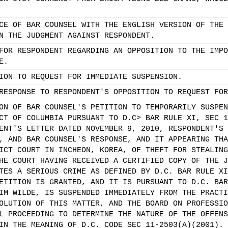
CE OF BAR COUNSEL WITH THE ENGLISH VERSION OF THE 
N THE JUDGMENT AGAINST RESPONDENT.
FOR RESPONDENT REGARDING AN OPPOSITION TO THE IMPO
E.
ION TO REQUEST FOR IMMEDIATE SUSPENSION.
RESPONSE TO RESPONDENT'S OPPOSITION TO REQUEST FOR
ON OF BAR COUNSEL'S PETITION TO TEMPORARILY SUSPEN
CT OF COLUMBIA PURSUANT TO D.C> BAR RULE XI, SEC 1
ENT'S LETTER DATED NOVEMBER 9, 2010, RESPONDENT'S 
, AND BAR COUNSEL'S RESPONSE, AND IT APPEARING THA
ICT COURT IN INCHEON, KOREA, OF THEFT FOR STEALING
HE COURT HAVING RECEIVED A CERTIFIED COPY OF THE J
TES A SERIOUS CRIME AS DEFINED BY D.C. BAR RULE XI
ETITION IS GRANTED, AND IT IS PURSUANT TO D.C. BAR
IM WILDE, IS SUSPENDED IMMEDIATELY FROM THE PRACTI
OLUTION OF THIS MATTER, AND THE BOARD ON PROFESSIO
L PROCEEDING TO DETERMINE THE NATURE OF THE OFFENS
IN THE MEANING OF D.C. CODE SEC 11-2503(A)(2001). 