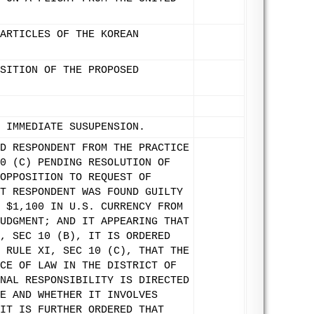
ARTICLES OF THE KOREAN
SITION OF THE PROPOSED
 IMMEDIATE SUSUPENSION.
D RESPONDENT FROM THE PRACTICE
0 (C) PENDING RESOLUTION OF
OPPOSITION TO REQUEST OF
T RESPONDENT WAS FOUND GUILTY
 $1,100 IN U.S. CURRENCY FROM
UDGMENT; AND IT APPEARING THAT
, SEC 10 (B), IT IS ORDERED
 RULE XI, SEC 10 (C), THAT THE
CE OF LAW IN THE DISTRICT OF
NAL RESPONSIBILITY IS DIRECTED
E AND WHETHER IT INVOLVES
IT IS FURTHER ORDERED THAT