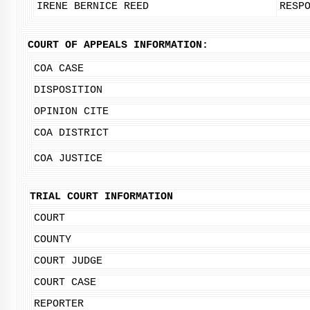
IRENE BERNICE REED
RESP
COURT OF APPEALS INFORMATION:
COA CASE
DISPOSITION
OPINION CITE
COA DISTRICT
COA JUSTICE
TRIAL COURT INFORMATION
COURT
COUNTY
COURT JUDGE
COURT CASE
REPORTER