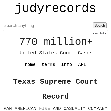
judyrecords
Search
search tips
770 million
+
United States Court Cases
home
terms
info
API
Texas Supreme Court
Record
PAN AMERICAN FIRE AND CASUALTY COMPANY