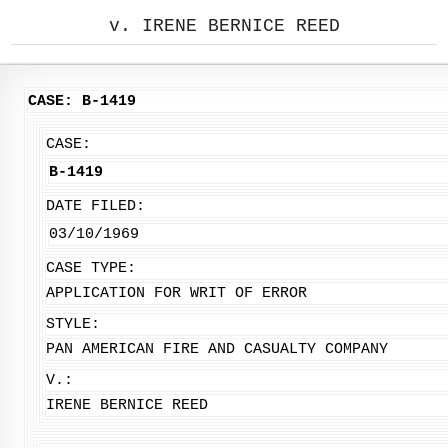
v. IRENE BERNICE REED
CASE: B-1419
CASE:
B-1419
DATE FILED:
03/10/1969
CASE TYPE:
APPLICATION FOR WRIT OF ERROR
STYLE:
PAN AMERICAN FIRE AND CASUALTY COMPANY
V.:
IRENE BERNICE REED