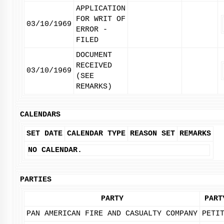
APPLICATION
FOR WRIT OF
03/10/1969
ERROR -
FILED
DOCUMENT
RECEIVED
03/10/1969
(SEE
REMARKS)
CALENDARS
SET DATE
CALENDAR TYPE
REASON SET
REMARKS
NO CALENDAR.
PARTIES
PARTY
PART
PAN AMERICAN FIRE AND CASUALTY COMPANY
PETI