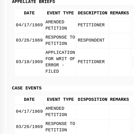
APPELLATE BRIEFS
DATE
EVENT TYPE
DESCRIPTION
REMARKS
AMENDED
04/17/1969
PETITIONER
PETITION
RESPONSE TO
03/26/1969
RESPONDENT
PETITION
APPLICATION
FOR WRIT OF
03/10/1969
PETITIONER
ERROR -
FILED
CASE EVENTS
DATE
EVENT TYPE
DISPOSITION
REMARKS
AMENDED
04/17/1969
PETITION
RESPONSE TO
03/26/1969
PETITION