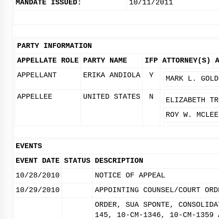
MANDATE ISSUED:
10/11/2011
PARTY INFORMATION
APPELLATE ROLE
PARTY NAME
IFP
ATTORNEY(S)
APPELLANT
ERIKA ANDIOLA
Y
MARK L. GOLD
APPELLEE
UNITED STATES
N
ELIZABETH TR
ROY W. MCLEE
EVENTS
EVENT DATE
STATUS
DESCRIPTION
10/28/2010
NOTICE OF APPEAL
10/29/2010
APPOINTING COUNSEL/COURT ORD
ORDER, SUA SPONTE, CONSOLIDA
145, 10-CM-1346, 10-CM-1359 