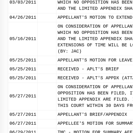
03/03/2011
WHICH NO OPPOSITION HAS BEEN
AND THE LIMITED APPENDIX SHA
04/26/2011
APPELLANT'S MOTION TO EXTEND
ON CONSIDERATION OF APPELLAN
WHICH NO OPPOSITION HAS BEEN
05/16/2011
AND THE LIMITED APPENDIX SHA
EXTENSIONS OF TIME WILL BE L
(BY: JAC)
05/25/2011
APPELLANT'S MOTION FOR LEAVE
05/25/2011
RECEIVED - APLT'S BRIEF
05/25/2011
RECEIVED - APLT'S APPDX (ATT
ON CONSIDERATION OF APPELLAN
OPPOSITION HAS BEEN FILED, I
05/27/2011
LIMITED APPENDIX ARE FILED. 
THIS COURT WITHIN 30 DAYS FR
05/27/2011
APPELLANT'S BRIEF/APPENDIX
06/27/2011
APPELLEE'S MOTION FOR SUMMAR
06/29/2011
TMC - MOTION FOR SUMMARY AFF