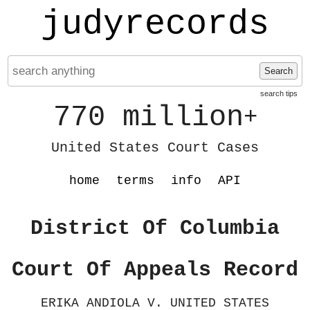
judyrecords
Search
search tips
770 million
+
United States Court Cases
home
terms
info
API
District Of Columbia
Court Of Appeals Record
ERIKA ANDIOLA V. UNITED STATES