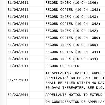
01/04/2011
RECORD INDEX (10-CM-1346)
01/04/2011
RECORD COPIES (10-CM-1343)
01/04/2011
RECORD INDEX (10-CM-1343)
01/04/2011
RECORD COPIES (10-CM-1342)
01/04/2011
RECORD INDEX (10-CM-1342)
01/04/2011
RECORD COPIES (10-CM-1359)
01/04/2011
RECORD INDEX (10-CM-1359)
01/04/2011
RECORD COPIES (10-CM-1344)
01/04/2011
RECORD INDEX (10-CM-1344)
01/04/2011
RECORD COMPLETED
IT APPEARING THAT THE COMPLE
APPELLANTS' BRIEF AND THE LI
01/11/2011
SHALL BE FILED WITHIN 40 DAY
30 DAYS THEREAFTER. SEE D.C.
02/23/2011
APPELLANTS MOTION TO EXTEND 
ON CONSIDERATION OF APPELLAN