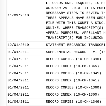
L. GOLDSTONE, ESQUIRE, IS HE
OCTOBER 29, 2010. IT IS FURT
NECESSARY STEPS TO REVIEW TH
11/09/2010
THESE APPEALS HAVE BEEN ORDE
FILE WITH THIS COURT A SINGL
ONLINE. WHERE TRANSCRIPT(S) 
APPEAL PURPOSES, APPELLANT M
TRANSCRIPT(S) FOR INCLUSION 
12/01/2010
STATEMENT REGARDING TRANSCRI
01/04/2011
SUPPLEMENTAL RECORD - #1 (18
01/04/2011
RECORD COPIES (10-CM-1345)
01/04/2011
RECORD INDEX (10-CM-1345)
01/04/2011
RECORD COPIES (10-CM-1341)
01/04/2011
RECORD INDEX (10-CM-1341)
01/04/2011
RECORD COPIES (10-CM-1360)
01/04/2011
RECORD INDEX (10-CM-1360)
01/04/2011
RECORD COPIES (10-CM-1346)