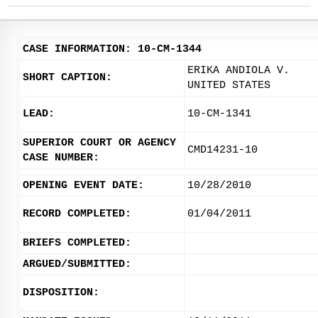
CASE INFORMATION: 10-CM-1344
ERIKA ANDIOLA V.
SHORT CAPTION:
UNITED STATES
LEAD:
10-CM-1341
SUPERIOR COURT OR AGENCY
CMD14231-10
CASE NUMBER:
OPENING EVENT DATE:
10/28/2010
RECORD COMPLETED:
01/04/2011
BRIEFS COMPLETED:
ARGUED/SUBMITTED:
DISPOSITION: