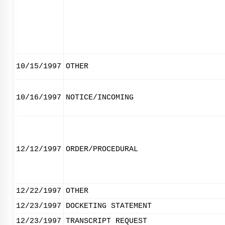
10/15/1997
OTHER
10/16/1997
NOTICE/INCOMING
12/12/1997
ORDER/PROCEDURAL
12/22/1997
OTHER
12/23/1997
DOCKETING STATEMENT
12/23/1997
TRANSCRIPT REQUEST