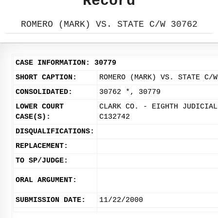
Record
ROMERO (MARK) VS. STATE C/W 30762
CASE INFORMATION: 30779
SHORT CAPTION:
ROMERO (MARK) VS. STATE C/W
CONSOLIDATED:
30762 *, 30779
LOWER COURT
CLARK CO. - EIGHTH JUDICIAL
CASE(S):
C132742
DISQUALIFICATIONS:
REPLACEMENT:
TO SP/JUDGE:
ORAL ARGUMENT:
SUBMISSION DATE:
11/22/2000