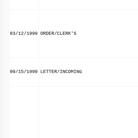
03/12/1999
ORDER/CLERK'S
09/15/1999
LETTER/INCOMING