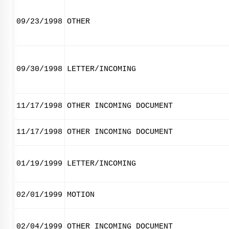
09/23/1998
OTHER
09/30/1998
LETTER/INCOMING
11/17/1998
OTHER INCOMING DOCUMENT
11/17/1998
OTHER INCOMING DOCUMENT
01/19/1999
LETTER/INCOMING
02/01/1999
MOTION
02/04/1999
OTHER INCOMING DOCUMENT