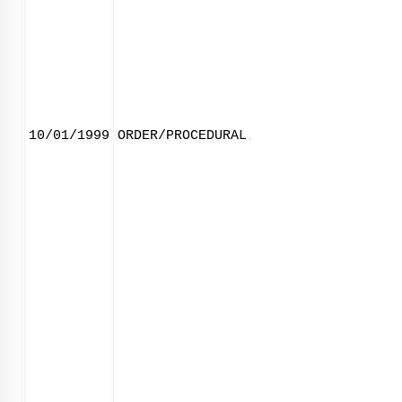
10/01/1999
ORDER/PROCEDURAL