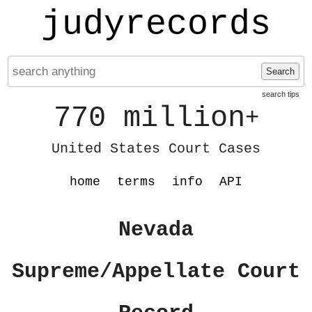
judyrecords
Search
search tips
770 million
+
United States Court Cases
home
terms
info
API
Nevada
Supreme/Appellate Court