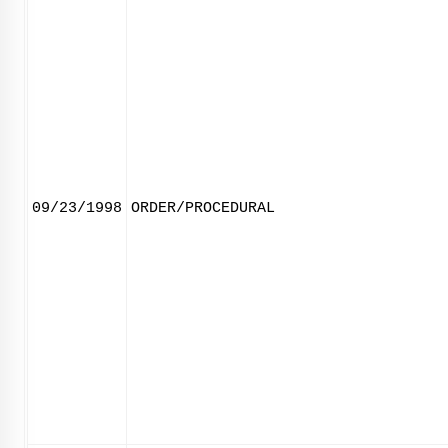
09/23/1998
ORDER/PROCEDURAL