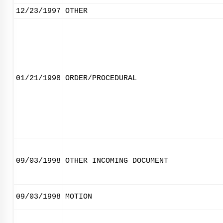
12/23/1997
OTHER
01/21/1998
ORDER/PROCEDURAL
09/03/1998
OTHER INCOMING DOCUMENT
09/03/1998
MOTION