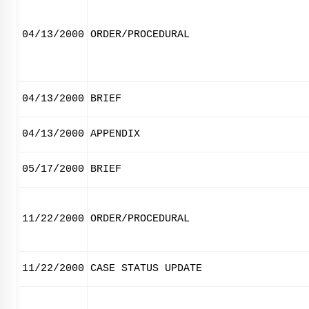
04/13/2000
ORDER/PROCEDURAL
04/13/2000
BRIEF
04/13/2000
APPENDIX
05/17/2000
BRIEF
11/22/2000
ORDER/PROCEDURAL
11/22/2000
CASE STATUS UPDATE