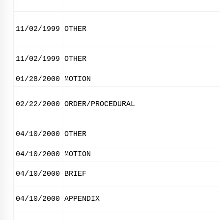
11/02/1999
OTHER
11/02/1999
OTHER
01/28/2000
MOTION
02/22/2000
ORDER/PROCEDURAL
04/10/2000
OTHER
04/10/2000
MOTION
04/10/2000
BRIEF
04/10/2000
APPENDIX