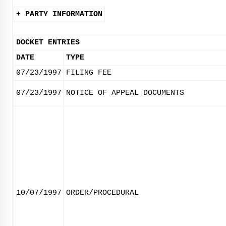
+ PARTY INFORMATION
DOCKET ENTRIES
DATE
TYPE
07/23/1997
FILING FEE
07/23/1997
NOTICE OF APPEAL DOCUMENTS
10/07/1997
ORDER/PROCEDURAL