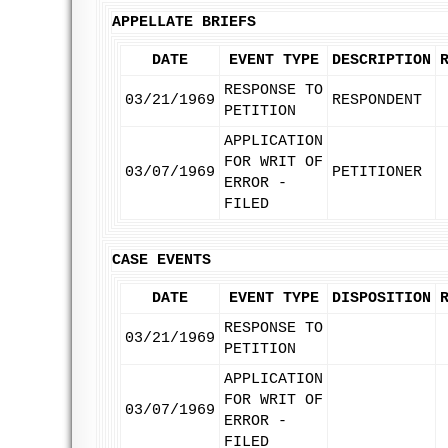
APPELLATE BRIEFS
DATE
EVENT TYPE
DESCRIPTION
RESPONSE TO
03/21/1969
RESPONDENT
PETITION
APPLICATION
FOR WRIT OF
03/07/1969
PETITIONER
ERROR -
FILED
CASE EVENTS
DATE
EVENT TYPE
DISPOSITION
RESPONSE TO
03/21/1969
PETITION
APPLICATION
FOR WRIT OF
03/07/1969
ERROR -
FILED