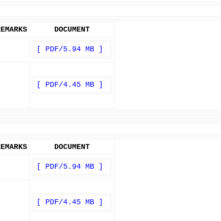
REMARKS
DOCUMENT
[ PDF/5.94 MB ]
[ PDF/4.45 MB ]
REMARKS
DOCUMENT
[ PDF/5.94 MB ]
[ PDF/4.45 MB ]