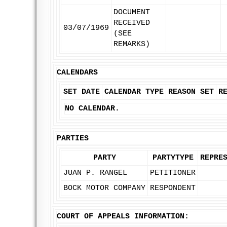
DOCUMENT
RECEIVED
03/07/1969
(SEE
REMARKS)
CALENDARS
SET DATE
CALENDAR TYPE
REASON SET
R
NO CALENDAR.
PARTIES
PARTY
PARTYTYPE
REPRE
JUAN P. RANGEL
PETITIONER
BOCK MOTOR COMPANY
RESPONDENT
COURT OF APPEALS INFORMATION: