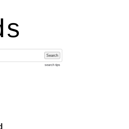
ds
Search
search tips
d