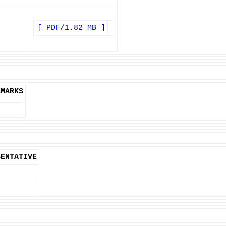
[ PDF/1.82 MB ]
EMARKS
SENTATIVE