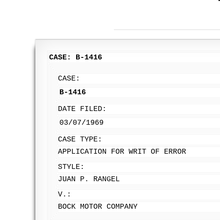
CASE: B-1416
CASE:
B-1416
DATE FILED:
03/07/1969
CASE TYPE:
APPLICATION FOR WRIT OF ERROR
STYLE:
JUAN P. RANGEL
V.:
BOCK MOTOR COMPANY