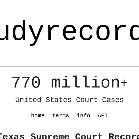
udyrecor
770 million
+
United States Court Cases
home
terms
info
API
Texas Supreme Court Recor