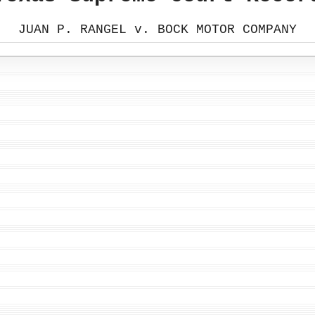
JUAN P. RANGEL v. BOCK MOTOR COMPANY