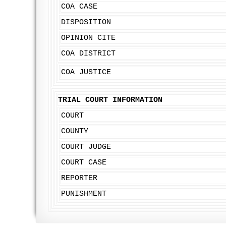
COA CASE
DISPOSITION
OPINION CITE
COA DISTRICT
COA JUSTICE
TRIAL COURT INFORMATION
COURT
COUNTY
COURT JUDGE
COURT CASE
REPORTER
PUNISHMENT