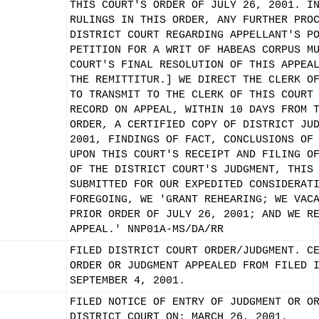
THIS COURT'S ORDER OF JULY 26, 2001. I
RULINGS IN THIS ORDER, ANY FURTHER PRO
DISTRICT COURT REGARDING APPELLANT'S P
PETITION FOR A WRIT OF HABEAS CORPUS M
COURT'S FINAL RESOLUTION OF THIS APPEA
THE REMITTITUR.] WE DIRECT THE CLERK O
TO TRANSMIT TO THE CLERK OF THIS COURT
RECORD ON APPEAL, WITHIN 10 DAYS FROM 
ORDER, A CERTIFIED COPY OF DISTRICT JU
2001, FINDINGS OF FACT, CONCLUSIONS OF
UPON THIS COURT'S RECEIPT AND FILING O
OF THE DISTRICT COURT'S JUDGMENT, THIS
SUBMITTED FOR OUR EXPEDITED CONSIDERAT
FOREGOING, WE 'GRANT REHEARING; WE VAC
PRIOR ORDER OF JULY 26, 2001; AND WE R
APPEAL.' NNP01A-MS/DA/RR
FILED DISTRICT COURT ORDER/JUDGMENT. C
ORDER OR JUDGMENT APPEALED FROM FILED 
SEPTEMBER 4, 2001.
FILED NOTICE OF ENTRY OF JUDGMENT OR O
DISTRICT COURT ON: MARCH 26, 2001.