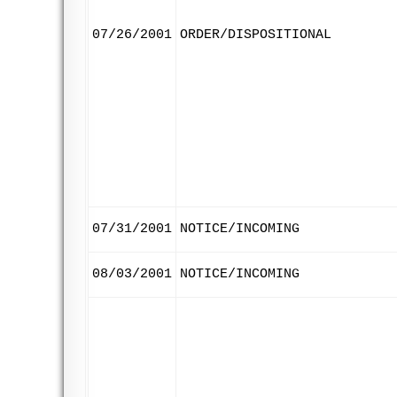
07/26/2001
ORDER/DISPOSITIONAL
07/31/2001
NOTICE/INCOMING
08/03/2001
NOTICE/INCOMING