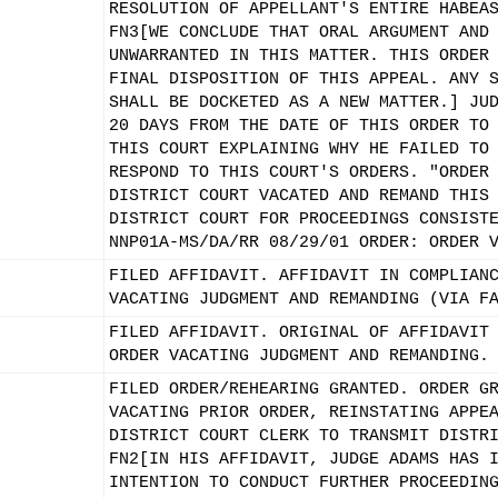
RESOLUTION OF APPELLANT'S ENTIRE HABEA
FN3[WE CONCLUDE THAT ORAL ARGUMENT AND
UNWARRANTED IN THIS MATTER. THIS ORDER
FINAL DISPOSITION OF THIS APPEAL. ANY 
SHALL BE DOCKETED AS A NEW MATTER.] JU
20 DAYS FROM THE DATE OF THIS ORDER TO
THIS COURT EXPLAINING WHY HE FAILED TO
RESPOND TO THIS COURT'S ORDERS. "ORDER
DISTRICT COURT VACATED AND REMAND THIS
DISTRICT COURT FOR PROCEEDINGS CONSIST
NNP01A-MS/DA/RR 08/29/01 ORDER: ORDER 
FILED AFFIDAVIT. AFFIDAVIT IN COMPLIAN
VACATING JUDGMENT AND REMANDING (VIA F
FILED AFFIDAVIT. ORIGINAL OF AFFIDAVIT
ORDER VACATING JUDGMENT AND REMANDING.
FILED ORDER/REHEARING GRANTED. ORDER G
VACATING PRIOR ORDER, REINSTATING APPE
DISTRICT COURT CLERK TO TRANSMIT DISTR
FN2[IN HIS AFFIDAVIT, JUDGE ADAMS HAS 
INTENTION TO CONDUCT FURTHER PROCEEDIN