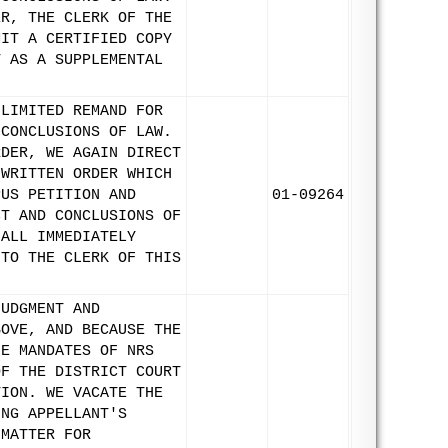
ER, THE CLERK OF THE
MIT A CERTIFIED COPY
T AS A SUPPLEMENTAL
 LIMITED REMAND FOR
 CONCLUSIONS OF LAW.
RDER, WE AGAIN DIRECT
 WRITTEN ORDER WHICH
PUS PETITION AND
01-09264
CT AND CONCLUSIONS OF
HALL IMMEDIATELY
 TO THE CLERK OF THIS
JUDGMENT AND
BOVE, AND BECAUSE THE
HE MANDATES OF NRS
OF THE DISTRICT COURT
TION. WE VACATE THE
ING APPELLANT'S
 MATTER FOR