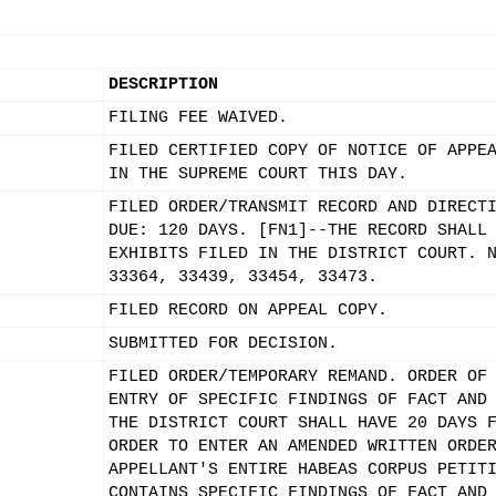
DESCRIPTION
FILING FEE WAIVED.
FILED CERTIFIED COPY OF NOTICE OF APPE
IN THE SUPREME COURT THIS DAY.
FILED ORDER/TRANSMIT RECORD AND DIRECT
DUE: 120 DAYS. [FN1]--THE RECORD SHALL
EXHIBITS FILED IN THE DISTRICT COURT. 
33364, 33439, 33454, 33473.
FILED RECORD ON APPEAL COPY.
SUBMITTED FOR DECISION.
FILED ORDER/TEMPORARY REMAND. ORDER OF
ENTRY OF SPECIFIC FINDINGS OF FACT AND
THE DISTRICT COURT SHALL HAVE 20 DAYS 
ORDER TO ENTER AN AMENDED WRITTEN ORDE
APPELLANT'S ENTIRE HABEAS CORPUS PETIT
CONTAINS SPECIFIC FINDINGS OF FACT AND