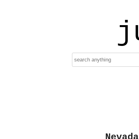
j
Nevada