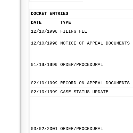
DOCKET ENTRIES
DATE
TYPE
12/10/1998
FILING FEE
12/10/1998
NOTICE OF APPEAL DOCUMENTS
01/19/1999
ORDER/PROCEDURAL
02/10/1999
RECORD ON APPEAL DOCUMENTS
02/10/1999
CASE STATUS UPDATE
03/02/2001
ORDER/PROCEDURAL