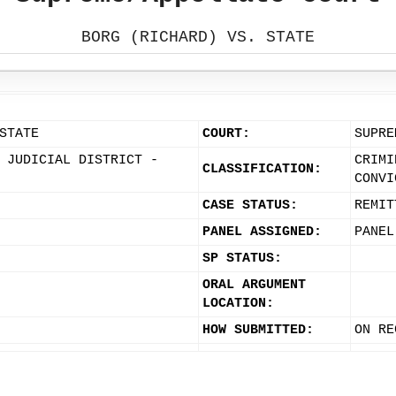
BORG (RICHARD) VS. STATE
STATE
COURT:
SUPRE
 JUDICIAL DISTRICT -
CRIMI
CLASSIFICATION:
CONVI
CASE STATUS:
REMIT
PANEL ASSIGNED:
PANEL
SP STATUS:
ORAL ARGUMENT
LOCATION:
HOW SUBMITTED:
ON RE