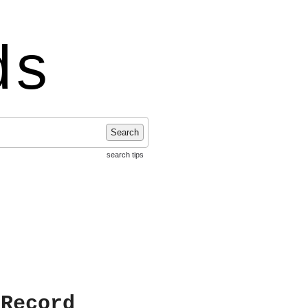
ds
Search
search tips
 Record