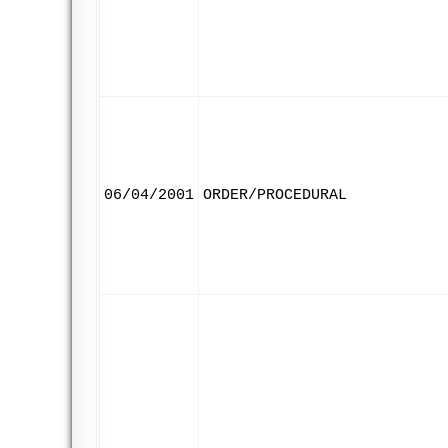
06/04/2001
ORDER/PROCEDURAL