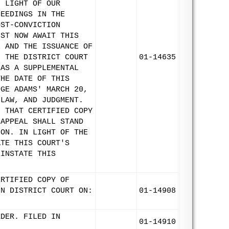
N LIGHT OF OUR
CEEDINGS IN THE
OST-CONVICTION
UST NOW AWAIT THIS
L AND THE ISSUANCE OF
F THE DISTRICT COURT
01-14635
 AS A SUPPLEMENTAL
THE DATE OF THIS
DGE ADAMS' MARCH 20,
 LAW, AND JUDGMENT.
F THAT CERTIFIED COPY
 APPEAL SHALL STAND
ION. IN LIGHT OF THE
ATE THIS COURT'S
EINSTATE THIS
ERTIFIED COPY OF
IN DISTRICT COURT ON:
01-14908
RDER. FILED IN
01-14910