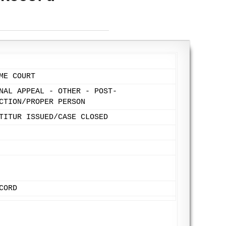
ME COURT
NAL APPEAL - OTHER - POST-
CTION/PROPER PERSON
TITUR ISSUED/CASE CLOSED
CORD