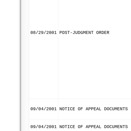
08/29/2001
POST-JUDGMENT ORDER
09/04/2001
NOTICE OF APPEAL DOCUMENTS
09/04/2001
NOTICE OF APPEAL DOCUMENTS