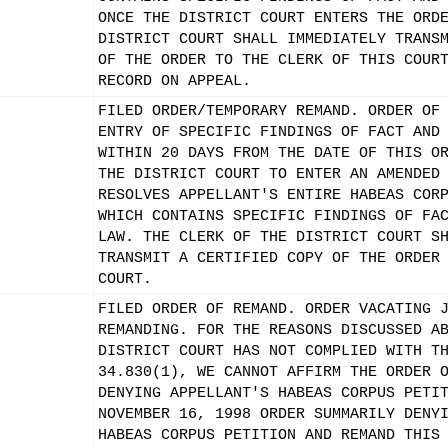
ONCE THE DISTRICT COURT ENTERS THE ORD
DISTRICT COURT SHALL IMMEDIATELY TRANS
OF THE ORDER TO THE CLERK OF THIS COUR
RECORD ON APPEAL.
FILED ORDER/TEMPORARY REMAND. ORDER OF
ENTRY OF SPECIFIC FINDINGS OF FACT AND
WITHIN 20 DAYS FROM THE DATE OF THIS O
THE DISTRICT COURT TO ENTER AN AMENDED
RESOLVES APPELLANT'S ENTIRE HABEAS COR
WHICH CONTAINS SPECIFIC FINDINGS OF FA
LAW. THE CLERK OF THE DISTRICT COURT S
TRANSMIT A CERTIFIED COPY OF THE ORDER
COURT.
FILED ORDER OF REMAND. ORDER VACATING 
REMANDING. FOR THE REASONS DISCUSSED A
DISTRICT COURT HAS NOT COMPLIED WITH T
34.830(1), WE CANNOT AFFIRM THE ORDER 
DENYING APPELLANT'S HABEAS CORPUS PETI
NOVEMBER 16, 1998 ORDER SUMMARILY DENY
HABEAS CORPUS PETITION AND REMAND THIS