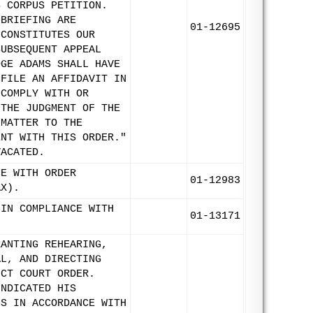
S CORPUS PETITION.
 BRIEFING ARE
01-12695
 CONSTITUTES OUR
SUBSEQUENT APPEAL
DGE ADAMS SHALL HAVE
 FILE AN AFFIDAVIT IN
 COMPLY WITH OR
 THE JUDGMENT OF THE
 MATTER TO THE
ENT WITH THIS ORDER."
VACATED.
CE WITH ORDER
01-12983
AX).
 IN COMPLIANCE WITH
01-13171
RANTING REHEARING,
AL, AND DIRECTING
ICT COURT ORDER.
INDICATED HIS
GS IN ACCORDANCE WITH