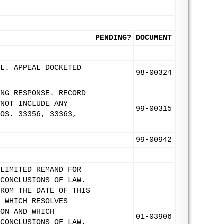
PENDING?
DOCUMENT
AL. APPEAL DOCKETED
98-00324
ING RESPONSE. RECORD
 NOT INCLUDE ANY
99-00315
NOS. 33356, 33363,
99-00942
 LIMITED REMAND FOR
 CONCLUSIONS OF LAW.
FROM THE DATE OF THIS
R WHICH RESOLVES
ION AND WHICH
01-03906
 CONCLUSIONS OF LAW.