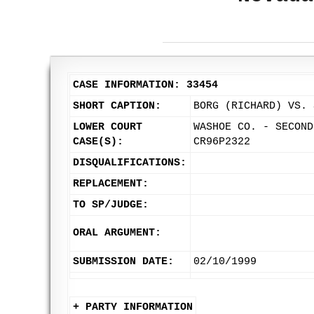
CASE INFORMATION: 33454
SHORT CAPTION:
BORG (RICHARD) VS. 
LOWER COURT
WASHOE CO. - SECOND
CASE(S):
CR96P2322
DISQUALIFICATIONS:
REPLACEMENT:
TO SP/JUDGE:
ORAL ARGUMENT:
SUBMISSION DATE:
02/10/1999
+ PARTY INFORMATION