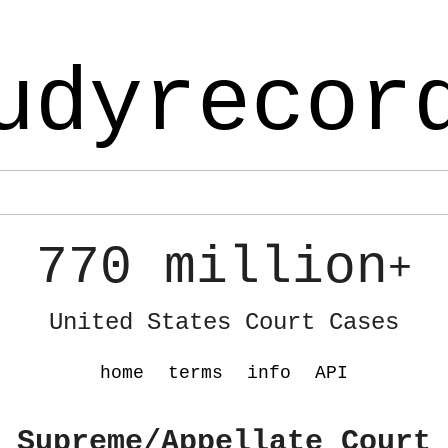
udyrecor
770 million
+
United States Court Cases
home
terms
info
API
 Supreme/Appellate Court