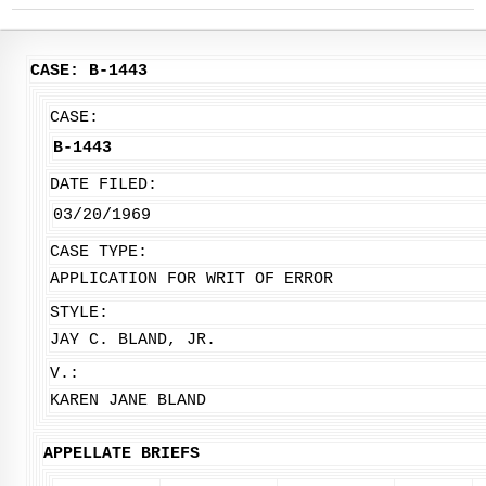
CASE: B-1443
CASE:
B-1443
DATE FILED:
03/20/1969
CASE TYPE:
APPLICATION FOR WRIT OF ERROR
STYLE:
JAY C. BLAND, JR.
V.:
KAREN JANE BLAND
APPELLATE BRIEFS