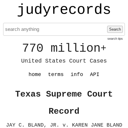
judyrecords
Search
search tips
770 million
+
United States Court Cases
home
terms
info
API
Texas Supreme Court
Record
JAY C. BLAND, JR. v. KAREN JANE BLAND