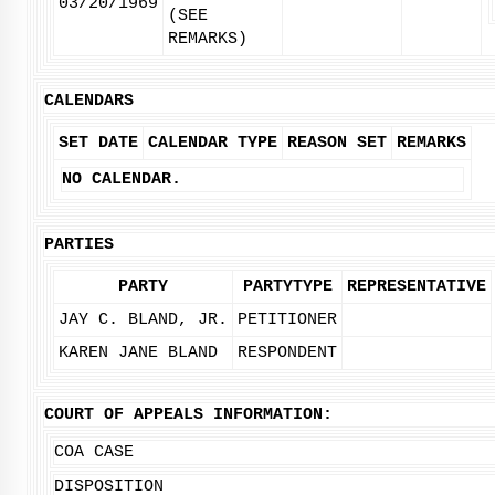
03/20/1969
(SEE
REMARKS)
CALENDARS
SET DATE
CALENDAR TYPE
REASON SET
REMARKS
NO CALENDAR.
PARTIES
PARTY
PARTYTYPE
REPRESENTATIVE
JAY C. BLAND, JR.
PETITIONER
KAREN JANE BLAND
RESPONDENT
COURT OF APPEALS INFORMATION:
COA CASE
DISPOSITION