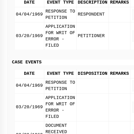
DATE
EVENT TYPE
DESCRIPTION
REMARKS
RESPONSE TO
04/04/1969
RESPONDENT
PETITION
APPLICATION
FOR WRIT OF
03/20/1969
PETITIONER
ERROR -
FILED
CASE EVENTS
DATE
EVENT TYPE
DISPOSITION
REMARKS
RESPONSE TO
04/04/1969
PETITION
APPLICATION
FOR WRIT OF
03/20/1969
ERROR -
FILED
DOCUMENT
RECEIVED