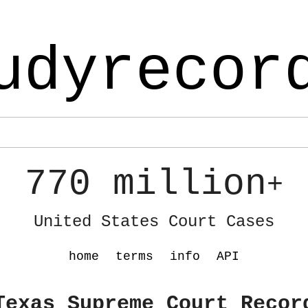
udyrecor
770 million
+
United States Court Cases
home
terms
info
API
Texas Supreme Court Recor