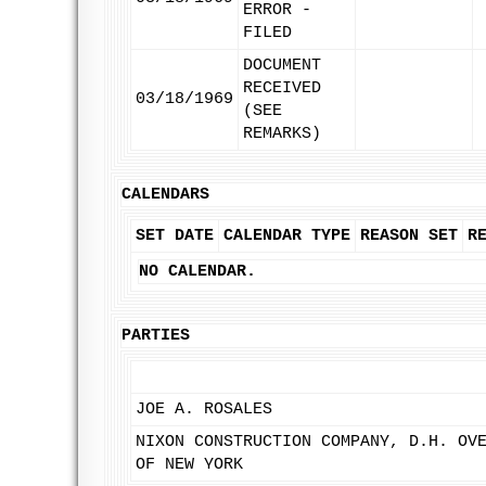
ERROR -
FILED
DOCUMENT
RECEIVED
03/18/1969
(SEE
REMARKS)
CALENDARS
SET DATE
CALENDAR TYPE
REASON SET
R
NO CALENDAR.
PARTIES
JOE A. ROSALES
NIXON CONSTRUCTION COMPANY, D.H. OV
OF NEW YORK