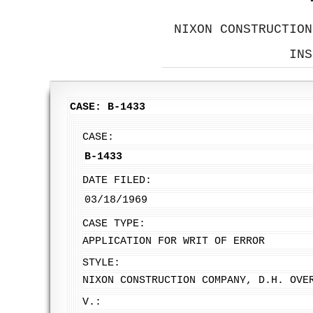
NIXON CONSTRUCTION
INS
CASE: B-1433
CASE:
B-1433
DATE FILED:
03/18/1969
CASE TYPE:
APPLICATION FOR WRIT OF ERROR
STYLE:
NIXON CONSTRUCTION COMPANY, D.H. OVE
V.: