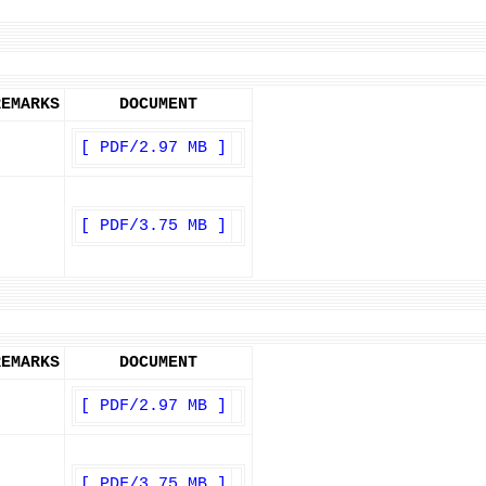
REMARKS
DOCUMENT
[ PDF/2.97 MB ]
[ PDF/3.75 MB ]
REMARKS
DOCUMENT
[ PDF/2.97 MB ]
[ PDF/3.75 MB ]