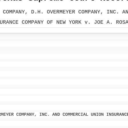
 COMPANY, D.H. OVERMEYER COMPANY, INC. A
URANCE COMPANY OF NEW YORK v. JOE A. ROS
RMEYER COMPANY, INC. AND COMMERCIAL UNION INSURANC