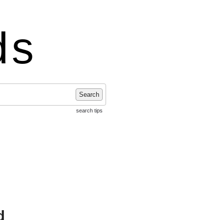
ds
Search
search tips
d