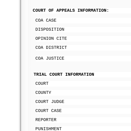
COURT OF APPEALS INFORMATION:
COA CASE
DISPOSITION
OPINION CITE
COA DISTRICT
COA JUSTICE
TRIAL COURT INFORMATION
COURT
COUNTY
COURT JUDGE
COURT CASE
REPORTER
PUNISHMENT