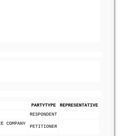
PARTYTYPE
REPRESENTATIVE
RESPONDENT
CE COMPANY
PETITIONER