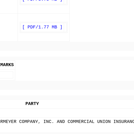
[ PDF/1.77 MB ]
EMARKS
PARTY
ERMEYER COMPANY, INC. AND COMMERCIAL UNION INSURAN