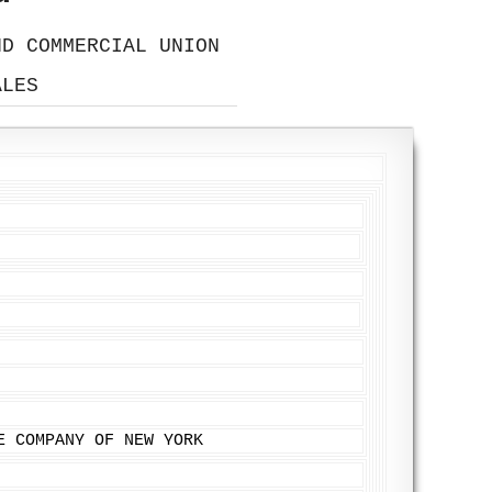
ND COMMERCIAL UNION
ALES
E COMPANY OF NEW YORK