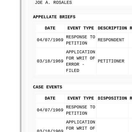
JOE A. ROSALES
APPELLATE BRIEFS
DATE
EVENT TYPE
DESCRIPTION
RESPONSE TO
04/07/1969
RESPONDENT
PETITION
APPLICATION
FOR WRIT OF
03/18/1969
PETITIONER
ERROR -
FILED
CASE EVENTS
DATE
EVENT TYPE
DISPOSITION
RESPONSE TO
04/07/1969
PETITION
APPLICATION
FOR WRIT OF
03/18/1969