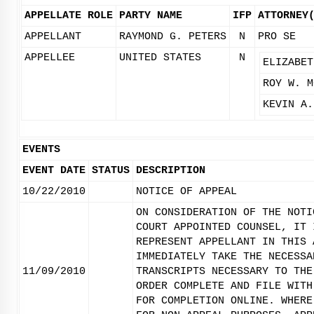
APPELLATE ROLE
PARTY NAME
IFP
ATTORNEY
APPELLANT
RAYMOND G. PETERS
N
PRO SE
APPELLEE
UNITED STATES
N
ELIZABET
ROY W. M
KEVIN A.
EVENTS
EVENT DATE
STATUS
DESCRIPTION
10/22/2010
NOTICE OF APPEAL
ON CONSIDERATION OF THE NOTI
COURT APPOINTED COUNSEL, IT 
REPRESENT APPELLANT IN THIS 
IMMEDIATELY TAKE THE NECESSA
11/09/2010
TRANSCRIPTS NECESSARY TO THE
ORDER COMPLETE AND FILE WITH
FOR COMPLETION ONLINE. WHERE