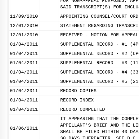
FOR NON-APPEAL PURPOSES, APP
SAID TRANSCRIPT(S) FOR INCLU
11/09/2010
APPOINTING COUNSEL/COURT ORD
12/01/2010
STATEMENT REGARDING TRANSCRI
12/01/2010
RECEIVED - MOTION FOR APPEAL
01/04/2011
SUPPLEMENTAL RECORD - #1 (4P
01/04/2011
SUPPLEMENTAL RECORD - #2 (6P
01/04/2011
SUPPLEMENTAL RECORD - #3 (11
01/04/2011
SUPPLEMENTAL RECORD - #4 (33
01/04/2011
SUPPLEMENTAL RECORD - #5 (21
01/04/2011
RECORD COPIES
01/04/2011
RECORD INDEX
01/04/2011
RECORD COMPLETED
IT APPEARING THAT THE COMPLE
APPELLANT'S BRIEF AND THE LI
01/06/2011
SHALL BE FILED WITHIN 40 DAY
30 DAYS THEREAFTER. SEE D.C.