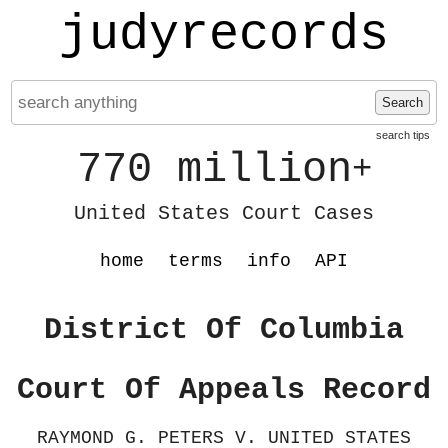
judyrecords
Search
search tips
770 million
+
United States Court Cases
home
terms
info
API
District Of Columbia
Court Of Appeals Record
RAYMOND G. PETERS V. UNITED STATES