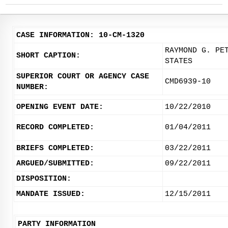
CASE INFORMATION: 10-CM-1320
RAYMOND G. PE
SHORT CAPTION:
STATES
SUPERIOR COURT OR AGENCY CASE
CMD6939-10
NUMBER:
OPENING EVENT DATE:
10/22/2010
RECORD COMPLETED:
01/04/2011
BRIEFS COMPLETED:
03/22/2011
ARGUED/SUBMITTED:
09/22/2011
DISPOSITION:
MANDATE ISSUED:
12/15/2011
PARTY INFORMATION