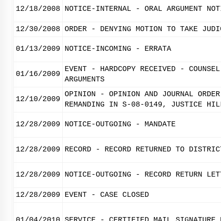
12/18/2008
NOTICE-INTERNAL - ORAL ARGUMENT NOT
12/30/2008
ORDER - DENYING MOTION TO TAKE JUDI
01/13/2009
NOTICE-INCOMING - ERRATA
EVENT - HARDCOPY RECEIVED - COUNSEL
01/16/2009
ARGUMENTS
OPINION - OPINION AND JOURNAL ORDER
12/10/2009
REMANDING IN S-08-0149, JUSTICE HIL
12/28/2009
NOTICE-OUTGOING - MANDATE
12/28/2009
RECORD - RECORD RETURNED TO DISTRIC
12/28/2009
NOTICE-OUTGOING - RECORD RETURN LET
12/28/2009
EVENT - CASE CLOSED
01/04/2010
SERVICE - CERTIFIED MAIL SIGNATURE 