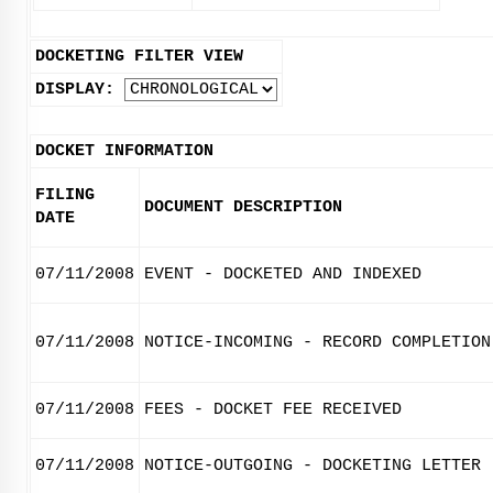
DOCKETING FILTER VIEW
DISPLAY:
DOCKET INFORMATION
FILING
DOCUMENT DESCRIPTION
DATE
07/11/2008
EVENT - DOCKETED AND INDEXED
07/11/2008
NOTICE-INCOMING - RECORD COMPLETION
07/11/2008
FEES - DOCKET FEE RECEIVED
07/11/2008
NOTICE-OUTGOING - DOCKETING LETTER