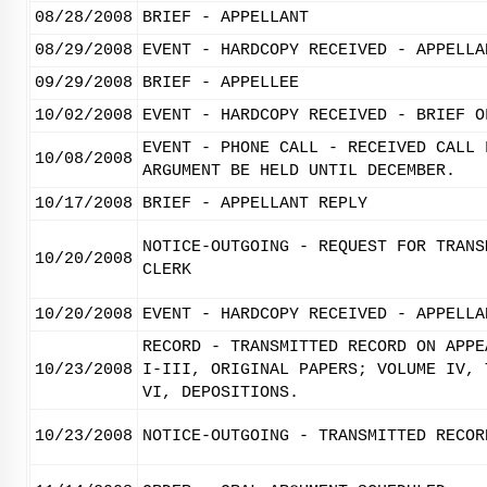
08/28/2008
BRIEF - APPELLANT
08/29/2008
EVENT - HARDCOPY RECEIVED - APPELLA
09/29/2008
BRIEF - APPELLEE
10/02/2008
EVENT - HARDCOPY RECEIVED - BRIEF O
EVENT - PHONE CALL - RECEIVED CALL 
10/08/2008
ARGUMENT BE HELD UNTIL DECEMBER.
10/17/2008
BRIEF - APPELLANT REPLY
NOTICE-OUTGOING - REQUEST FOR TRANS
10/20/2008
CLERK
10/20/2008
EVENT - HARDCOPY RECEIVED - APPELLA
RECORD - TRANSMITTED RECORD ON APPE
10/23/2008
I-III, ORIGINAL PAPERS; VOLUME IV, 
VI, DEPOSITIONS.
10/23/2008
NOTICE-OUTGOING - TRANSMITTED RECOR