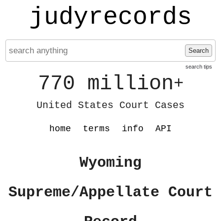
judyrecords
Search
search tips
770 million
+
United States Court Cases
home
terms
info
API
Wyoming
Supreme/Appellate Court