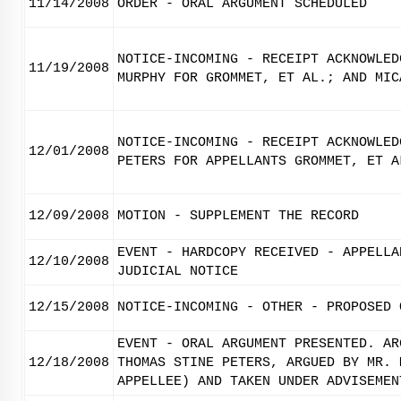
11/14/2008
ORDER - ORAL ARGUMENT SCHEDULED
NOTICE-INCOMING - RECEIPT ACKNOWLED
11/19/2008
MURPHY FOR GROMMET, ET AL.; AND MIC
NOTICE-INCOMING - RECEIPT ACKNOWLED
12/01/2008
PETERS FOR APPELLANTS GROMMET, ET A
12/09/2008
MOTION - SUPPLEMENT THE RECORD
EVENT - HARDCOPY RECEIVED - APPELLA
12/10/2008
JUDICIAL NOTICE
12/15/2008
NOTICE-INCOMING - OTHER - PROPOSED 
EVENT - ORAL ARGUMENT PRESENTED. AR
12/18/2008
THOMAS STINE PETERS, ARGUED BY MR. 
APPELLEE) AND TAKEN UNDER ADVISEMEN