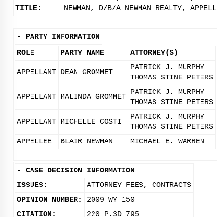
TITLE:
NEWMAN, D/B/A NEWMAN REALTY, APPELL
-
PARTY INFORMATION
ROLE
PARTY NAME
ATTORNEY(S)
PATRICK J. MURPHY
APPELLANT
DEAN GROMMET
THOMAS STINE PETERS
PATRICK J. MURPHY
APPELLANT
MALINDA GROMMET
THOMAS STINE PETERS
PATRICK J. MURPHY
APPELLANT
MICHELLE COSTI
THOMAS STINE PETERS
APPELLEE
BLAIR NEWMAN
MICHAEL E. WARREN
-
CASE DECISION INFORMATION
ISSUES:
ATTORNEY FEES, CONTRACTS
OPINION NUMBER:
2009 WY 150
CITATION:
220 P.3D 795