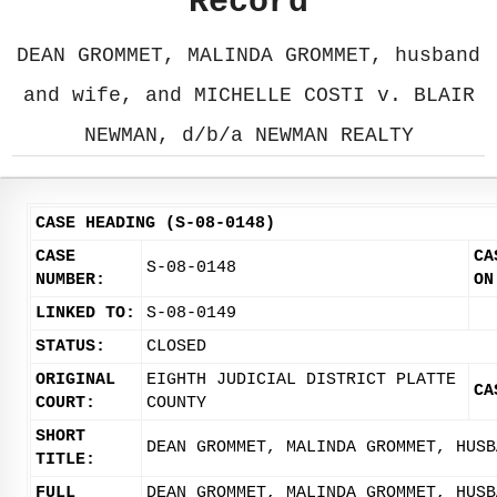
Record
DEAN GROMMET, MALINDA GROMMET, husband
and wife, and MICHELLE COSTI v. BLAIR
NEWMAN, d/b/a NEWMAN REALTY
CASE HEADING (S-08-0148)
CASE
CA
S-08-0148
NUMBER:
ON
LINKED TO:
S-08-0149
STATUS:
CLOSED
ORIGINAL
EIGHTH JUDICIAL DISTRICT PLATTE
CA
COURT:
COUNTY
SHORT
DEAN GROMMET, MALINDA GROMMET, HUSB
TITLE:
FULL
DEAN GROMMET, MALINDA GROMMET, HUSB