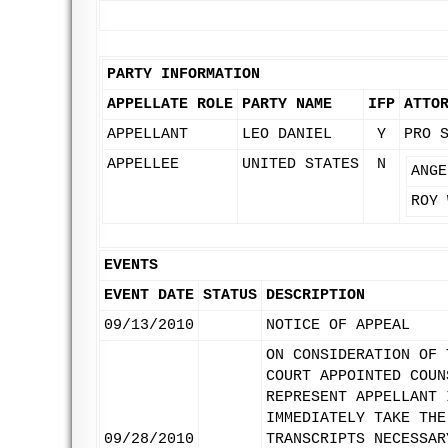
PARTY INFORMATION
APPELLATE ROLE
PARTY NAME
IFP
ATTO
APPELLANT
LEO DANIEL
Y
PRO 
APPELLEE
UNITED STATES
N
ANGE
ROY 
EVENTS
EVENT DATE
STATUS
DESCRIPTION
09/13/2010
NOTICE OF APPEAL
ON CONSIDERATION OF 
COURT APPOINTED COUN
REPRESENT APPELLANT 
IMMEDIATELY TAKE THE
09/28/2010
TRANSCRIPTS NECESSAR