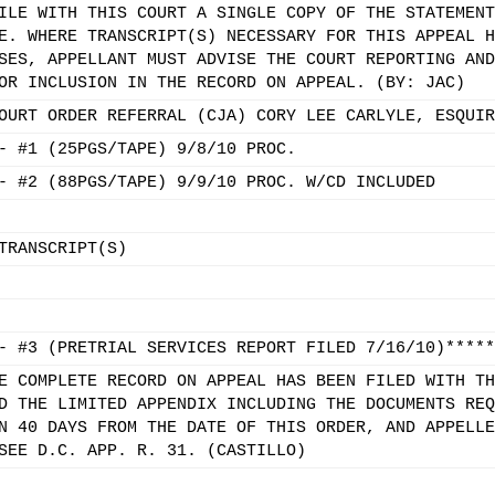
ILE WITH THIS COURT A SINGLE COPY OF THE STATEMENT
E. WHERE TRANSCRIPT(S) NECESSARY FOR THIS APPEAL H
SES, APPELLANT MUST ADVISE THE COURT REPORTING AND
OR INCLUSION IN THE RECORD ON APPEAL. (BY: JAC)
OURT ORDER REFERRAL (CJA) CORY LEE CARLYLE, ESQUIR
- #1 (25PGS/TAPE) 9/8/10 PROC.
- #2 (88PGS/TAPE) 9/9/10 PROC. W/CD INCLUDED
TRANSCRIPT(S)
- #3 (PRETRIAL SERVICES REPORT FILED 7/16/10)*****
E COMPLETE RECORD ON APPEAL HAS BEEN FILED WITH TH
D THE LIMITED APPENDIX INCLUDING THE DOCUMENTS REQ
N 40 DAYS FROM THE DATE OF THIS ORDER, AND APPELLE
SEE D.C. APP. R. 31. (CASTILLO)