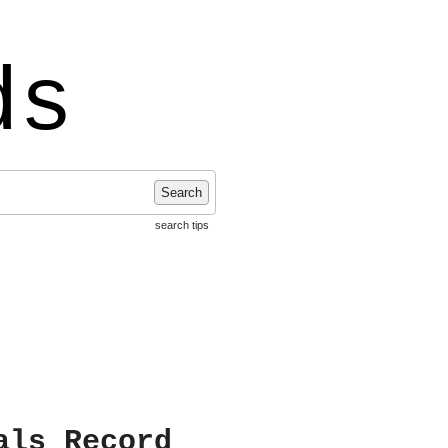
ds
Search
search tips
als Record