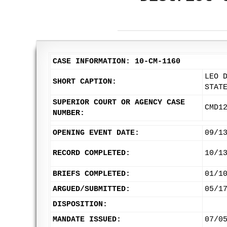
CASE INFORMATION: 10-CM-1160
LEO 
SHORT CAPTION:
STAT
SUPERIOR COURT OR AGENCY CASE
CMD1
NUMBER:
OPENING EVENT DATE:
09/1
RECORD COMPLETED:
10/1
BRIEFS COMPLETED:
01/1
ARGUED/SUBMITTED:
05/1
DISPOSITION:
MANDATE ISSUED:
07/0