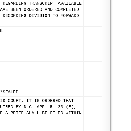
 REGARDING TRANSCRIPT AVAILABLE
AVE BEEN ORDERED AND COMPLETED
 RECORDING DIVISION TO FORWARD
E
*SEALED
IS COURT, IT IS ORDERED THAT
UIRED BY D.C. APP. R. 30 (F),
E'S BRIEF SHALL BE FILED WITHIN