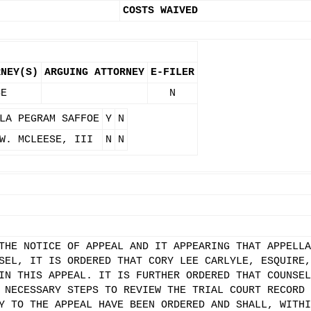
COSTS WAIVED
RNEY(S)
ARGUING ATTORNEY
E-FILER
SE
N
LA PEGRAM SAFFOE
Y
N
W. MCLEESE, III
N
N
THE NOTICE OF APPEAL AND IT APPEARING THAT APPELLA
SEL, IT IS ORDERED THAT CORY LEE CARLYLE, ESQUIRE,
IN THIS APPEAL. IT IS FURTHER ORDERED THAT COUNSEL
 NECESSARY STEPS TO REVIEW THE TRIAL COURT RECORD 
Y TO THE APPEAL HAVE BEEN ORDERED AND SHALL, WITHI