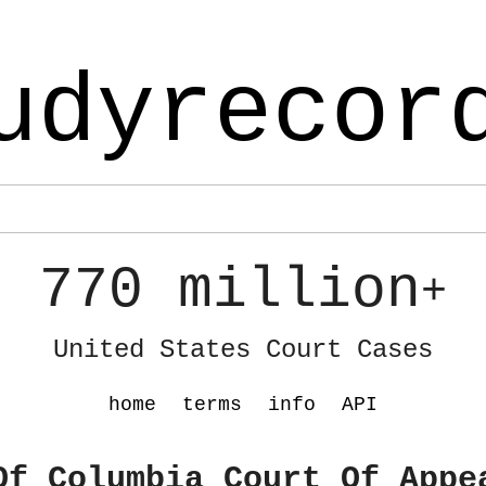
udyrecor
770 million
+
United States Court Cases
home
terms
info
API
Of Columbia Court Of Appe