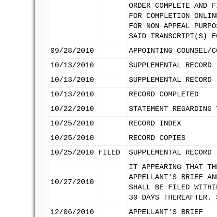
ORDER COMPLETE AND F
FOR COMPLETION ONLIN
FOR NON-APPEAL PURPO
SAID TRANSCRIPT(S) F
09/28/2010
APPOINTING COUNSEL/C
10/13/2010
SUPPLEMENTAL RECORD 
10/13/2010
SUPPLEMENTAL RECORD 
10/13/2010
RECORD COMPLETED
10/22/2010
STATEMENT REGARDING 
10/25/2010
RECORD INDEX
10/25/2010
RECORD COPIES
10/25/2010
FILED
SUPPLEMENTAL RECORD 
IT APPEARING THAT TH
APPELLANT'S BRIEF AN
10/27/2010
SHALL BE FILED WITHI
30 DAYS THEREAFTER. 
12/06/2010
APPELLANT'S BRIEF