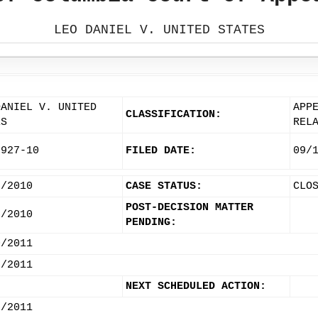
LEO DANIEL V. UNITED STATES
DANIEL V. UNITED
APP
CLASSIFICATION:
ES
REL
2927-10
FILED DATE:
09/
3/2010
CASE STATUS:
CLO
POST-DECISION MATTER
3/2010
PENDING:
0/2011
7/2011
NEXT SCHEDULED ACTION:
5/2011