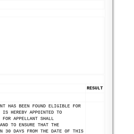
RESULT
NT HAS BEEN FOUND ELIGIBLE FOR
 IS HEREBY APPOINTED TO
 FOR APPELLANT SHALL
AND TO ENSURE THAT THE
N 30 DAYS FROM THE DATE OF THIS