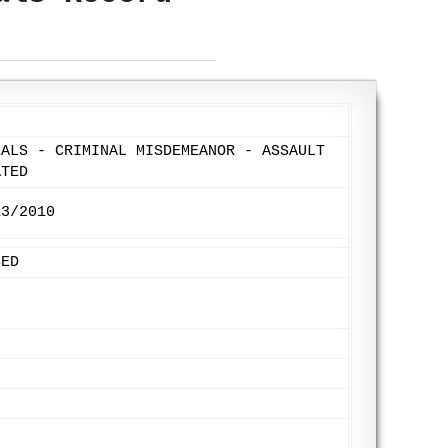
EALS - CRIMINAL MISDEMEANOR - ASSAULT
ATED
13/2010
SED