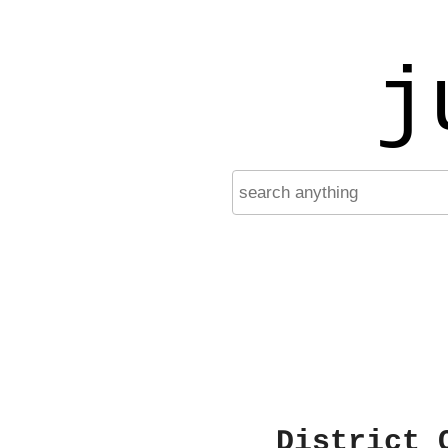
j
District 