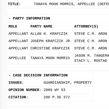
TITLE:
TANAYA MOON MORRIS, APPELLEE (DEFE
-
PARTY INFORMATION
ROLE
PARTY NAME
ATTORNEY(S)
APPELLANT
ALLAN H. KRAFCZIK
STEVE C.M. ARON
APPELLANT
JOSEPH KRAFCZIK JR.
STEVE C.M. ARON
APPELLANT
CHRISTINE KRAFCZIK
STEVE C.M. ARON
JASON M. TANGEM
APPELLEE
TANAYA MOON MORRIS
STACY L. ROSTAD
-
CASE DECISION INFORMATION
ISSUES:
GUARDIANSHIP, PROPERTY
OPINION NUMBER:
2009 WY 53
CITATION:
206 P.3D 372