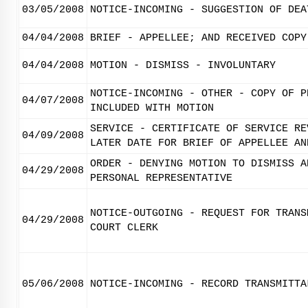
03/05/2008
NOTICE-INCOMING - SUGGESTION OF DEA
04/04/2008
BRIEF - APPELLEE; AND RECEIVED COPY
04/04/2008
MOTION - DISMISS - INVOLUNTARY
NOTICE-INCOMING - OTHER - COPY OF P
04/07/2008
INCLUDED WITH MOTION
SERVICE - CERTIFICATE OF SERVICE RE
04/09/2008
LATER DATE FOR BRIEF OF APPELLEE AN
ORDER - DENYING MOTION TO DISMISS A
04/29/2008
PERSONAL REPRESENTATIVE
NOTICE-OUTGOING - REQUEST FOR TRANS
04/29/2008
COURT CLERK
05/06/2008
NOTICE-INCOMING - RECORD TRANSMITTA