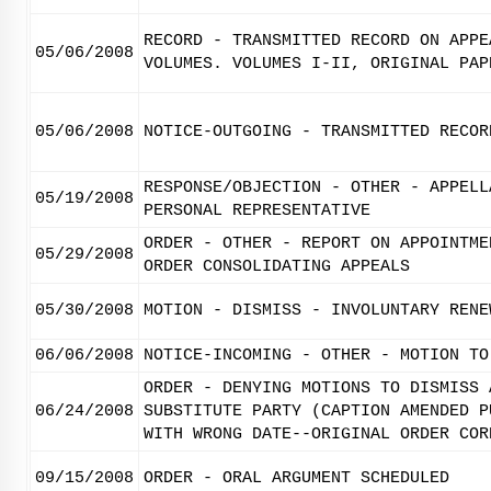
RECORD - TRANSMITTED RECORD ON APPE
05/06/2008
VOLUMES. VOLUMES I-II, ORIGINAL PAP
05/06/2008
NOTICE-OUTGOING - TRANSMITTED RECOR
RESPONSE/OBJECTION - OTHER - APPELL
05/19/2008
PERSONAL REPRESENTATIVE
ORDER - OTHER - REPORT ON APPOINTME
05/29/2008
ORDER CONSOLIDATING APPEALS
05/30/2008
MOTION - DISMISS - INVOLUNTARY RENE
06/06/2008
NOTICE-INCOMING - OTHER - MOTION TO
ORDER - DENYING MOTIONS TO DISMISS 
06/24/2008
SUBSTITUTE PARTY (CAPTION AMENDED P
WITH WRONG DATE--ORIGINAL ORDER COR
09/15/2008
ORDER - ORAL ARGUMENT SCHEDULED