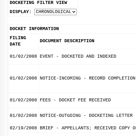
DOCKETING FILTER VIEW
DISPLAY:
DOCKET INFORMATION
FILING
DOCUMENT DESCRIPTION
DATE
01/02/2008
EVENT - DOCKETED AND INDEXED
01/02/2008
NOTICE-INCOMING - RECORD COMPLETION
01/02/2008
FEES - DOCKET FEE RECEIVED
01/02/2008
NOTICE-OUTGOING - DOCKETING LETTER
02/19/2008
BRIEF - APPELLANTS; RECEIVED COPY O