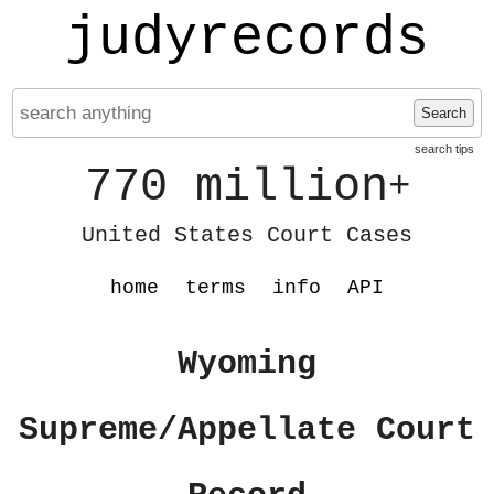
judyrecords
Search
search tips
770 million
+
United States Court Cases
home
terms
info
API
Wyoming
Supreme/Appellate Court