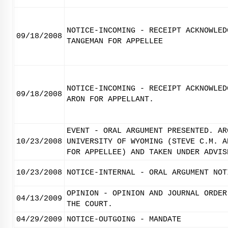
NOTICE-INCOMING - RECEIPT ACKNOWLED
09/18/2008
TANGEMAN FOR APPELLEE
NOTICE-INCOMING - RECEIPT ACKNOWLED
09/18/2008
ARON FOR APPELLANT.
EVENT - ORAL ARGUMENT PRESENTED. AR
10/23/2008
UNIVERSITY OF WYOMING (STEVE C.M. A
FOR APPELLEE) AND TAKEN UNDER ADVIS
10/23/2008
NOTICE-INTERNAL - ORAL ARGUMENT NOT
OPINION - OPINION AND JOURNAL ORDER
04/13/2009
THE COURT.
04/29/2009
NOTICE-OUTGOING - MANDATE