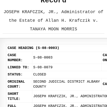
Record
JOSEPH KRAFCZIK, JR., Administrator of
the Estate of Allan H. Krafczik v.
TANAYA MOON MORRIS
CASE HEADING (S-08-0003)
CASE
CA
S-08-0003
NUMBER:
ON
LINKED TO:
S-08-0079
STATUS:
CLOSED
ORIGINAL
SECOND JUDICIAL DISTRICT ALBANY
CA
COURT:
COUNTY
SHORT
JOSEPH KRAFCZIK, JR., ADMINISTRATO
TITLE:
FULL
JOSEPH KRAFCZIK, JR., ADMINISTRATO