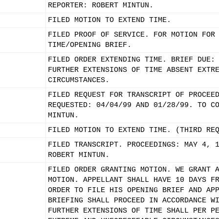
REPORTER: ROBERT MINTUN.
FILED MOTION TO EXTEND TIME.
FILED PROOF OF SERVICE. FOR MOTION FOR
TIME/OPENING BRIEF.
FILED ORDER EXTENDING TIME. BRIEF DUE:
FURTHER EXTENSIONS OF TIME ABSENT EXTR
CIRCUMSTANCES.
FILED REQUEST FOR TRANSCRIPT OF PROCEE
REQUESTED: 04/04/99 AND 01/28/99. TO C
MINTUN.
FILED MOTION TO EXTEND TIME. (THIRD RE
FILED TRANSCRIPT. PROCEEDINGS: MAY 4, 
ROBERT MINTUN.
FILED ORDER GRANTING MOTION. WE GRANT 
MOTION. APPELLANT SHALL HAVE 10 DAYS F
ORDER TO FILE HIS OPENING BRIEF AND AP
BRIEFING SHALL PROCEED IN ACCORDANCE W
FURTHER EXTENSIONS OF TIME SHALL PER P