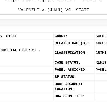
VALENZUELA (JUAN) VS. STATE
S. STATE
COURT:
SUPRE
RELATED CASE(S):
40839
JUDICIAL DISTRICT -
CLASSIFICATION:
CRIMI
CASE STATUS:
REMIT
PANEL ASSIGNED:
PANEL
SP STATUS:
ORAL ARGUMENT
LOCATION:
HOW SUBMITTED: