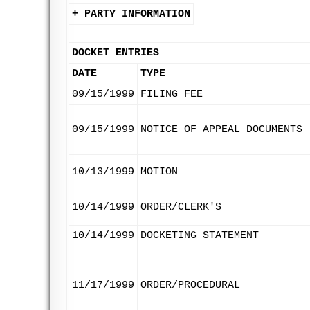
+ PARTY INFORMATION
DOCKET ENTRIES
DATE
TYPE
09/15/1999
FILING FEE
09/15/1999
NOTICE OF APPEAL DOCUMENTS
10/13/1999
MOTION
10/14/1999
ORDER/CLERK'S
10/14/1999
DOCKETING STATEMENT
11/17/1999
ORDER/PROCEDURAL