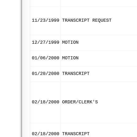
11/23/1999
TRANSCRIPT REQUEST
12/27/1999
MOTION
01/06/2000
MOTION
01/20/2000
TRANSCRIPT
02/18/2000
ORDER/CLERK'S
02/18/2000
TRANSCRIPT