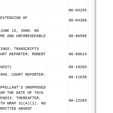
00-04255
 EXTENSION OF
00-04388
 JUNE 15, 2000. NO
EME AND UNFORESEEABLE
00-06588
DINGS. TRANSCRIPTS
OURT REPORTER: ROBERT
00-09614
QUEST)
00-10203
1999. COURT REPORTER:
00-11639
APPELLANT'S UNOPPOSED
ROM THE DATE OF THIS
PENDIX. THEREAFTER,
00-12263
ITH NRAP 31(A)(1). NO
ERMITTED ABSENT