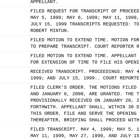
APPELLANT.
FILED REQUEST FOR TRANSCRIPT OF PROCEE
MAY 5, 1999; MAY 6, 1999; MAY 11, 1999
JULY 15, 1999 TRANSCRIPTS REQUESTED: T
ROBERT MINTUN.
FILED MOTION TO EXTEND TIME. MOTION FO
TO PREPARE TRANSCRIPT. COURT REPORTER 
FILED MOTION TO EXTEND TIME. APPELLANT
FOR EXTENSION OF TIME TO FILE HIS OPEN
RECEIVED TRANSCRIPT. PROCEEDINGS: MAY 
1999; AND JULY 15, 1999.. COURT REPORT
FILED CLERK'S ORDER. THE MOTIONS FILED
AND JANUARY 6, 2000, ARE GRANTED. THE 
PROVISIONALLY RECEIVED ON JANUARY 20, 
FORTHWITH. APPELLANT SHALL, WITHIN 30 
THIS ORDER, FILE AND SERVE THE OPENING
THEREAFTER, BRIEFING SHALL PROCEED WIT
FILED TRANSCRIPT. MAY 4, 1999; MAY 5, 
MAY 11, 1999, MAY 27, 1999, AND JULY 1