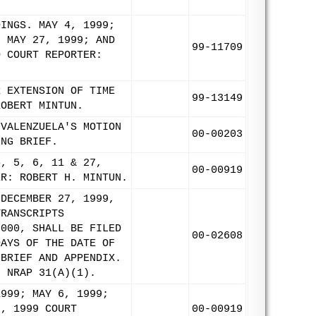
DINGS. MAY 4, 1999;
, MAY 27, 1999; AND
99-11709
O COURT REPORTER:
R EXTENSION OF TIME
99-13149
ROBERT MINTUN.
 VALENZUELA'S MOTION
00-00203
ING BRIEF.
4, 5, 6, 11 & 27,
00-00919
ER: ROBERT H. MINTUN.
 DECEMBER 27, 1999,
TRANSCRIPTS
2000, SHALL BE FILED
00-02608
DAYS OF THE DATE OF
 BRIEF AND APPENDIX.
H NRAP 31(A)(1).
1999; MAY 6, 1999;
5, 1999 COURT
00-00919