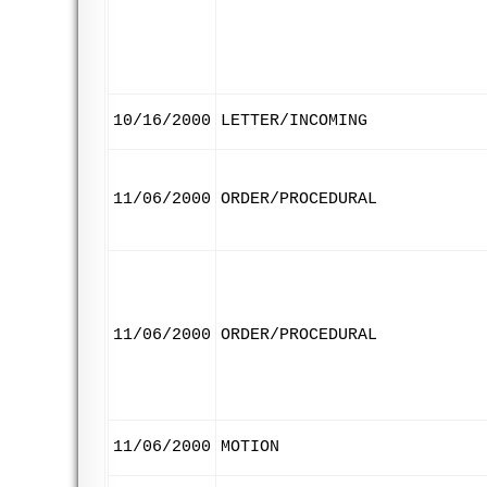
10/16/2000
LETTER/INCOMING
11/06/2000
ORDER/PROCEDURAL
11/06/2000
ORDER/PROCEDURAL
11/06/2000
MOTION