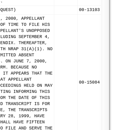
S.
EQUEST)
00-13103
8, 2000, APPELLANT
 OF TIME TO FILE HIS
PPELLANT'S UNOPPOSED
CLUDING SEPTEMBER 4,
PENDIX. THEREAFTER,
ITH NRAP 31(A)(1). NO
RMITTED ABSENT
S. ON JUNE 7, 2000,
ORM. BECAUSE NO
, IT APPEARS THAT THE
HAT APPELLANT
00-15084
OCEEDINGS HELD ON MAY
ITING INFORMING THIS
ROM THE DATE OF THIS
ED TRANSCRIPT IS FOR
TE, THE TRANSCRIPTS
ARY 28, 1999, HAVE
SHALL HAVE FIFTEEN
TO FILE AND SERVE THE