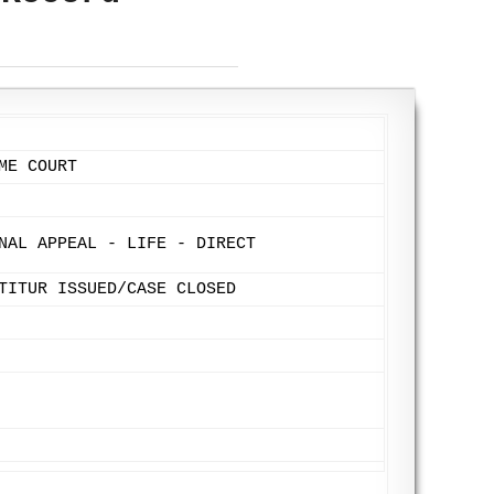
ME COURT
NAL APPEAL - LIFE - DIRECT
TITUR ISSUED/CASE CLOSED