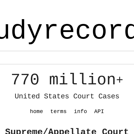
udyrecor
770 million
+
United States Court Cases
home
terms
info
API
 Supreme/Appellate Court