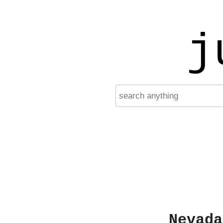
j
Nevada