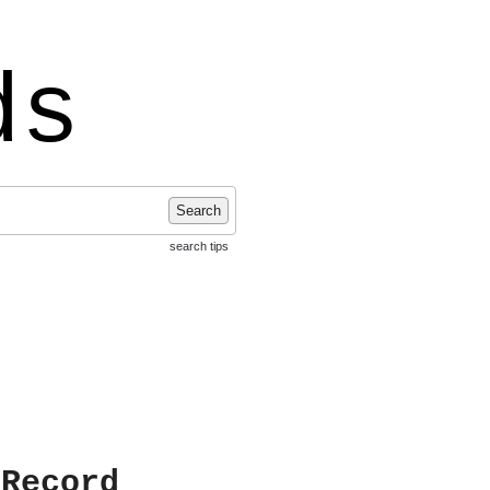
ds
Search
search tips
 Record