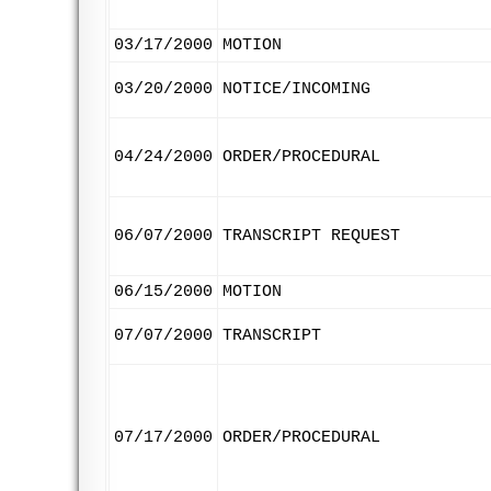
03/17/2000
MOTION
03/20/2000
NOTICE/INCOMING
04/24/2000
ORDER/PROCEDURAL
06/07/2000
TRANSCRIPT REQUEST
06/15/2000
MOTION
07/07/2000
TRANSCRIPT
07/17/2000
ORDER/PROCEDURAL