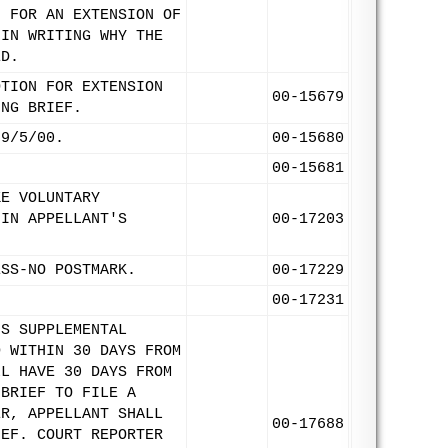
N FOR AN EXTENSION OF
 IN WRITING WHY THE
ED.
OTION FOR EXTENSION
00-15679
ING BRIEF.
 9/5/00.
00-15680
00-15681
KE VOLUNTARY
 IN APPELLANT'S
00-17203
ESS-NO POSTMARK.
00-17229
00-17231
'S SUPPLEMENTAL
D WITHIN 30 DAYS FROM
LL HAVE 30 DAYS FROM
 BRIEF TO FILE A
ER, APPELLANT SHALL
00-17688
IEF. COURT REPORTER