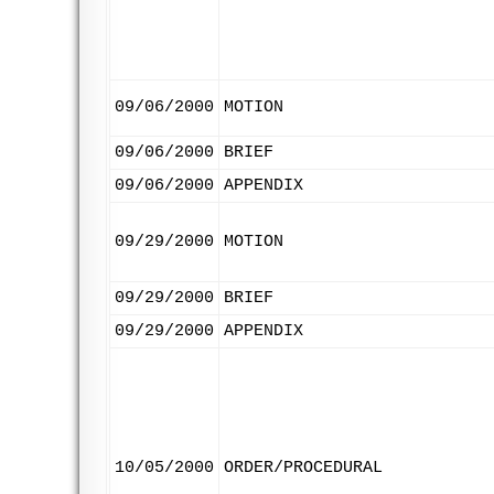
09/06/2000
MOTION
09/06/2000
BRIEF
09/06/2000
APPENDIX
09/29/2000
MOTION
09/29/2000
BRIEF
09/29/2000
APPENDIX
10/05/2000
ORDER/PROCEDURAL