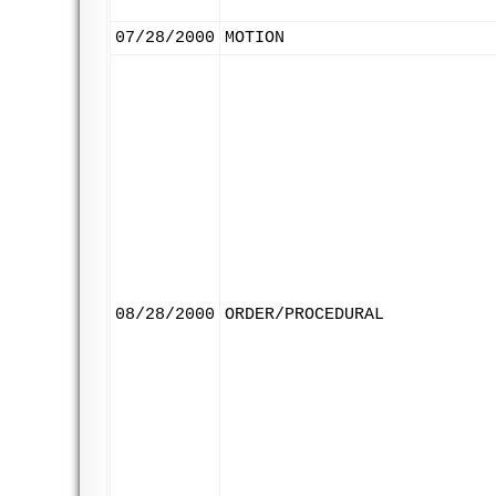
07/28/2000
MOTION
08/28/2000
ORDER/PROCEDURAL