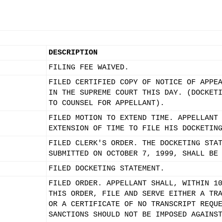
DESCRIPTION
FILING FEE WAIVED.
FILED CERTIFIED COPY OF NOTICE OF APPE
IN THE SUPREME COURT THIS DAY. (DOCKET
TO COUNSEL FOR APPELLANT).
FILED MOTION TO EXTEND TIME. APPELLANT
EXTENSION OF TIME TO FILE HIS DOCKETIN
FILED CLERK'S ORDER. THE DOCKETING STA
SUBMITTED ON OCTOBER 7, 1999, SHALL BE
FILED DOCKETING STATEMENT.
FILED ORDER. APPELLANT SHALL, WITHIN 1
THIS ORDER, FILE AND SERVE EITHER A TR
OR A CERTIFICATE OF NO TRANSCRIPT REQU
SANCTIONS SHOULD NOT BE IMPOSED AGAINS