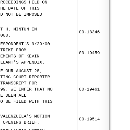
PROCEEDINGS HELD ON
THE DATE OF THIS
LD NOT BE IMPOSED
RT H. MINTUN IN
00-18346
2000.
RESPONDENT'S 9/29/00
STRIKE FROM
00-19459
TEMENTS OF KEVIN
ELLANT'S APPENDIX.
OF OUR AUGUST 28,
CTING COURT REPORTER
 TRANSCRIPT FOR
999. WE INFER THAT NO
00-19461
WE DEEM ALL
TO BE FILED WITH THIS
 VALENZUELA'S MOTION
00-19514
S OPENING BRIEF.