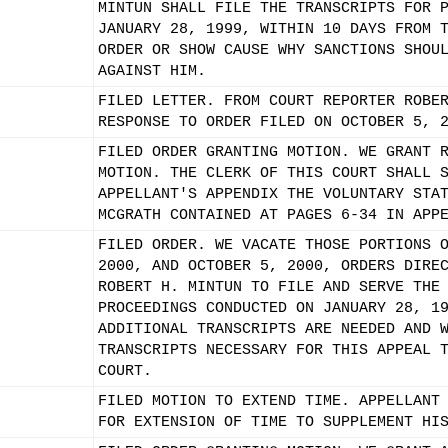
MINTUN SHALL FILE THE TRANSCRIPTS FOR 
JANUARY 28, 1999, WITHIN 10 DAYS FROM 
ORDER OR SHOW CAUSE WHY SANCTIONS SHOU
AGAINST HIM.
FILED LETTER. FROM COURT REPORTER ROBE
RESPONSE TO ORDER FILED ON OCTOBER 5, 
FILED ORDER GRANTING MOTION. WE GRANT 
MOTION. THE CLERK OF THIS COURT SHALL 
APPELLANT'S APPENDIX THE VOLUNTARY STA
MCGRATH CONTAINED AT PAGES 6-34 IN APP
FILED ORDER. WE VACATE THOSE PORTIONS 
2000, AND OCTOBER 5, 2000, ORDERS DIRE
ROBERT H. MINTUN TO FILE AND SERVE THE
PROCEEDINGS CONDUCTED ON JANUARY 28, 1
ADDITIONAL TRANSCRIPTS ARE NEEDED AND 
TRANSCRIPTS NECESSARY FOR THIS APPEAL 
COURT.
FILED MOTION TO EXTEND TIME. APPELLANT
FOR EXTENSION OF TIME TO SUPPLEMENT HI