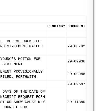
PENDING?
DOCUMENT
AL. APPEAL DOCKETED
ING STATEMENT MAILED
99-08702
 YOUNG'S MOTION FOR
99-09936
G STATEMENT.
TEMENT PROVISIONALLY
99-09988
 FILED, FORTHWITH.
99-09687
0 DAYS OF THE DATE OF
ANSCRIPT REQUEST FORM
EST OR SHOW CAUSE WHY
99-11380
T COUNSEL FOR