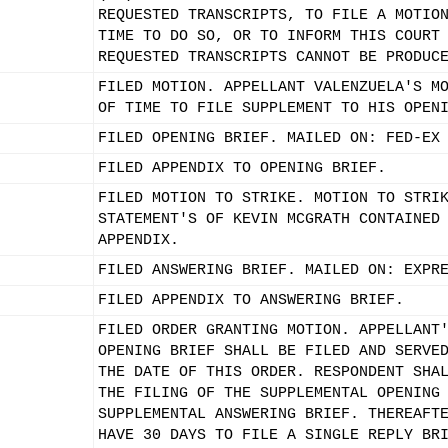
REQUESTED TRANSCRIPTS, TO FILE A MOTIO
TIME TO DO SO, OR TO INFORM THIS COURT
REQUESTED TRANSCRIPTS CANNOT BE PRODUC
FILED MOTION. APPELLANT VALENZUELA'S M
OF TIME TO FILE SUPPLEMENT TO HIS OPEN
FILED OPENING BRIEF. MAILED ON: FED-EX
FILED APPENDIX TO OPENING BRIEF.
FILED MOTION TO STRIKE. MOTION TO STRI
STATEMENT'S OF KEVIN MCGRATH CONTAINED
APPENDIX.
FILED ANSWERING BRIEF. MAILED ON: EXPR
FILED APPENDIX TO ANSWERING BRIEF.
FILED ORDER GRANTING MOTION. APPELLANT
OPENING BRIEF SHALL BE FILED AND SERVE
THE DATE OF THIS ORDER. RESPONDENT SHA
THE FILING OF THE SUPPLEMENTAL OPENING
SUPPLEMENTAL ANSWERING BRIEF. THEREAFT
HAVE 30 DAYS TO FILE A SINGLE REPLY BR