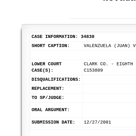
CASE INFORMATION: 34830
SHORT CAPTION:
VALENZUELA (JUAN) V
LOWER COURT
CLARK CO. - EIGHTH 
CASE(S):
C153809
DISQUALIFICATIONS:
REPLACEMENT:
TO SP/JUDGE:
ORAL ARGUMENT:
SUBMISSION DATE:
12/27/2001