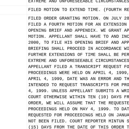
EXTREME AND UNFORESEEABLE CIRCUMSTANCE
FILED MOTION TO EXTEND TIME. (FOURTH R
FILED ORDER GRANTING MOTION. ON JULY 2
FILED A FOURTH MOTION FOR AN EXTENSION
OPENING BRIEF AND APPENDIX. WE GRANT A
MOTION. APPELLANT SHALL HAVE TO AND IN
2000, TO FILE HIS OPENING BRIEF AND AP
BRIEFING SHALL PROCEED IN ACCORDANCE W
FURTHER EXTENSIONS OF TIME SHALL BE PE
EXTREME AND UNFORESEEABLE CIRCUMSTANCE
APPELLANT FILED A TRANSCRIPT REQUEST F
PROCEEDINGS WERE HELD ON APRIL 4, 1999
APRIL 4, 1999, DATE WAS AN ERROR AND T
INTENDED TO REQUEST TRANSCRIPTS FOR PR
4, 1999. UNLESS APPELLANT SUBMITS A WR
COURT OTHERWISE WITHIN TEN (10) DAYS F
ORDER, WE WILL ASSUME THAT THE REQUEST
PROCEEDINGS HELD ON MAY 4, 1999. TO DA
REQUESTED FOR PROCEEDINGS HELD ON JANU
NOT BEEN FILED. COURT REPORTER MINTUN 
(15) DAYS FROM THE DATE OF THIS ORDER 