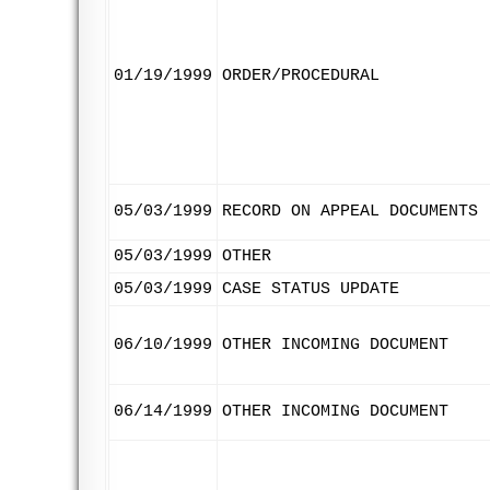
01/19/1999
ORDER/PROCEDURAL
05/03/1999
RECORD ON APPEAL DOCUMENTS
05/03/1999
OTHER
05/03/1999
CASE STATUS UPDATE
06/10/1999
OTHER INCOMING DOCUMENT
06/14/1999
OTHER INCOMING DOCUMENT