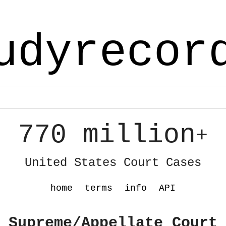
udyrecor
770 million
+
United States Court Cases
home
terms
info
API
 Supreme/Appellate Court