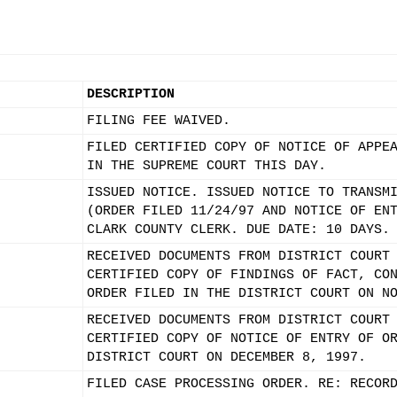
DESCRIPTION
FILING FEE WAIVED.
FILED CERTIFIED COPY OF NOTICE OF APPE
IN THE SUPREME COURT THIS DAY.
ISSUED NOTICE. ISSUED NOTICE TO TRANSM
(ORDER FILED 11/24/97 AND NOTICE OF EN
CLARK COUNTY CLERK. DUE DATE: 10 DAYS.
RECEIVED DOCUMENTS FROM DISTRICT COURT
CERTIFIED COPY OF FINDINGS OF FACT, CO
ORDER FILED IN THE DISTRICT COURT ON N
RECEIVED DOCUMENTS FROM DISTRICT COURT
CERTIFIED COPY OF NOTICE OF ENTRY OF O
DISTRICT COURT ON DECEMBER 8, 1997.
FILED CASE PROCESSING ORDER. RE: RECOR