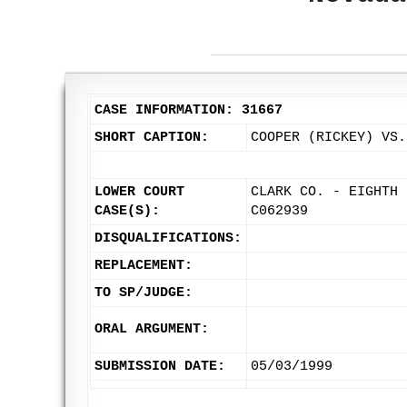
CASE INFORMATION: 31667
SHORT CAPTION:
COOPER (RICKEY) VS.
LOWER COURT
CLARK CO. - EIGHTH 
CASE(S):
C062939
DISQUALIFICATIONS:
REPLACEMENT:
TO SP/JUDGE:
ORAL ARGUMENT:
SUBMISSION DATE:
05/03/1999