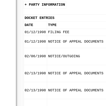
+ PARTY INFORMATION
DOCKET ENTRIES
DATE
TYPE
01/12/1998
FILING FEE
01/12/1998
NOTICE OF APPEAL DOCUMENTS
02/06/1998
NOTICE/OUTGOING
02/13/1998
NOTICE OF APPEAL DOCUMENTS
02/13/1998
NOTICE OF APPEAL DOCUMENTS