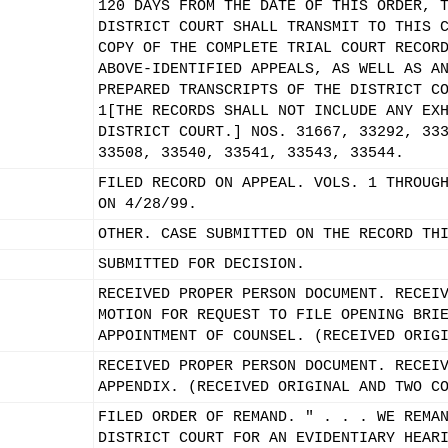
120 DAYS FROM THE DATE OF THIS ORDER, 
DISTRICT COURT SHALL TRANSMIT TO THIS 
COPY OF THE COMPLETE TRIAL COURT RECOR
ABOVE-IDENTIFIED APPEALS, AS WELL AS A
PREPARED TRANSCRIPTS OF THE DISTRICT C
1[THE RECORDS SHALL NOT INCLUDE ANY EX
DISTRICT COURT.] NOS. 31667, 33292, 33
33508, 33540, 33541, 33543, 33544.
FILED RECORD ON APPEAL. VOLS. 1 THROUG
ON 4/28/99.
OTHER. CASE SUBMITTED ON THE RECORD TH
SUBMITTED FOR DECISION.
RECEIVED PROPER PERSON DOCUMENT. RECEI
MOTION FOR REQUEST TO FILE OPENING BRI
APPOINTMENT OF COUNSEL. (RECEIVED ORIG
RECEIVED PROPER PERSON DOCUMENT. RECEI
APPENDIX. (RECEIVED ORIGINAL AND TWO C
FILED ORDER OF REMAND. " . . . WE REMA
DISTRICT COURT FOR AN EVIDENTIARY HEAR