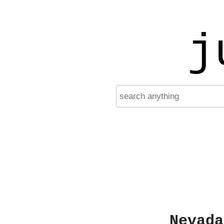
j
Nevada