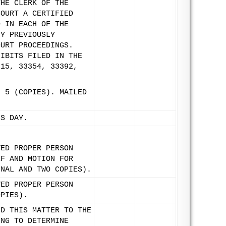
THE CLERK OF THE
COURT A CERTIFIED
D IN EACH OF THE
NY PREVIOUSLY
OURT PROCEEDINGS.
HIBITS FILED IN THE
315, 33354, 33392,
H 5 (COPIES). MAILED
IS DAY.
VED PROPER PERSON
EF AND MOTION FOR
INAL AND TWO COPIES).
VED PROPER PERSON
OPIES).
ND THIS MATTER TO THE
ING TO DETERMINE