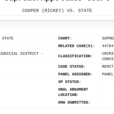
COOPER (RICKEY) VS. STATE
 STATE
COURT:
SUPRE
RELATED CASE(S):
44764
JUDICIAL DISTRICT -
CRIMI
CLASSIFICATION:
CONVI
CASE STATUS:
REMIT
PANEL ASSIGNED:
PANEL
SP STATUS:
ORAL ARGUMENT
LOCATION:
HOW SUBMITTED: