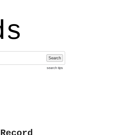
ds
Search
search tips
 Record