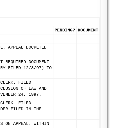
PENDING?
DOCUMENT
AL. APPEAL DOCKETED
IT REQUIRED DOCUMENT
TRY FILED 12/8/97) TO
 CLERK. FILED
NCLUSION OF LAW AND
OVEMBER 24, 1997.
 CLERK. FILED
RDER FILED IN THE
DS ON APPEAL. WITHIN