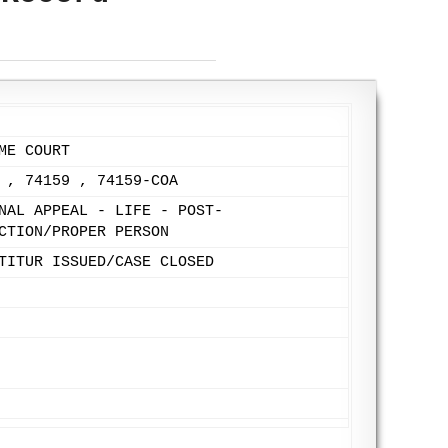
ME COURT
 , 74159 , 74159-COA
NAL APPEAL - LIFE - POST-
CTION/PROPER PERSON
TITUR ISSUED/CASE CLOSED