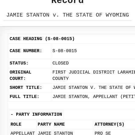
Record
JAMIE STANTON v. THE STATE OF WYOMING
CASE HEADING (S-08-0015)
CASE NUMBER:
S-08-0015
STATUS:
CLOSED
ORIGINAL
FIRST JUDICIAL DISTRICT LARAMI
COURT:
COUNTY
SHORT TITLE:
JAMIE STANTON V. THE STATE OF 
FULL TITLE:
JAMIE STANTON, APPELLANT (PETI
-
PARTY INFORMATION
ROLE
PARTY NAME
ATTORNEY(S)
APPELLANT
JAMIE STANTON
PRO SE