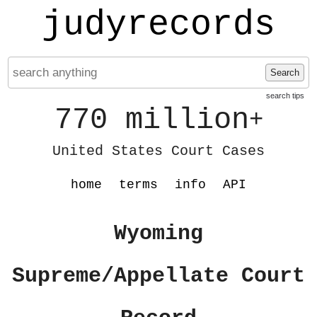
judyrecords
Search
search tips
770 million
+
United States Court Cases
home
terms
info
API
Wyoming
Supreme/Appellate Court