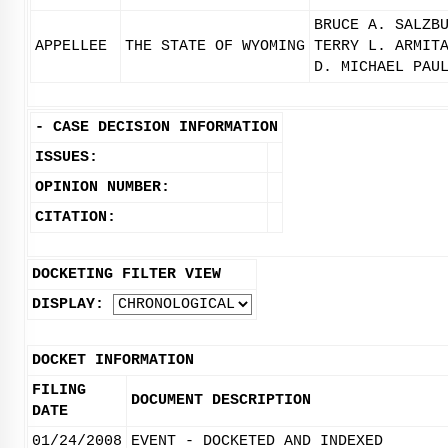
BRUCE A. SALZB
APPELLEE
THE STATE OF WYOMING
TERRY L. ARMIT
D. MICHAEL PAU
-
CASE DECISION INFORMATION
ISSUES:
OPINION NUMBER:
CITATION:
DOCKETING FILTER VIEW
DISPLAY:
DOCKET INFORMATION
FILING
DOCUMENT DESCRIPTION
DATE
01/24/2008
EVENT - DOCKETED AND INDEXED