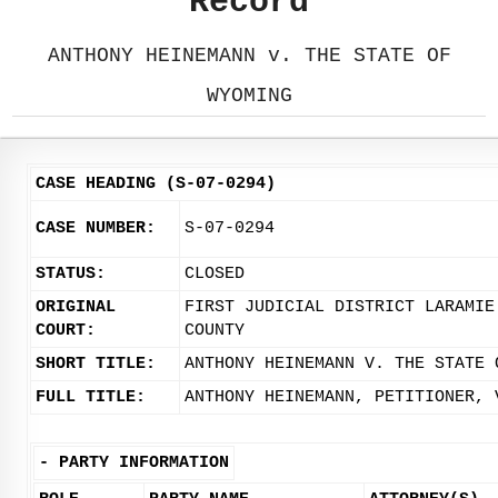
Record
ANTHONY HEINEMANN v. THE STATE OF
WYOMING
CASE HEADING (S-07-0294)
CASE NUMBER:
S-07-0294
STATUS:
CLOSED
ORIGINAL
FIRST JUDICIAL DISTRICT LARAMIE
COURT:
COUNTY
SHORT TITLE:
ANTHONY HEINEMANN V. THE STATE 
FULL TITLE:
ANTHONY HEINEMANN, PETITIONER, 
-
PARTY INFORMATION