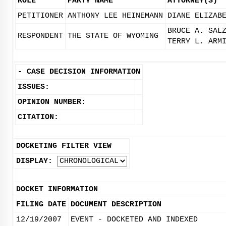
ROLE
PARTY NAME
ATTORNEY(S)
PETITIONER
ANTHONY LEE HEINEMANN
DIANE ELIZAB
BRUCE A. SAL
RESPONDENT
THE STATE OF WYOMING
TERRY L. ARM
-
CASE DECISION INFORMATION
ISSUES:
OPINION NUMBER:
CITATION:
DOCKETING FILTER VIEW
DISPLAY:
DOCKET INFORMATION
FILING DATE
DOCUMENT DESCRIPTION
12/19/2007
EVENT - DOCKETED AND INDEXED