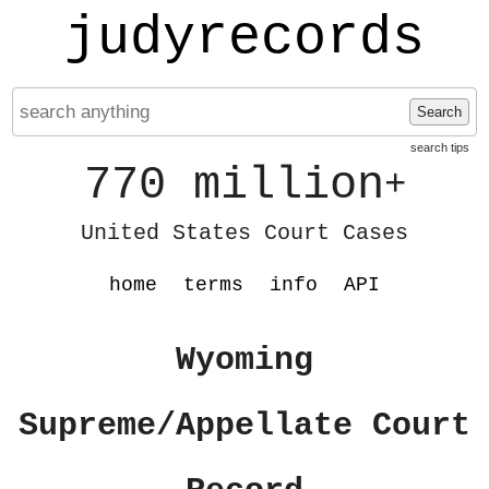
judyrecords
Search
search tips
770 million
+
United States Court Cases
home
terms
info
API
Wyoming
Supreme/Appellate Court