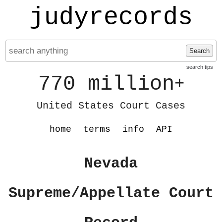
judyrecords
Search
search tips
770 million
+
United States Court Cases
home
terms
info
API
Nevada
Supreme/Appellate Court