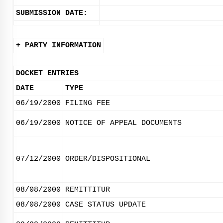
SUBMISSION DATE:
+ PARTY INFORMATION
DOCKET ENTRIES
DATE
TYPE
06/19/2000
FILING FEE
06/19/2000
NOTICE OF APPEAL DOCUMENTS
07/12/2000
ORDER/DISPOSITIONAL
08/08/2000
REMITTITUR
08/08/2000
CASE STATUS UPDATE