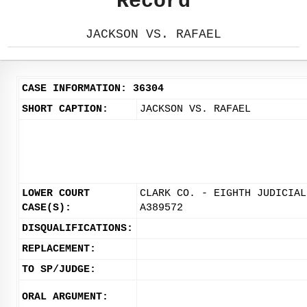
Record
JACKSON VS. RAFAEL
CASE INFORMATION: 36304
SHORT CAPTION:
JACKSON VS. RAFAEL
LOWER COURT
CLARK CO. - EIGHTH JUDICIAL
CASE(S):
A389572
DISQUALIFICATIONS:
REPLACEMENT:
TO SP/JUDGE:
ORAL ARGUMENT: