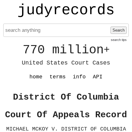
judyrecords
Search
search tips
770 million
+
United States Court Cases
home
terms
info
API
District Of Columbia
Court Of Appeals Record
MICHAEL MCKOY V. DISTRICT OF COLUMBIA