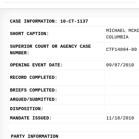
CASE INFORMATION: 10-CT-1137
MICHAEL MCK
SHORT CAPTION:
COLUMBIA
SUPERIOR COURT OR AGENCY CASE
CTF14894-09
NUMBER:
OPENING EVENT DATE:
09/07/2010
RECORD COMPLETED:
BRIEFS COMPLETED:
ARGUED/SUBMITTED:
DISPOSITION:
MANDATE ISSUED:
11/18/2010
PARTY INFORMATION