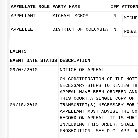
APPELLATE ROLE
PARTY NAME
IFP
ATTOR
APPELLANT
MICHAEL MCKOY
N
MIGUE
APPELLEE
DISTRICT OF COLUMBIA
N
ROSAL
EVENTS
EVENT DATE
STATUS
DESCRIPTION
09/07/2010
NOTICE OF APPEAL
ON CONSIDERATION OF THE NOTI
NECESSARY STEPS TO REVIEW TH
APPEAL HAVE BEEN ORDERED AND
THIS COURT A SINGLE COPY OF 
09/15/2010
TRANSCRIPT(S) NECESSARY FOR 
APPELLANT MUST ADVISE THE CO
RECORD ON APPEAL. IT IS FURT
INCLUDING THIS ORDER, SHALL 
PROSECUTION. SEE D.C. APP. R