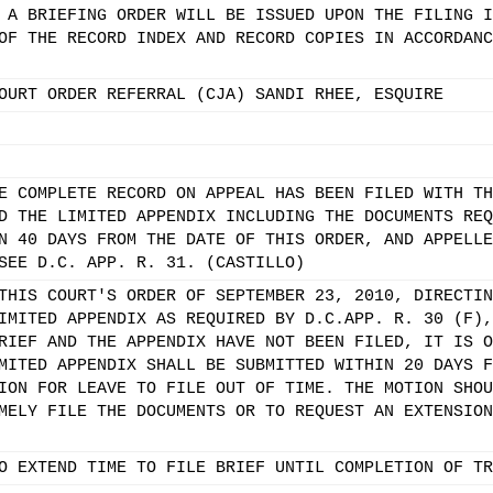
 A BRIEFING ORDER WILL BE ISSUED UPON THE FILING I
OF THE RECORD INDEX AND RECORD COPIES IN ACCORDANC
OURT ORDER REFERRAL (CJA) SANDI RHEE, ESQUIRE
E COMPLETE RECORD ON APPEAL HAS BEEN FILED WITH TH
D THE LIMITED APPENDIX INCLUDING THE DOCUMENTS REQ
N 40 DAYS FROM THE DATE OF THIS ORDER, AND APPELLE
SEE D.C. APP. R. 31. (CASTILLO)
THIS COURT'S ORDER OF SEPTEMBER 23, 2010, DIRECTIN
IMITED APPENDIX AS REQUIRED BY D.C.APP. R. 30 (F),
RIEF AND THE APPENDIX HAVE NOT BEEN FILED, IT IS O
MITED APPENDIX SHALL BE SUBMITTED WITHIN 20 DAYS F
ION FOR LEAVE TO FILE OUT OF TIME. THE MOTION SHOU
MELY FILE THE DOCUMENTS OR TO REQUEST AN EXTENSION
O EXTEND TIME TO FILE BRIEF UNTIL COMPLETION OF TR