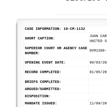
CASE INFORMATION: 10-CM-1132
JUAN CAR
SHORT CAPTION:
UNITED S
SUPERIOR COURT OR AGENCY CASE
DVM1386-
NUMBER:
OPENING EVENT DATE:
09/03/20
RECORD COMPLETED:
01/05/20
BRIEFS COMPLETED:
ARGUED/SUBMITTED:
DISPOSITION:
MANDATE ISSUED:
11/09/20