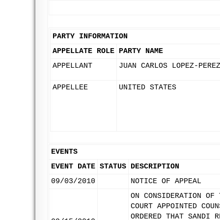
PARTY INFORMATION
APPELLATE ROLE
PARTY NAME
APPELLANT
JUAN CARLOS LOPEZ-PERE
APPELLEE
UNITED STATES
EVENTS
EVENT DATE
STATUS
DESCRIPTION
09/03/2010
NOTICE OF APPEAL
ON CONSIDERATION OF 
COURT APPOINTED COUN
ORDERED THAT SANDI R