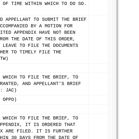
 OF TIME WITHIN WHICH TO DO SO.
D APPELLANT TO SUBMIT THE BRIEF
CCOMPANIED BY A MOTION FOR
ITED APPENDIX HAVE NOT BEEN
ROM THE DATE OF THIS ORDER,
 LEAVE TO FILE THE DOCUMENTS
HER TO TIMELY FILE THE
TW)
 WHICH TO FILE THE BRIEF, TO
RANTED, AND APPELLANT'S BRIEF
: JAC)
 OPPO)
 WHICH TO FILE THE BRIEF, TO
PPENDIX, IT IS ORDERED THAT
X ARE FILED. IT IS FURTHER
HIN 30 DAYS FROM THE DATE OF