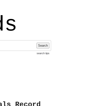
ds
Search
search tips
als Record