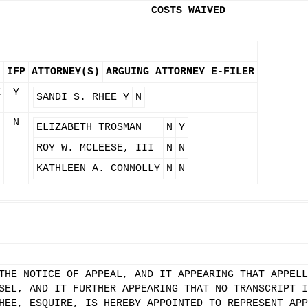
COSTS WAIVED
IFP
ATTORNEY(S)
ARGUING ATTORNEY
E-FILER
Z
Y
SANDI S. RHEE
Y
N
N
ELIZABETH TROSMAN
N
Y
ROY W. MCLEESE, III
N
N
KATHLEEN A. CONNOLLY
N
N
THE NOTICE OF APPEAL, AND IT APPEARING THAT APPELL
SEL, AND IT FURTHER APPEARING THAT NO TRANSCRIPT I
HEE, ESQUIRE, IS HEREBY APPOINTED TO REPRESENT APP