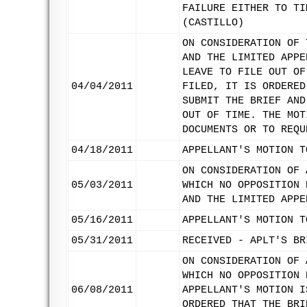
FAILURE EITHER TO TI
(CASTILLO)
ON CONSIDERATION OF 
AND THE LIMITED APPE
LEAVE TO FILE OUT OF
04/04/2011
FILED, IT IS ORDERED
SUBMIT THE BRIEF AND
OUT OF TIME. THE MOT
DOCUMENTS OR TO REQU
04/18/2011
APPELLANT'S MOTION T
ON CONSIDERATION OF 
05/03/2011
WHICH NO OPPOSITION 
AND THE LIMITED APPE
05/16/2011
APPELLANT'S MOTION T
05/31/2011
RECEIVED - APLT'S BR
ON CONSIDERATION OF 
WHICH NO OPPOSITION 
06/08/2011
APPELLANT'S MOTION I
ORDERED THAT THE BRI