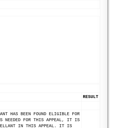
RESULT
ANT HAS BEEN FOUND ELIGIBLE FOR
S NEEDED FOR THIS APPEAL, IT IS
ELLANT IN THIS APPEAL. IT IS