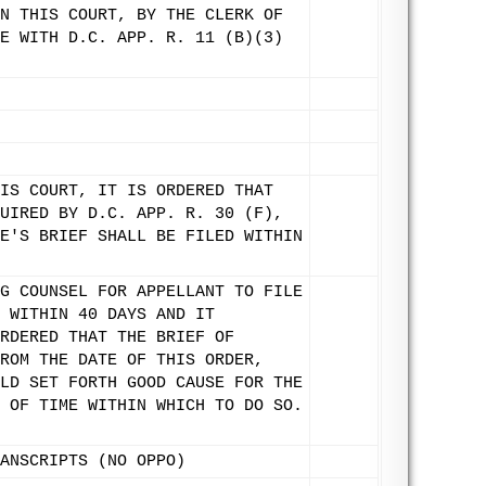
N THIS COURT, BY THE CLERK OF
E WITH D.C. APP. R. 11 (B)(3)
IS COURT, IT IS ORDERED THAT
UIRED BY D.C. APP. R. 30 (F),
E'S BRIEF SHALL BE FILED WITHIN
G COUNSEL FOR APPELLANT TO FILE
 WITHIN 40 DAYS AND IT
RDERED THAT THE BRIEF OF
ROM THE DATE OF THIS ORDER,
LD SET FORTH GOOD CAUSE FOR THE
 OF TIME WITHIN WHICH TO DO SO.
ANSCRIPTS (NO OPPO)