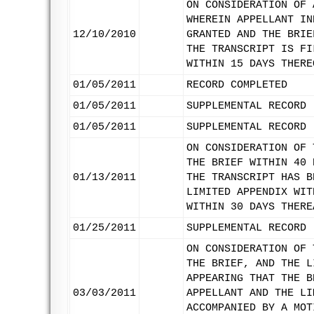
ON CONSIDERATION OF 
WHEREIN APPELLANT IN
12/10/2010
GRANTED AND THE BRIE
THE TRANSCRIPT IS FI
WITHIN 15 DAYS THERE
01/05/2011
RECORD COMPLETED
01/05/2011
SUPPLEMENTAL RECORD 
01/05/2011
SUPPLEMENTAL RECORD 
ON CONSIDERATION OF 
THE BRIEF WITHIN 40 
01/13/2011
THE TRANSCRIPT HAS B
LIMITED APPENDIX WIT
WITHIN 30 DAYS THERE
01/25/2011
SUPPLEMENTAL RECORD 
ON CONSIDERATION OF 
THE BRIEF, AND THE L
APPEARING THAT THE B
03/03/2011
APPELLANT AND THE LI
ACCOMPANIED BY A MOT