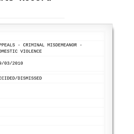
PPEALS - CRIMINAL MISDEMEANOR -
OMESTIC VIOLENCE
9/03/2010
ECIDED/DISMISSED