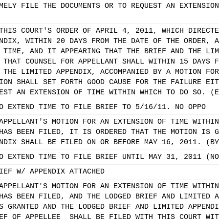
MELY FILE THE DOCUMENTS OR TO REQUEST AN EXTENSION
THIS COURT'S ORDER OF APRIL 4, 2011, WHICH DIRECTE
NDIX, WITHIN 20 DAYS FROM THE DATE OF THE ORDER, A
 TIME, AND IT APPEARING THAT THE BRIEF AND THE LIM
 THAT COUNSEL FOR APPELLANT SHALL WITHIN 15 DAYS F
 THE LIMITED APPENDIX, ACCOMPANIED BY A MOTION FOR
ION SHALL SET FORTH GOOD CAUSE FOR THE FAILURE EIT
EST AN EXTENSION OF TIME WITHIN WHICH TO DO SO. (E
O EXTEND TIME TO FILE BRIEF TO 5/16/11. NO OPPO
APPELLANT'S MOTION FOR AN EXTENSION OF TIME WITHIN
HAS BEEN FILED, IT IS ORDERED THAT THE MOTION IS G
NDIX SHALL BE FILED ON OR BEFORE MAY 16, 2011. (BY
O EXTEND TIME TO FILE BRIEF UNTIL MAY 31, 2011 (NO
IEF W/ APPENDIX ATTACHED
APPELLANT'S MOTION FOR AN EXTENSION OF TIME WITHIN
HAS BEEN FILED, AND THE LODGED BRIEF AND LIMITED A
S GRANTED AND THE LODGED BRIEF AND LIMITED APPENDI
EF OF APPELLEE_ SHALL BE FILED WITH THIS COURT WIT