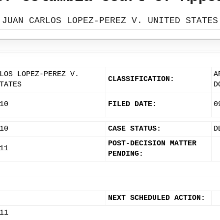
JUAN CARLOS LOPEZ-PEREZ V. UNITED STATES
LOS LOPEZ-PEREZ V.
A
CLASSIFICATION:
TATES
D
10
FILED DATE:
0
10
CASE STATUS:
D
POST-DECISION MATTER
11
PENDING:
NEXT SCHEDULED ACTION:
11