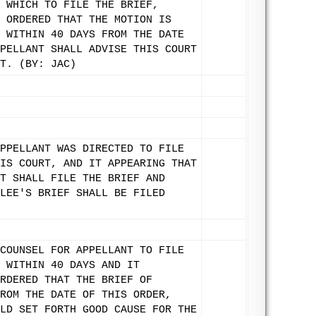
 WHICH TO FILE THE BRIEF,
 ORDERED THAT THE MOTION IS
 WITHIN 40 DAYS FROM THE DATE
PELLANT SHALL ADVISE THIS COURT
T. (BY: JAC)
PPELLANT WAS DIRECTED TO FILE
IS COURT, AND IT APPEARING THAT
T SHALL FILE THE BRIEF AND
LEE'S BRIEF SHALL BE FILED
COUNSEL FOR APPELLANT TO FILE
 WITHIN 40 DAYS AND IT
RDERED THAT THE BRIEF OF
ROM THE DATE OF THIS ORDER,
LD SET FORTH GOOD CAUSE FOR THE