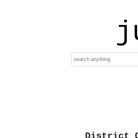
j
District 