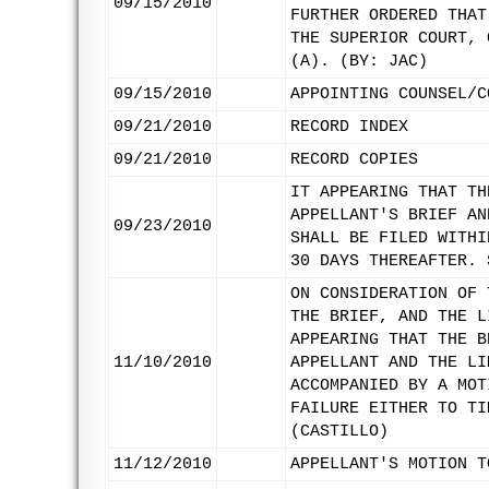
09/15/2010
FURTHER ORDERED THAT
THE SUPERIOR COURT, 
(A). (BY: JAC)
09/15/2010
APPOINTING COUNSEL/C
09/21/2010
RECORD INDEX
09/21/2010
RECORD COPIES
IT APPEARING THAT TH
APPELLANT'S BRIEF AN
09/23/2010
SHALL BE FILED WITHI
30 DAYS THEREAFTER. 
ON CONSIDERATION OF 
THE BRIEF, AND THE L
APPEARING THAT THE B
11/10/2010
APPELLANT AND THE LI
ACCOMPANIED BY A MOT
FAILURE EITHER TO TI
(CASTILLO)
11/12/2010
APPELLANT'S MOTION T