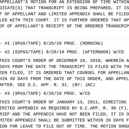
APPELLANT'S MOTION FOR AN EXTENSION OF TIME WITHIN
DICATE(S) THAT TRANSCRIPT IS BEING PREPARED, IT IS
F OF APPELLANT AND LIMITED APPENDIX SHALL BE FILED
LED WITH THIS COURT. IT IS FURTHER ORDERED THAT AP
OF OF APPELLANT'S RECEIPT OF THE ORDERED TRANSCRIP
- #1 (8PGS/TAPE) 8/26/10 PROC. (MORNING)
- #2 (82PGS/TAPE) 8/26/10 PROC. (AFTERNOON) W/CD
THIS COURT'S ORDER OF DECEMBER 10, 2010, WHEREIN A
DAYS FROM THE DATE THE TRANSCRIPT IS FILED WITH TH
EEN FILED, IT IS ORDERED THAT COUNSEL FOR APPELLAN
HIN 40 DAYS FROM THE DATE OF THIS ORDER, AND APPEL
AFTER. SEE D.C. APP. R. 31. (BY: JAC)
- #3 (9PGS/TAPE) 8/26/10 PROC. W/CD
THIS COURT'S ORDER OF JANUARY 13, 2011, DIRECTING 
IMITED APPENDIX AS REQUIRED BY D.C.APP. R. 30 (F),
RIEF AND THE APPENDIX HAVE NOT BEEN FILED, IT IS O
MITED APPENDIX SHALL BE SUBMITTED WITHIN 20 DAYS F
ION FOR LEAVE TO FILE OUT OF TIME. THE MOTION SHOU