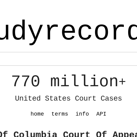
udyrecor
770 million
+
United States Court Cases
home
terms
info
API
Of Columbia Court Of Appe