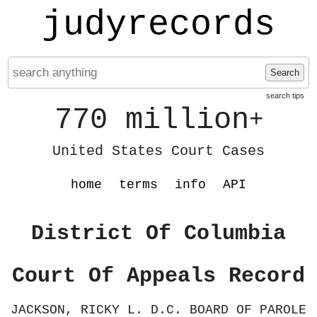
judyrecords
Search
search tips
770 million
+
United States Court Cases
home
terms
info
API
District Of Columbia
Court Of Appeals Record
JACKSON, RICKY L. D.C. BOARD OF PAROLE