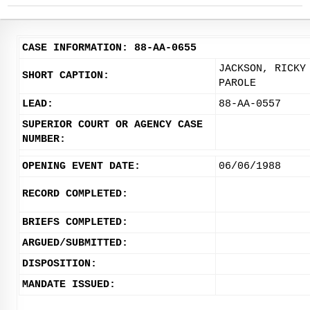
CASE INFORMATION: 88-AA-0655
JACKSON, RICKY
SHORT CAPTION:
PAROLE
LEAD:
88-AA-0557
SUPERIOR COURT OR AGENCY CASE
NUMBER:
OPENING EVENT DATE:
06/06/1988
RECORD COMPLETED:
BRIEFS COMPLETED:
ARGUED/SUBMITTED:
DISPOSITION:
MANDATE ISSUED: