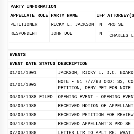
PARTY INFORMATION
APPELLATE ROLE
PARTY NAME
IFP
ATTORNEY(
PETITIONER
RICKY L. JACKSON
N
PRO SE
RESPONDENT
JOHN DOE
N
CHARLES L
EVENTS
EVENT DATE
STATUS
DESCRIPTION
01/01/1901
JACKSON, RICKY L. D.C. BOARD
NOTE - 01 7/7/88 ORD: SS, CO
01/01/1903
PETITION; DENY PET FOR NOTE 
06/06/1988
FILED
OPENING EVENT - OPENING EVEN
06/06/1988
RECEIVED MOTION OF APPELLANT
06/06/1988
RECEIVED PETITION FOR REVIEW
06/13/1988
RECEIVED APPELLANT'S PRO SE 
07/06/1988
LETTER LTR TO APLT RE: WHAT 