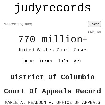
judyrecords
Search
search tips
770 million
+
United States Court Cases
home
terms
info
API
District Of Columbia
Court Of Appeals Record
MARIE A. REARDON V. OFFICE OF APPEALS