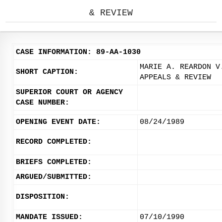
& REVIEW
CASE INFORMATION: 89-AA-1030
MARIE A. REARDON V
SHORT CAPTION:
APPEALS & REVIEW
SUPERIOR COURT OR AGENCY
CASE NUMBER:
OPENING EVENT DATE:
08/24/1989
RECORD COMPLETED:
BRIEFS COMPLETED:
ARGUED/SUBMITTED:
DISPOSITION:
MANDATE ISSUED:
07/10/1990