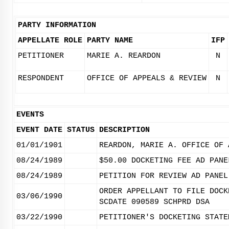
PARTY INFORMATION
APPELLATE ROLE
PARTY NAME
IFP
PETITIONER
MARIE A. REARDON
N
RESPONDENT
OFFICE OF APPEALS & REVIEW
N
EVENTS
EVENT DATE
STATUS
DESCRIPTION
01/01/1901
REARDON, MARIE A. OFFICE OF 
08/24/1989
$50.00 DOCKETING FEE AD PANE
08/24/1989
PETITION FOR REVIEW AD PANEL
ORDER APPELLANT TO FILE DOCK
03/06/1990
SCDATE 090589 SCHPRD DSA
03/22/1990
PETITIONER'S DOCKETING STATE