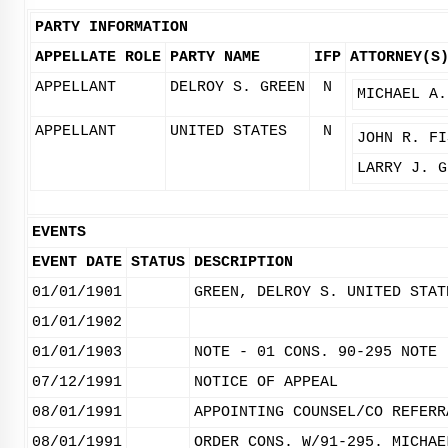
PARTY INFORMATION
APPELLATE ROLE
PARTY NAME
IFP
ATTORNEY(S
APPELLANT
DELROY S. GREEN
N
MICHAEL A.
APPELLANT
UNITED STATES
N
JOHN R. FI
LARRY J. G
EVENTS
EVENT DATE
STATUS
DESCRIPTION
01/01/1901
GREEN, DELROY S. UNITED STAT
01/01/1902
01/01/1903
NOTE - 01 CONS. 90-295 NOTE 
07/12/1991
NOTICE OF APPEAL
08/01/1991
APPOINTING COUNSEL/CO REFERR
08/01/1991
ORDER CONS. W/91-295. MICHAE