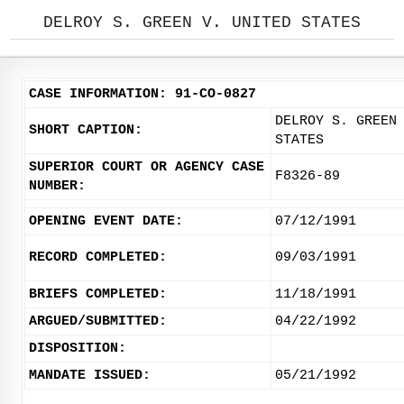
DELROY S. GREEN V. UNITED STATES
CASE INFORMATION: 91-CO-0827
DELROY S. GREEN
SHORT CAPTION:
STATES
SUPERIOR COURT OR AGENCY CASE
F8326-89
NUMBER:
OPENING EVENT DATE:
07/12/1991
RECORD COMPLETED:
09/03/1991
BRIEFS COMPLETED:
11/18/1991
ARGUED/SUBMITTED:
04/22/1992
DISPOSITION:
MANDATE ISSUED:
05/21/1992