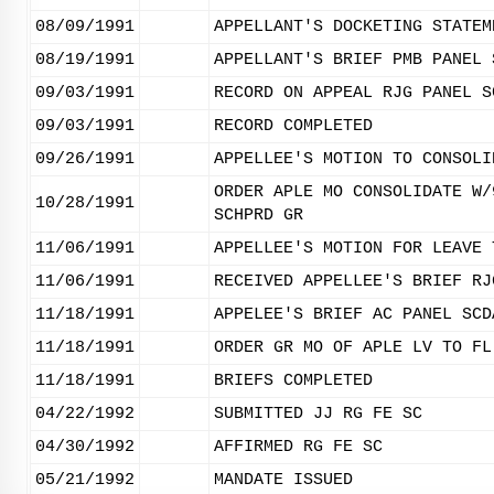
08/09/1991
APPELLANT'S DOCKETING STATEM
08/19/1991
APPELLANT'S BRIEF PMB PANEL 
09/03/1991
RECORD ON APPEAL RJG PANEL S
09/03/1991
RECORD COMPLETED
09/26/1991
APPELLEE'S MOTION TO CONSOLI
ORDER APLE MO CONSOLIDATE W/
10/28/1991
SCHPRD GR
11/06/1991
APPELLEE'S MOTION FOR LEAVE 
11/06/1991
RECEIVED APPELLEE'S BRIEF RJ
11/18/1991
APPELEE'S BRIEF AC PANEL SCD
11/18/1991
ORDER GR MO OF APLE LV TO FL
11/18/1991
BRIEFS COMPLETED
04/22/1992
SUBMITTED JJ RG FE SC
04/30/1992
AFFIRMED RG FE SC
05/21/1992
MANDATE ISSUED