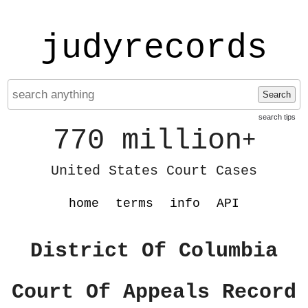
judyrecords
Search
search tips
770 million
+
United States Court Cases
home
terms
info
API
District Of Columbia
Court Of Appeals Record