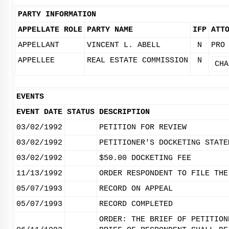
PARTY INFORMATION
APPELLATE ROLE
PARTY NAME
IFP
ATT
APPELLANT
VINCENT L. ABELL
N
PRO
APPELLEE
REAL ESTATE COMMISSION
N
CHA
EVENTS
EVENT DATE
STATUS
DESCRIPTION
03/02/1992
PETITION FOR REVIEW
03/02/1992
PETITIONER'S DOCKETING STATE
03/02/1992
$50.00 DOCKETING FEE
11/13/1992
ORDER RESPONDENT TO FILE THE
05/07/1993
RECORD ON APPEAL
05/07/1993
RECORD COMPLETED
ORDER: THE BRIEF OF PETITION