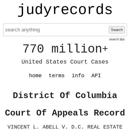
judyrecords
Search
search tips
770 million
+
United States Court Cases
home
terms
info
API
District Of Columbia
Court Of Appeals Record
VINCENT L. ABELL V. D.C. REAL ESTATE