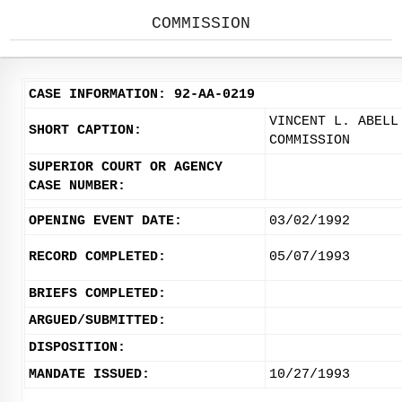
COMMISSION
CASE INFORMATION: 92-AA-0219
VINCENT L. ABELL
SHORT CAPTION:
COMMISSION
SUPERIOR COURT OR AGENCY
CASE NUMBER:
OPENING EVENT DATE:
03/02/1992
RECORD COMPLETED:
05/07/1993
BRIEFS COMPLETED:
ARGUED/SUBMITTED:
DISPOSITION:
MANDATE ISSUED:
10/27/1993