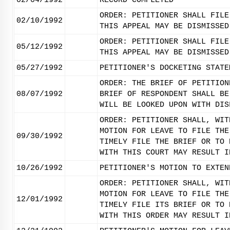
02/04/1992
RECORD COMPLETED
ORDER: PETITIONER SHALL FILE
02/10/1992
THIS APPEAL MAY BE DISMISSED
ORDER: PETITIONER SHALL FILE
05/12/1992
THIS APPEAL MAY BE DISMISSED
05/27/1992
PETITIONER'S DOCKETING STATE
ORDER: THE BRIEF OF PETITION
08/07/1992
BRIEF OF RESPONDENT SHALL BE
WILL BE LOOKED UPON WITH DIS
ORDER: PETITIONER SHALL, WIT
MOTION FOR LEAVE TO FILE THE
09/30/1992
TIMELY FILE THE BRIEF OR TO 
WITH THIS COURT MAY RESULT I
10/26/1992
PETITIONER'S MOTION TO EXTEN
ORDER: PETITIONER SHALL, WIT
MOTION FOR LEAVE TO FILE THE
12/01/1992
TIMELY FILE ITS BRIEF OR TO 
WITH THIS ORDER MAY RESULT I