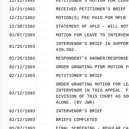
12/21/1992
PETITIONER'S MOTION FOR LEAV
12/21/1992
RECEIVED PETITIONER'S BRIEF
12/21/1992
MOTION(S) FEE PAID FOR MPLB
12/30/1992
STATEMENT OF APLE - WILL NOT
01/07/1993
MOTION FOR LEAVE TO INTERVEN
INTERVENOR'S BRIEF IN SUPPOR
01/25/1993
#20,382.
01/26/1993
RESPONDENT'S ANSWER/RESPONSE
02/12/1993
ORDER GRANTING PTNR MOTION F
02/12/1993
PETITIONER'S BRIEF
ORDER GRANTING MOTION FOR LE
INTERVENOR IN THIS APPEAL. F
02/12/1993
DIVISION OF THIS COURT AS SO
ALONE. (BY JWR)
02/12/1993
INTERVENOR'S BRIEF
02/12/1993
BRIEFS COMPLETED
05/07/1993
FINAL SCREENING - REGULAR CA