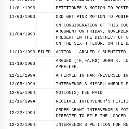
11/01/1993
PETITIONER'S MOTION TO POSTP
11/03/1993
ORD GRT PTNR MOTION TO POSTP
ON CONSIDERATION OF THIS COU
ARGUMENT ON FRIDAY, NOVEMBER
11/04/1993
PRESENT IN THE DISTRICT OF C
ON THE SIXTH FLOOR, ON THE D
11/19/1993
FILED
ACTION - ARGUED / SUBMITTED
ARGUED (TE,FA,KG) JOHN K. LU
11/19/1993
APPELLEE.
11/21/1994
AFFIRMED IN PART/REVERSED IN
12/05/1994
INTERVENOR'S MISCELLANEOUS P
12/05/1994
MOTION(S) FEE PAID
12/16/1994
RECEIVED INTERVENOR'S PETITI
ORDER GRANT INTERVENOR'S MOT
12/22/1994
DIRECTED TO FILE THE LODGED 
12/22/1994
INTERVENOR'S PETITION FOR RE