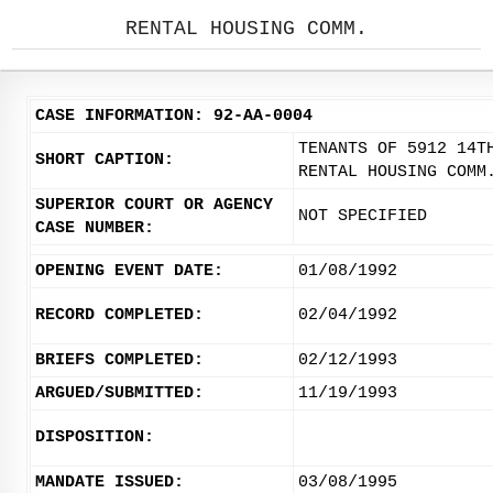
RENTAL HOUSING COMM.
CASE INFORMATION: 92-AA-0004
TENANTS OF 5912 14T
SHORT CAPTION:
RENTAL HOUSING COMM
SUPERIOR COURT OR AGENCY
NOT SPECIFIED
CASE NUMBER:
OPENING EVENT DATE:
01/08/1992
RECORD COMPLETED:
02/04/1992
BRIEFS COMPLETED:
02/12/1993
ARGUED/SUBMITTED:
11/19/1993
DISPOSITION:
MANDATE ISSUED:
03/08/1995