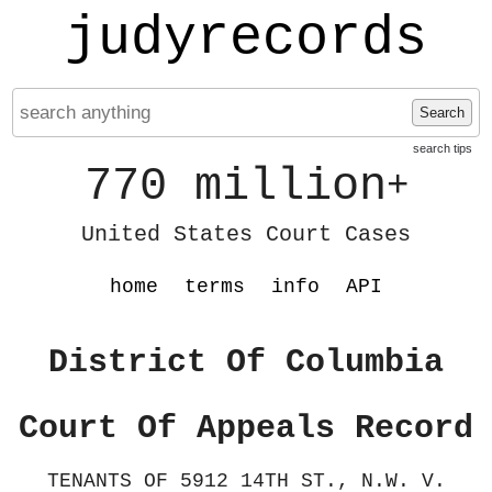
judyrecords
Search
search tips
770 million
+
United States Court Cases
home
terms
info
API
District Of Columbia
Court Of Appeals Record
TENANTS OF 5912 14TH ST., N.W. V.