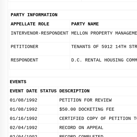
PARTY INFORMATION
APPELLATE ROLE
PARTY NAME
INTERVENOR-RESPONDENT
MELLON PROPERTY MANAGEM
PETITIONER
TENANTS OF 5912 14TH ST
RESPONDENT
D.C. RENTAL HOUSING COM
EVENTS
EVENT DATE
STATUS
DESCRIPTION
01/08/1992
PETITION FOR REVIEW
01/08/1992
$50.00 DOCKETING FEE
01/16/1992
CERTIFIED COPY OF PETITION T
02/04/1992
RECORD ON APPEAL