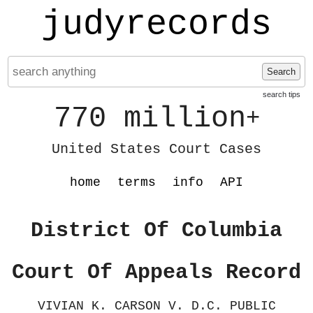
judyrecords
Search
search tips
770 million
+
United States Court Cases
home
terms
info
API
District Of Columbia
Court Of Appeals Record
VIVIAN K. CARSON V. D.C. PUBLIC