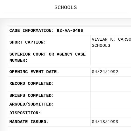
SCHOOLS
CASE INFORMATION: 92-AA-0496
VIVIAN K. CARS
SHORT CAPTION:
SCHOOLS
SUPERIOR COURT OR AGENCY CASE
NUMBER:
OPENING EVENT DATE:
04/24/1992
RECORD COMPLETED:
BRIEFS COMPLETED:
ARGUED/SUBMITTED:
DISPOSITION:
MANDATE ISSUED:
04/13/1993