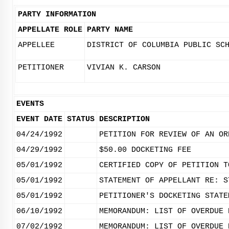
PARTY INFORMATION
APPELLATE ROLE
PARTY NAME
APPELLEE
DISTRICT OF COLUMBIA PUBLIC SC
PETITIONER
VIVIAN K. CARSON
EVENTS
EVENT DATE
STATUS
DESCRIPTION
04/24/1992
PETITION FOR REVIEW OF AN OR
04/29/1992
$50.00 DOCKETING FEE
05/01/1992
CERTIFIED COPY OF PETITION T
05/01/1992
STATEMENT OF APPELLANT RE: S
05/01/1992
PETITIONER'S DOCKETING STATE
06/10/1992
MEMORANDUM: LIST OF OVERDUE 
07/02/1992
MEMORANDUM: LIST OF OVERDUE 