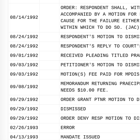
ORDER: RESPONDENT SHALL, WIT
ACCOMPANIED BY A MOTION FOR 
08/14/1992
CAUSE FOR THE FAILURE EITHER
WITHIN WHICH TO DO SO. (JAC)
08/24/1992
RESPONDENT'S MOTION TO DISMI
08/24/1992
RESPONDENT'S REPLY TO COURT'
09/01/1992
RECEIVED PLEADING TITLED PRA
09/03/1992
PETITIONER'S MOTION TO DISMI
09/03/1992
MOTION(S) FEE PAID FOR MPDIS
MEMORANDUM RETURNING PRAECIP
09/08/1992
NEEDS $10.00 FEE.
09/29/1992
ORDER GRANT PTNR MOTION TO D
09/29/1992
DISMISSED
09/29/1992
ORDER DENY RESP MOTION TO DI
02/26/1993
ERROR
04/13/1993
MANDATE ISSUED