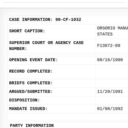
CASE INFORMATION: 90-CF-1032
ORSORIO MANU
SHORT CAPTION:
STATES
SUPERIOR COURT OR AGENCY CASE
F13872-89
NUMBER:
OPENING EVENT DATE:
08/16/1990
RECORD COMPLETED:
BRIEFS COMPLETED:
ARGUED/SUBMITTED:
11/20/1991
DISPOSITION:
MANDATE ISSUED:
01/08/1992
PARTY INFORMATION