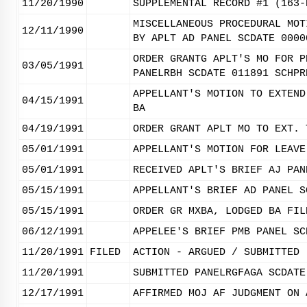
11/20/1990
SUPPLEMENTAL RECORD #1 (163-
MISCELLANEOUS PROCEDURAL MOT
12/11/1990
BY APLT AD PANEL SCDATE 0000
ORDER GRANTG APLT'S MO FOR P
03/05/1991
PANELRBH SCDATE 011891 SCHPR
APPELLANT'S MOTION TO EXTEND
04/15/1991
BA
04/19/1991
ORDER GRANT APLT MO TO EXT. 
05/01/1991
APPELLANT'S MOTION FOR LEAVE
05/01/1991
RECEIVED APLT'S BRIEF AJ PAN
05/15/1991
APPELLANT'S BRIEF AD PANEL S
05/15/1991
ORDER GR MXBA, LODGED BA FIL
06/12/1991
APPELEE'S BRIEF PMB PANEL SC
11/20/1991
FILED
ACTION - ARGUED / SUBMITTED
11/20/1991
SUBMITTED PANELRGFAGA SCDATE
12/17/1991
AFFIRMED MOJ AF JUDGMENT ON 