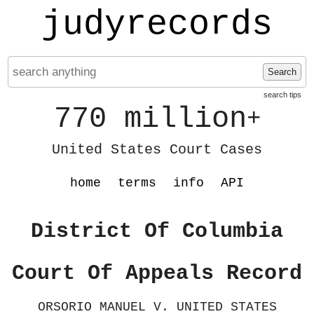
judyrecords
Search
search tips
770 million
+
United States Court Cases
home
terms
info
API
District Of Columbia
Court Of Appeals Record
ORSORIO MANUEL V. UNITED STATES