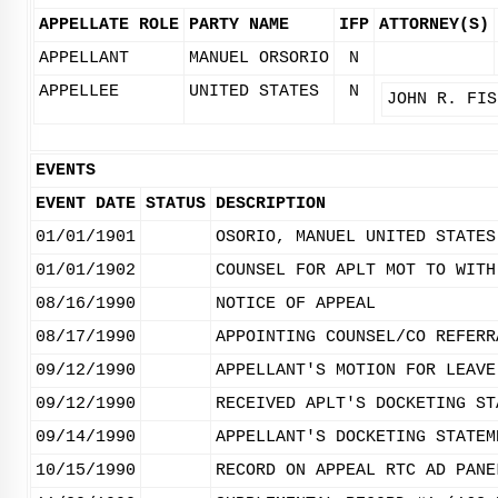
APPELLATE ROLE
PARTY NAME
IFP
ATTORNEY(S)
APPELLANT
MANUEL ORSORIO
N
APPELLEE
UNITED STATES
N
JOHN R. FIS
EVENTS
EVENT DATE
STATUS
DESCRIPTION
01/01/1901
OSORIO, MANUEL UNITED STATES
01/01/1902
COUNSEL FOR APLT MOT TO WITH
08/16/1990
NOTICE OF APPEAL
08/17/1990
APPOINTING COUNSEL/CO REFERR
09/12/1990
APPELLANT'S MOTION FOR LEAVE
09/12/1990
RECEIVED APLT'S DOCKETING ST
09/14/1990
APPELLANT'S DOCKETING STATEM
10/15/1990
RECORD ON APPEAL RTC AD PANE