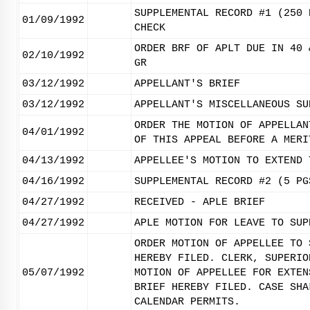
SUPPLEMENTAL RECORD #1 (250 
01/09/1992
CHECK
ORDER BRF OF APLT DUE IN 40 
02/10/1992
GR
03/12/1992
APPELLANT'S BRIEF
03/12/1992
APPELLANT'S MISCELLANEOUS SU
ORDER THE MOTION OF APPELLAN
04/01/1992
OF THIS APPEAL BEFORE A MERI
04/13/1992
APPELLEE'S MOTION TO EXTEND 
04/16/1992
SUPPLEMENTAL RECORD #2 (5 PG
04/27/1992
RECEIVED - APLE BRIEF
04/27/1992
APLE MOTION FOR LEAVE TO SUP
ORDER MOTION OF APPELLEE TO 
HEREBY FILED. CLERK, SUPERIO
05/07/1992
MOTION OF APPELLEE FOR EXTEN
BRIEF HEREBY FILED. CASE SHA
CALENDAR PERMITS.