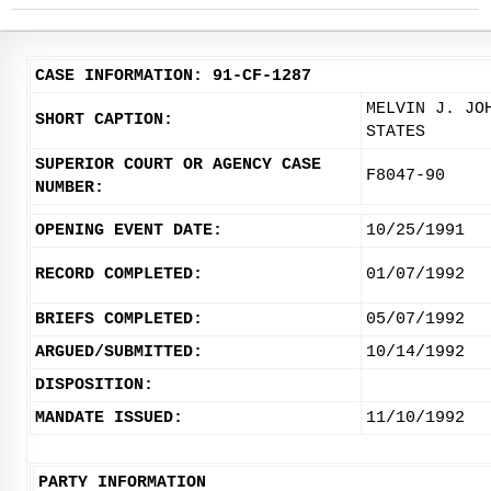
CASE INFORMATION: 91-CF-1287
MELVIN J. JO
SHORT CAPTION:
STATES
SUPERIOR COURT OR AGENCY CASE
F8047-90
NUMBER:
OPENING EVENT DATE:
10/25/1991
RECORD COMPLETED:
01/07/1992
BRIEFS COMPLETED:
05/07/1992
ARGUED/SUBMITTED:
10/14/1992
DISPOSITION:
MANDATE ISSUED:
11/10/1992
PARTY INFORMATION