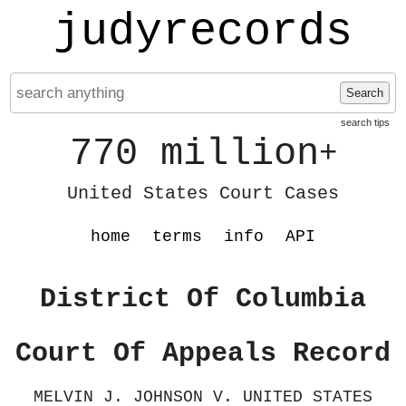
judyrecords
Search
search tips
770 million
+
United States Court Cases
home
terms
info
API
District Of Columbia
Court Of Appeals Record
MELVIN J. JOHNSON V. UNITED STATES