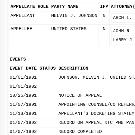
APPELLATE ROLE
PARTY NAME
IFP
ATTORNEY
APPELLANT
MELVIN J. JOHNSON
N
ARCH L. 
APPELLEE
UNITED STATES
N
JOHN R. 
LARRY J.
EVENTS
EVENT DATE
STATUS
DESCRIPTION
01/01/1901
JOHNSON, MELVIN J. UNITED ST
01/01/1902
10/25/1991
NOTICE OF APPEAL
11/07/1991
APPOINTING COUNSEL/CO REFERR
11/18/1991
APPELLANT'S DOCKETING STATEM
01/07/1992
RECORD ON APPEAL RTC PMB PAN
01/07/1992
RECORD COMPLETED