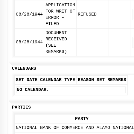
APPLICATION
FOR WRIT OF
08/28/1944
REFUSED
ERROR -
FILED
DOCUMENT
RECEIVED
08/28/1944
(SEE
REMARKS)
CALENDARS
SET DATE
CALENDAR TYPE
REASON SET
REMARKS
NO CALENDAR.
PARTIES
PARTY
NATIONAL BANK OF COMMERCE AND ALAMO NATIONA