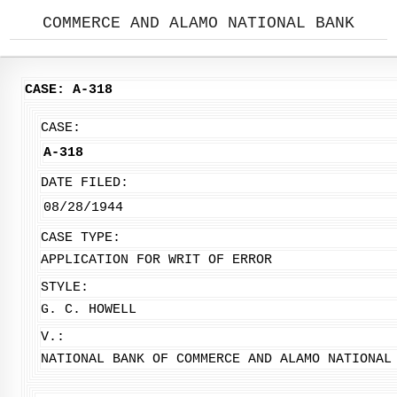
COMMERCE AND ALAMO NATIONAL BANK
CASE: A-318
CASE:
A-318
DATE FILED:
08/28/1944
CASE TYPE:
APPLICATION FOR WRIT OF ERROR
STYLE:
G. C. HOWELL
V.:
NATIONAL BANK OF COMMERCE AND ALAMO NATIONAL