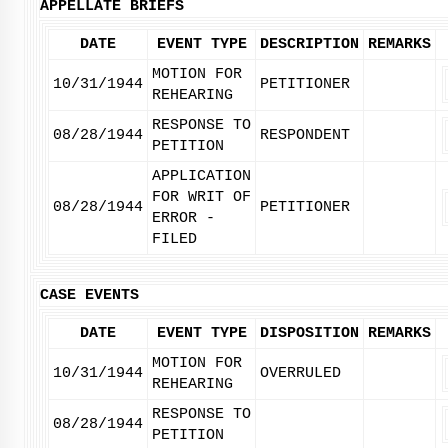
APPELLATE BRIEFS
DATE
EVENT TYPE
DESCRIPTION
REMARKS
MOTION FOR
10/31/1944
PETITIONER
REHEARING
RESPONSE TO
08/28/1944
RESPONDENT
PETITION
APPLICATION
FOR WRIT OF
08/28/1944
PETITIONER
ERROR -
FILED
CASE EVENTS
DATE
EVENT TYPE
DISPOSITION
REMARKS
MOTION FOR
10/31/1944
OVERRULED
REHEARING
RESPONSE TO
08/28/1944
PETITION