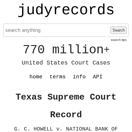
judyrecords
Search
search tips
770 million
+
United States Court Cases
home
terms
info
API
Texas Supreme Court
Record
G. C. HOWELL v. NATIONAL BANK OF