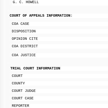
G. C. HOWELL
COURT OF APPEALS INFORMATION:
COA CASE
DISPOSITION
OPINION CITE
COA DISTRICT
COA JUSTICE
TRIAL COURT INFORMATION
COURT
COUNTY
COURT JUDGE
COURT CASE
REPORTER