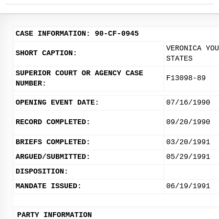
CASE INFORMATION: 90-CF-0945
VERONICA YOU
SHORT CAPTION:
STATES
SUPERIOR COURT OR AGENCY CASE
F13098-89
NUMBER:
OPENING EVENT DATE:
07/16/1990
RECORD COMPLETED:
09/20/1990
BRIEFS COMPLETED:
03/20/1991
ARGUED/SUBMITTED:
05/29/1991
DISPOSITION:
MANDATE ISSUED:
06/19/1991
PARTY INFORMATION