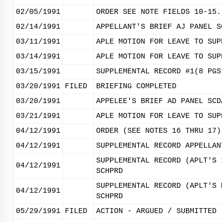
02/05/1991
ORDER SEE NOTE FIELDS 10-15.
02/14/1991
APPELLANT'S BRIEF AJ PANEL S
03/11/1991
APLE MOTION FOR LEAVE TO SUP
03/14/1991
APLE MOTION FOR LEAVE TO SUP
03/15/1991
SUPPLEMENTAL RECORD #1(8 PGS
03/20/1991
FILED
BRIEFING COMPLETED
03/20/1991
APPELEE'S BRIEF AD PANEL SCD
03/21/1991
APLE MOTION FOR LEAVE TO SUP
04/12/1991
ORDER (SEE NOTES 16 THRU 17)
04/12/1991
SUPPLEMENTAL RECORD APPELLAN
SUPPLEMENTAL RECORD (APLT'S 
04/12/1991
SCHPRD
SUPPLEMENTAL RECORD (APLT'S 
04/12/1991
SCHPRD
05/29/1991
FILED
ACTION - ARGUED / SUBMITTED