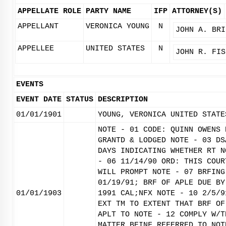
APPELLATE ROLE
PARTY NAME
IFP
ATTORNEY(S)
APPELLANT
VERONICA YOUNG
N
JOHN A. BRI
APPELLEE
UNITED STATES
N
JOHN R. FIS
EVENTS
EVENT DATE
STATUS
DESCRIPTION
01/01/1901
YOUNG, VERONICA UNITED STATE
NOTE - 01 CODE: QUINN OWENS 
GRANTD & LODGED NOTE - 03 DS
DAYS INDICATING WHETHER RT N
- 06 11/14/90 ORD: THIS COUR
WILL PROMPT NOTE - 07 BRFING
01/19/91; BRF OF APLE DUE BY
01/01/1903
1991 CAL;NFX NOTE - 10 2/5/9
EXT TM TO EXTENT THAT BRF OF
APLT TO NOTE - 12 COMPLY W/T
MATTER BEINF REFERRED TO NOT