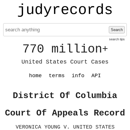
judyrecords
Search
search tips
770 million
+
United States Court Cases
home
terms
info
API
District Of Columbia
Court Of Appeals Record
VERONICA YOUNG V. UNITED STATES