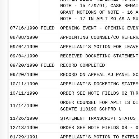
NOTE - 15 4/9/91; CASE REMAI
GRANT MOTIONS OF NOTE - 16 A
NOTE - 17 IN APLT MO AS A SU
07/16/1990
FILED
OPENING EVENT - OPENING EVEN
08/08/1990
APPOINTING COUNSEL/CO REFERR
09/04/1990
APPELLANT'S MOTION FOR LEAVE
09/04/1990
RECEIVED DOCKETING STATEMENT
09/20/1990
FILED
RECORD COMPLETED
09/20/1990
RECORD ON APPEAL AJ PANEL SC
10/11/1990
APPELLANT'S DOCKETING STATEM
10/11/1990
ORDER SEE NOTE FIELDS 02 THR
ORDER COUNSEL FOR APLT IS DI
11/14/1990
SCDATE 110190 SCHPRD U
11/26/1990
STATEMENT TRANSCRIPT STATUS 
12/13/1990
ORDER SEE NOTE FIELDS 08 - 0
01/29/1991
APPELLANT'S MOTION TO EXTEND