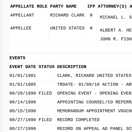
APPELLATE ROLE
PARTY NAME
IFP
ATTORNEY(S)
APPELLANT
RICHARD CLARK
N
MICHAEL L. S
APPELLEE
UNITED STATES
N
ALBERT A. HE
JOHN R. FISH
EVENTS
EVENT DATE
STATUS
DESCRIPTION
01/01/1901
CLARK, RICHARD UNITED STATES
01/01/1905
TRDATE- 91/09/16 ACTION - AR
06/20/1990
FILED
OPENING EVENT - OPENING EVEN
08/14/1990
APPOINTING COUNSEL/CO REFERR
08/15/1990
MEMORANDUM APPOINTMENT VOUCH
08/27/1990
FILED
RECORD COMPLETED
08/27/1990
RECORD ON APPEAL AD PANEL SC