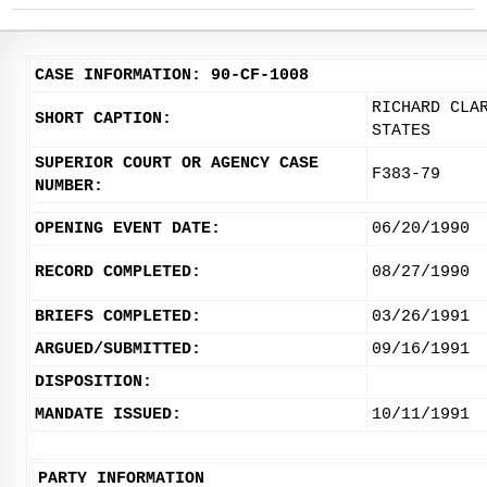
CASE INFORMATION: 90-CF-1008
RICHARD CLA
SHORT CAPTION:
STATES
SUPERIOR COURT OR AGENCY CASE
F383-79
NUMBER:
OPENING EVENT DATE:
06/20/1990
RECORD COMPLETED:
08/27/1990
BRIEFS COMPLETED:
03/26/1991
ARGUED/SUBMITTED:
09/16/1991
DISPOSITION:
MANDATE ISSUED:
10/11/1991
PARTY INFORMATION