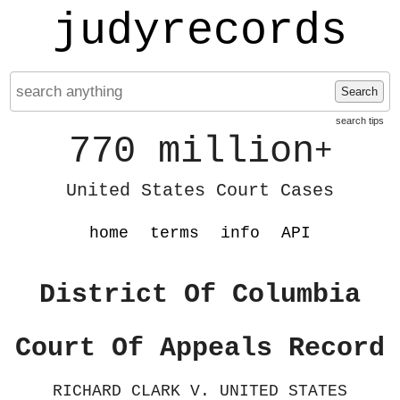
judyrecords
Search
search tips
770 million
+
United States Court Cases
home
terms
info
API
District Of Columbia
Court Of Appeals Record
RICHARD CLARK V. UNITED STATES