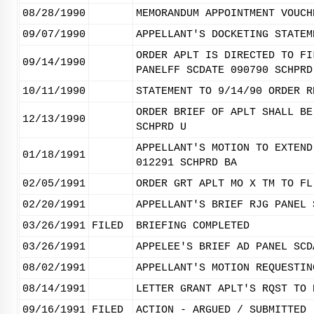
08/28/1990
MEMORANDUM APPOINTMENT VOUCH
09/07/1990
APPELLANT'S DOCKETING STATEM
ORDER APLT IS DIRECTED TO FI
09/14/1990
PANELFF SCDATE 090790 SCHPRD
10/11/1990
STATEMENT TO 9/14/90 ORDER R
ORDER BRIEF OF APLT SHALL BE
12/13/1990
SCHPRD U
APPELLANT'S MOTION TO EXTEND
01/18/1991
012291 SCHPRD BA
02/05/1991
ORDER GRT APLT MO X TM TO FL
02/20/1991
APPELLANT'S BRIEF RJG PANEL 
03/26/1991
FILED
BRIEFING COMPLETED
03/26/1991
APPELEE'S BRIEF AD PANEL SCD
08/02/1991
APPELLANT'S MOTION REQUESTIN
08/14/1991
LETTER GRANT APLT'S RQST TO 
09/16/1991
FILED
ACTION - ARGUED / SUBMITTED