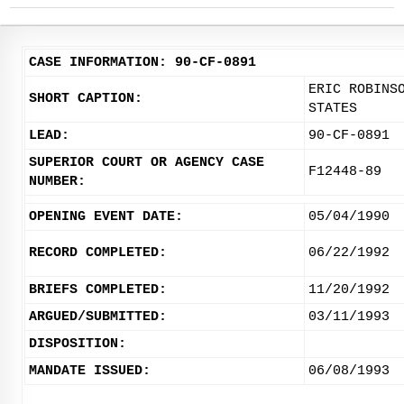
CASE INFORMATION: 90-CF-0891
ERIC ROBINS
SHORT CAPTION:
STATES
LEAD:
90-CF-0891
SUPERIOR COURT OR AGENCY CASE
F12448-89
NUMBER:
OPENING EVENT DATE:
05/04/1990
RECORD COMPLETED:
06/22/1992
BRIEFS COMPLETED:
11/20/1992
ARGUED/SUBMITTED:
03/11/1993
DISPOSITION:
MANDATE ISSUED:
06/08/1993