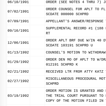
06/10/1991
ORDER (SEE NOTES 4 THRU 7) J
ORDER COUNSEL FOR APLT TO FL
07/02/1991
SCDATE 000000 SCHPRD
07/09/1991
APPELLANT'S ANSWER/RESPONSE 
SUPPLEMENTAL RECORD #1 (188 
09/16/1991
RT
ORDER APLT BRF DUE W/IN 40 D
12/06/1991
SCDATE 103191 SCHPRD U
01/13/1992
COUNSEL'S MOTION TO WITHDRAW
ORDER DEN MO OF APLT TO W/DR
01/29/1992
012191 SCHPRD K
02/21/1992
RECEIVED LTR FROM ATTY KATZ 
MISCELLANEOUS PROCEDURAL MOT
02/27/1992
SCHPRD
ORDER MOTION IS GRANTED AND 
03/19/1992
THE TRIAL COURT PURSUANT TO 
COPY OF THE MOTION FILED IN 