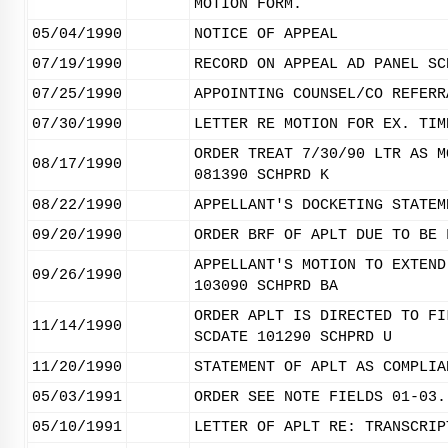
MOTION FORM.
05/04/1990
NOTICE OF APPEAL
07/19/1990
RECORD ON APPEAL AD PANEL SC
07/25/1990
APPOINTING COUNSEL/CO REFERR
07/30/1990
LETTER RE MOTION FOR EX. TIM
ORDER TREAT 7/30/90 LTR AS M
08/17/1990
081390 SCHPRD K
08/22/1990
APPELLANT'S DOCKETING STATEM
09/20/1990
ORDER BRF OF APLT DUE TO BE 
APPELLANT'S MOTION TO EXTEND
09/26/1990
103090 SCHPRD BA
ORDER APLT IS DIRECTED TO FI
11/14/1990
SCDATE 101290 SCHPRD U
11/20/1990
STATEMENT OF APLT AS COMPLIA
05/03/1991
ORDER SEE NOTE FIELDS 01-03.
05/10/1991
LETTER OF APLT RE: TRANSCRIP