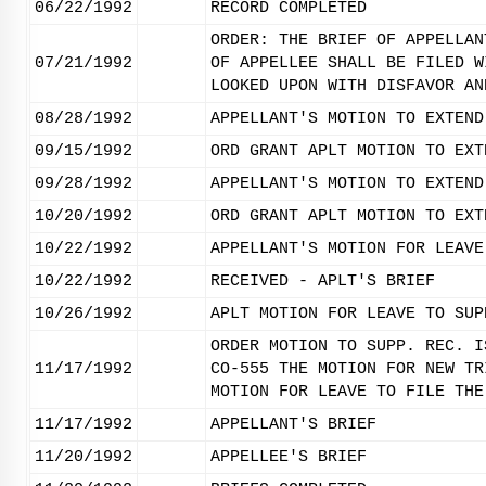
06/22/1992
RECORD COMPLETED
ORDER: THE BRIEF OF APPELLAN
07/21/1992
OF APPELLEE SHALL BE FILED W
LOOKED UPON WITH DISFAVOR AN
08/28/1992
APPELLANT'S MOTION TO EXTEND
09/15/1992
ORD GRANT APLT MOTION TO EXT
09/28/1992
APPELLANT'S MOTION TO EXTEND
10/20/1992
ORD GRANT APLT MOTION TO EXT
10/22/1992
APPELLANT'S MOTION FOR LEAVE
10/22/1992
RECEIVED - APLT'S BRIEF
10/26/1992
APLT MOTION FOR LEAVE TO SUP
ORDER MOTION TO SUPP. REC. I
11/17/1992
CO-555 THE MOTION FOR NEW TR
MOTION FOR LEAVE TO FILE THE
11/17/1992
APPELLANT'S BRIEF
11/20/1992
APPELLEE'S BRIEF