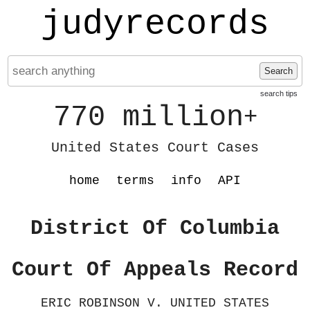
judyrecords
Search
search tips
770 million
+
United States Court Cases
home
terms
info
API
District Of Columbia
Court Of Appeals Record
ERIC ROBINSON V. UNITED STATES