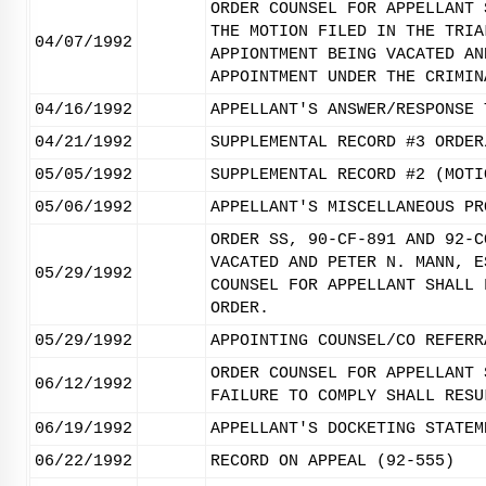
ORDER COUNSEL FOR APPELLANT 
THE MOTION FILED IN THE TRIA
04/07/1992
APPIONTMENT BEING VACATED AN
APPOINTMENT UNDER THE CRIMIN
04/16/1992
APPELLANT'S ANSWER/RESPONSE 
04/21/1992
SUPPLEMENTAL RECORD #3 ORDER
05/05/1992
SUPPLEMENTAL RECORD #2 (MOTI
05/06/1992
APPELLANT'S MISCELLANEOUS PR
ORDER SS, 90-CF-891 AND 92-C
VACATED AND PETER N. MANN, E
05/29/1992
COUNSEL FOR APPELLANT SHALL 
ORDER.
05/29/1992
APPOINTING COUNSEL/CO REFERR
ORDER COUNSEL FOR APPELLANT 
06/12/1992
FAILURE TO COMPLY SHALL RESU
06/19/1992
APPELLANT'S DOCKETING STATEM
06/22/1992
RECORD ON APPEAL (92-555)