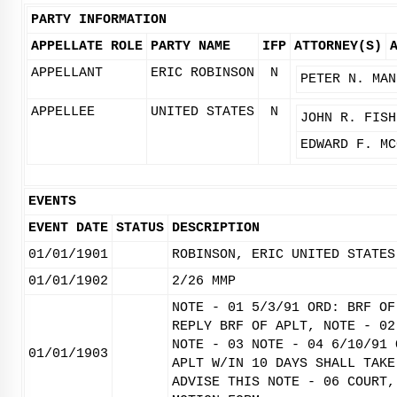
PARTY INFORMATION
APPELLATE ROLE
PARTY NAME
IFP
ATTORNEY(S)
APPELLANT
ERIC ROBINSON
N
PETER N. MAN
APPELLEE
UNITED STATES
N
JOHN R. FISH
EDWARD F. MC
EVENTS
EVENT DATE
STATUS
DESCRIPTION
01/01/1901
ROBINSON, ERIC UNITED STATES
01/01/1902
2/26 MMP
NOTE - 01 5/3/91 ORD: BRF OF
REPLY BRF OF APLT, NOTE - 02
NOTE - 03 NOTE - 04 6/10/91 
01/01/1903
APLT W/IN 10 DAYS SHALL TAKE
ADVISE THIS NOTE - 06 COURT,