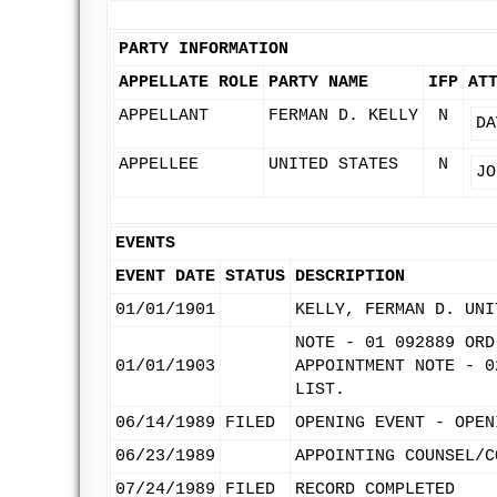
PARTY INFORMATION
APPELLATE ROLE
PARTY NAME
IFP
AT
APPELLANT
FERMAN D. KELLY
N
DA
APPELLEE
UNITED STATES
N
JO
EVENTS
EVENT DATE
STATUS
DESCRIPTION
01/01/1901
KELLY, FERMAN D. UNI
NOTE - 01 092889 ORD
01/01/1903
APPOINTMENT NOTE - 0
LIST.
06/14/1989
FILED
OPENING EVENT - OPEN
06/23/1989
APPOINTING COUNSEL/C
07/24/1989
FILED
RECORD COMPLETED