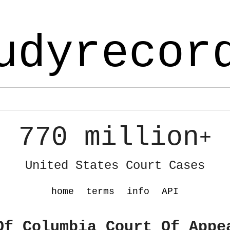
udyrecor
770 million
+
United States Court Cases
home
terms
info
API
Of Columbia Court Of Appe