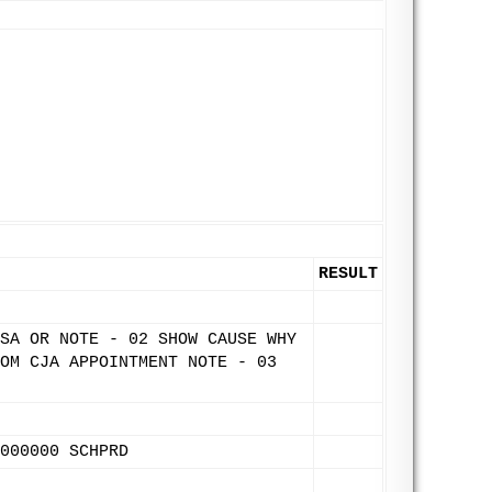
RESULT
SA OR NOTE - 02 SHOW CAUSE WHY
OM CJA APPOINTMENT NOTE - 03
000000 SCHPRD