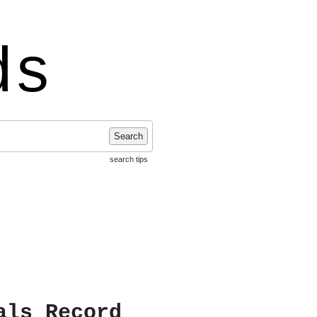
ds
Search
search tips
als Record