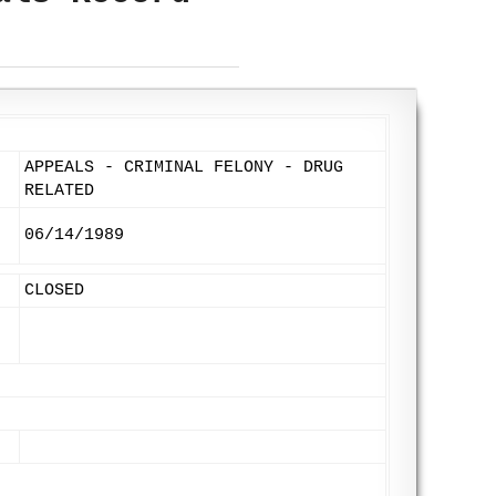
APPEALS - CRIMINAL FELONY - DRUG
RELATED
06/14/1989
CLOSED