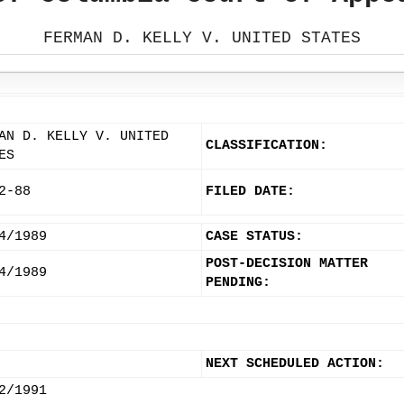
FERMAN D. KELLY V. UNITED STATES
AN D. KELLY V. UNITED
CLASSIFICATION:
ES
2-88
FILED DATE:
4/1989
CASE STATUS:
POST-DECISION MATTER
4/1989
PENDING:
NEXT SCHEDULED ACTION:
2/1991