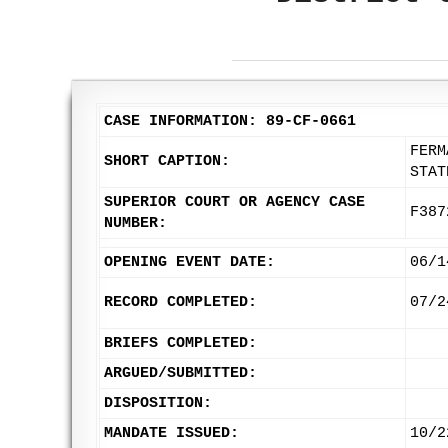
CASE INFORMATION: 89-CF-0661
FERM
SHORT CAPTION:
STAT
SUPERIOR COURT OR AGENCY CASE
F387
NUMBER:
OPENING EVENT DATE:
06/1
RECORD COMPLETED:
07/2
BRIEFS COMPLETED:
ARGUED/SUBMITTED:
DISPOSITION:
MANDATE ISSUED:
10/2