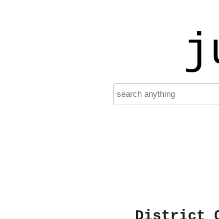
j
District 