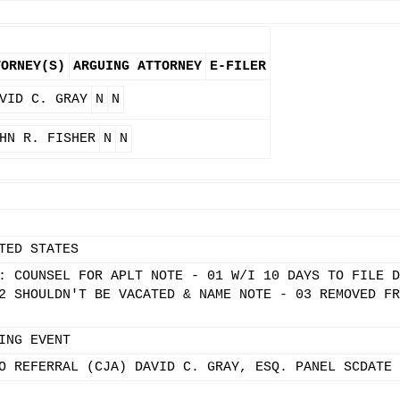
TORNEY(S)
ARGUING ATTORNEY
E-FILER
VID C. GRAY
N
N
HN R. FISHER
N
N
TED STATES
: COUNSEL FOR APLT NOTE - 01 W/I 10 DAYS TO FILE D
2 SHOULDN'T BE VACATED & NAME NOTE - 03 REMOVED FR
ING EVENT
O REFERRAL (CJA) DAVID C. GRAY, ESQ. PANEL SCDATE 