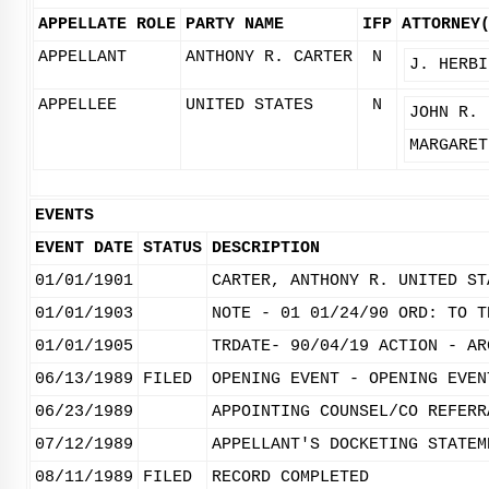
APPELLATE ROLE
PARTY NAME
IFP
ATTORNEY
APPELLANT
ANTHONY R. CARTER
N
J. HERBI
APPELLEE
UNITED STATES
N
JOHN R. 
MARGARET
EVENTS
EVENT DATE
STATUS
DESCRIPTION
01/01/1901
CARTER, ANTHONY R. UNITED ST
01/01/1903
NOTE - 01 01/24/90 ORD: TO T
01/01/1905
TRDATE- 90/04/19 ACTION - AR
06/13/1989
FILED
OPENING EVENT - OPENING EVEN
06/23/1989
APPOINTING COUNSEL/CO REFERR
07/12/1989
APPELLANT'S DOCKETING STATEM
08/11/1989
FILED
RECORD COMPLETED