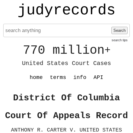
judyrecords
Search
search tips
770 million
+
United States Court Cases
home
terms
info
API
District Of Columbia
Court Of Appeals Record
ANTHONY R. CARTER V. UNITED STATES