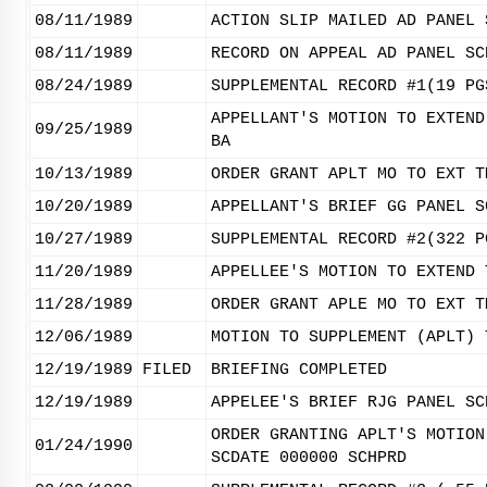
08/11/1989
ACTION SLIP MAILED AD PANEL 
08/11/1989
RECORD ON APPEAL AD PANEL SC
08/24/1989
SUPPLEMENTAL RECORD #1(19 PG
APPELLANT'S MOTION TO EXTEND
09/25/1989
BA
10/13/1989
ORDER GRANT APLT MO TO EXT T
10/20/1989
APPELLANT'S BRIEF GG PANEL S
10/27/1989
SUPPLEMENTAL RECORD #2(322 P
11/20/1989
APPELLEE'S MOTION TO EXTEND 
11/28/1989
ORDER GRANT APLE MO TO EXT T
12/06/1989
MOTION TO SUPPLEMENT (APLT) 
12/19/1989
FILED
BRIEFING COMPLETED
12/19/1989
APPELEE'S BRIEF RJG PANEL SC
ORDER GRANTING APLT'S MOTION
01/24/1990
SCDATE 000000 SCHPRD