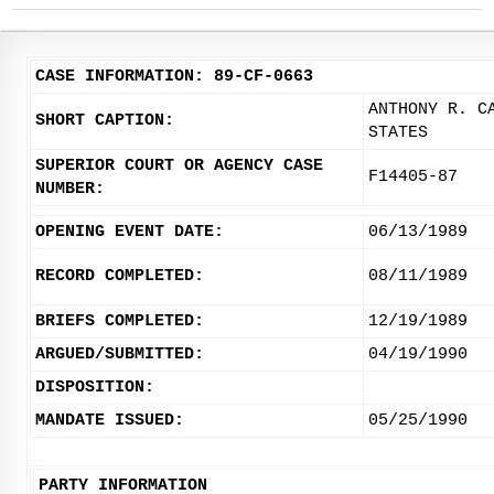
CASE INFORMATION: 89-CF-0663
ANTHONY R. C
SHORT CAPTION:
STATES
SUPERIOR COURT OR AGENCY CASE
F14405-87
NUMBER:
OPENING EVENT DATE:
06/13/1989
RECORD COMPLETED:
08/11/1989
BRIEFS COMPLETED:
12/19/1989
ARGUED/SUBMITTED:
04/19/1990
DISPOSITION:
MANDATE ISSUED:
05/25/1990
PARTY INFORMATION