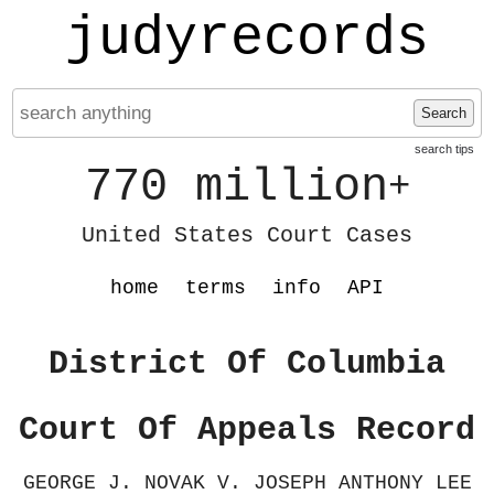
judyrecords
Search
search tips
770 million
+
United States Court Cases
home
terms
info
API
District Of Columbia
Court Of Appeals Record
GEORGE J. NOVAK V. JOSEPH ANTHONY LEE