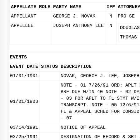
APPELLATE ROLE
PARTY NAME
IFP
ATTORNE
APPELLANT
GEORGE J. NOVAK
N
PRO SE
APPELLEE
JOSEPH ANTHONY LEE
N
DOUGLAS
THOMAS 
EVENTS
EVENT DATE
STATUS
DESCRIPTION
01/01/1901
NOVAK, GEORGE J. LEE, JOSEPH
NOTE - 01 7/26/91 ORD: APLT 
BRF DUE W/IN 40 NOTE - 02 DY
- 03 FOR APLT TO FL STMT W/I
01/01/1903
TRANSCRPT. NOTE - 05 12/6/91
FL & APPEAL SCHED FOR CONSID
- 07
03/14/1991
NOTICE OF APPEAL
03/25/1991
DESIGNATION OF RECORD & SRT 