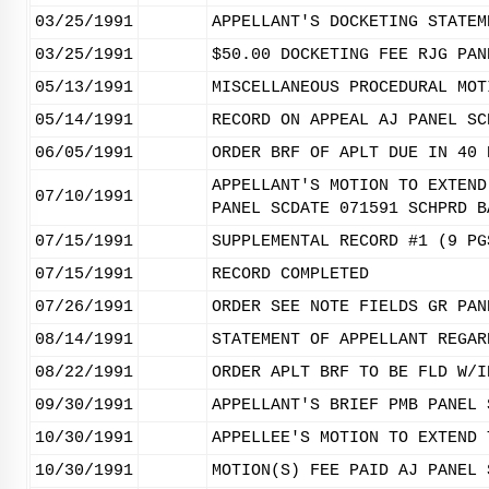
03/25/1991
APPELLANT'S DOCKETING STATEM
03/25/1991
$50.00 DOCKETING FEE RJG PAN
05/13/1991
MISCELLANEOUS PROCEDURAL MOT
05/14/1991
RECORD ON APPEAL AJ PANEL SC
06/05/1991
ORDER BRF OF APLT DUE IN 40 
APPELLANT'S MOTION TO EXTEND
07/10/1991
PANEL SCDATE 071591 SCHPRD B
07/15/1991
SUPPLEMENTAL RECORD #1 (9 PG
07/15/1991
RECORD COMPLETED
07/26/1991
ORDER SEE NOTE FIELDS GR PAN
08/14/1991
STATEMENT OF APPELLANT REGAR
08/22/1991
ORDER APLT BRF TO BE FLD W/I
09/30/1991
APPELLANT'S BRIEF PMB PANEL 
10/30/1991
APPELLEE'S MOTION TO EXTEND 
10/30/1991
MOTION(S) FEE PAID AJ PANEL 