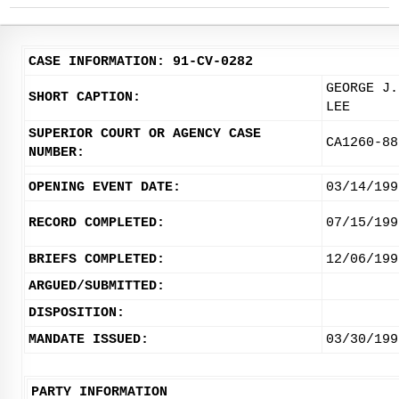
CASE INFORMATION: 91-CV-0282
GEORGE J.
SHORT CAPTION:
LEE
SUPERIOR COURT OR AGENCY CASE
CA1260-88
NUMBER:
OPENING EVENT DATE:
03/14/199
RECORD COMPLETED:
07/15/199
BRIEFS COMPLETED:
12/06/199
ARGUED/SUBMITTED:
DISPOSITION:
MANDATE ISSUED:
03/30/199
PARTY INFORMATION