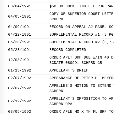
03/04/1991
$50.00 DOCKETING FEE RJG PAN
COPY OF SUPERIOR COURT LETTE
04/05/1991
SCHPRD
04/09/1991
RECORD ON APPEAL AJ PANEL SC
04/22/1991
SUPPLEMENTAL RECORD #1 (3 PG
05/28/1991
SUPPLEMENTAL RECORD #2 (3,7 
05/28/1991
RECORD COMPLETED
ORDER APLT BRF DUE W/IN 40 D
12/03/1991
SCDATE 080991 SCHPRD GR
01/13/1992
APPELLANT'S BRIEF
02/07/1992
APPEARANCE OF PETER H. MEYER
APPELLEE'S MOTION TO EXTEND 
02/07/1992
SCHPRD
APPELLANT'S OPPOSITION TO AP
02/12/1992
SCHPRD OPA
03/05/1992
ORDER APLE MO X TM FL BRF TO