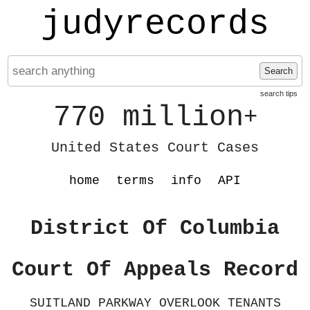
judyrecords
Search
search tips
770 million
+
United States Court Cases
home
terms
info
API
District Of Columbia
Court Of Appeals Record
SUITLAND PARKWAY OVERLOOK TENANTS