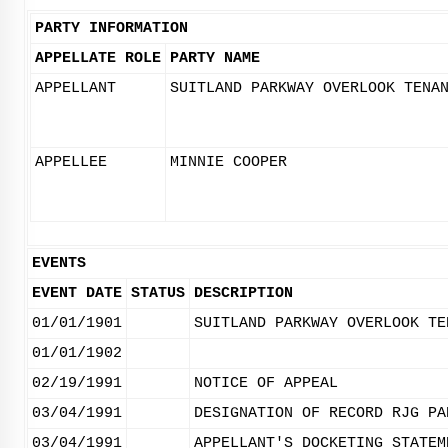
PARTY INFORMATION
APPELLATE ROLE
PARTY NAME
APPELLANT
SUITLAND PARKWAY OVERLOOK TENA
APPELLEE
MINNIE COOPER
EVENTS
EVENT DATE
STATUS
DESCRIPTION
01/01/1901
SUITLAND PARKWAY OVERLOOK TE
01/01/1902
02/19/1991
NOTICE OF APPEAL
03/04/1991
DESIGNATION OF RECORD RJG PA
03/04/1991
APPELLANT'S DOCKETING STATEM