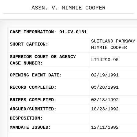
ASSN. V. MIMMIE COOPER
CASE INFORMATION: 91-CV-0181
SUITLAND PARKWAY
SHORT CAPTION:
MIMMIE COOPER
SUPERIOR COURT OR AGENCY
LT14290-90
CASE NUMBER:
OPENING EVENT DATE:
02/19/1991
RECORD COMPLETED:
05/28/1991
BRIEFS COMPLETED:
03/13/1992
ARGUED/SUBMITTED:
10/23/1992
DISPOSITION:
MANDATE ISSUED:
12/11/1992