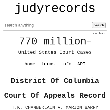
judyrecords
Search
search tips
770 million
+
United States Court Cases
home
terms
info
API
District Of Columbia
Court Of Appeals Record
T.K. CHAMBERLAIN V. MARION BARRY