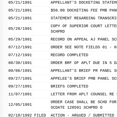
05/21/1991
APPELLANT'S DOCKETING STATEM
05/21/1991
$50.00 DOCKETING FEE PMB PAN
05/21/1991
STATEMENT REGARDING TRANSCRI
COPY OF SUPERIOR COURT LETTE
05/28/1991
SCHPRD
05/29/1991
RECORD ON APPEAL AJ PANEL SC
07/12/1991
ORDER SEE NOTE FIELDS 01 - 0
07/12/1991
RECORD COMPLETED
08/30/1991
ORDER BRF OF APLT DUE IN 5 D
09/06/1991
APPELLANT'S BRIEF PR PANEL S
09/27/1991
APPELEE'S BRIEF PMB PANEL SC
09/27/1991
BRIEFS COMPLETED
11/07/1991
LETTER FROM APLT COUNSEL RE 
ORDER CASE SHALL BE SCHD FOR
12/05/1991
SCDATE 120591 SCHPRD O
02/18/1992
FILED
ACTION - ARGUED / SUBMITTED