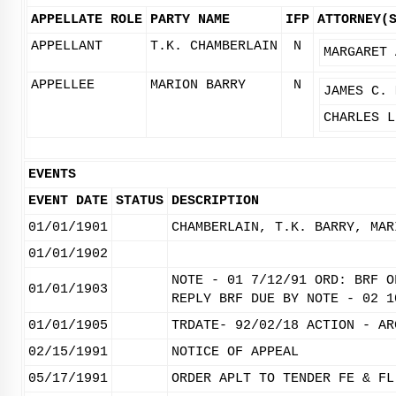
APPELLATE ROLE
PARTY NAME
IFP
ATTORNEY(
APPELLANT
T.K. CHAMBERLAIN
N
MARGARET 
APPELLEE
MARION BARRY
N
JAMES C. 
CHARLES L
EVENTS
EVENT DATE
STATUS
DESCRIPTION
01/01/1901
CHAMBERLAIN, T.K. BARRY, MAR
01/01/1902
NOTE - 01 7/12/91 ORD: BRF O
01/01/1903
REPLY BRF DUE BY NOTE - 02 1
01/01/1905
TRDATE- 92/02/18 ACTION - AR
02/15/1991
NOTICE OF APPEAL
05/17/1991
ORDER APLT TO TENDER FE & FL