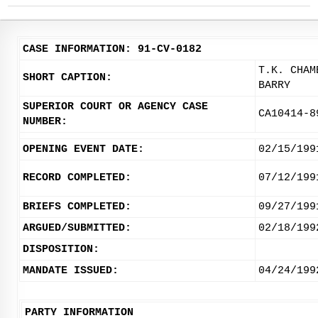
CASE INFORMATION: 91-CV-0182
T.K. CHAM
SHORT CAPTION:
BARRY
SUPERIOR COURT OR AGENCY CASE
CA10414-8
NUMBER:
OPENING EVENT DATE:
02/15/199
RECORD COMPLETED:
07/12/199
BRIEFS COMPLETED:
09/27/199
ARGUED/SUBMITTED:
02/18/199
DISPOSITION:
MANDATE ISSUED:
04/24/199
PARTY INFORMATION