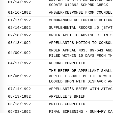
01/14/1992
SCDATE 012392 SCHPRD CHECK
01/16/1992
ANSWER/RESPONSE FROM COUNSEL
01/17/1992
MEMORANDUM NO FURTHER ACTION
02/14/1992
SUPPLEMENTAL RECORD #6 (STAT
02/18/1992
ORDER APLT TO ADVISE CT IN 3
03/18/1992
APPELLANT'S MOTION TO CONSOL
ORDER APPEAL NOS. 89-641 AND
04/09/1992
FILED WITHIN 10 DAYS FROM TH
04/17/1992
RECORD COMPLETED
THE BRIEF OF APPELLANT SHALL
06/05/1992
APPELLEE SHALL BE FILED WITH
LOOKED UPON WITH DISFAVOR AN
07/14/1992
APPELLANT'S BRIEF WITH ATTAC
08/13/1992
APPELLEE'S BRIEF
08/13/1992
BRIEFS COMPLETED
09/03/1992
FINAL SCREENING - SUMMARY CA