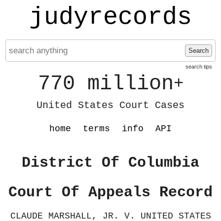
judyrecords
Search
search tips
770 million
+
United States Court Cases
home
terms
info
API
District Of Columbia
Court Of Appeals Record
CLAUDE MARSHALL, JR. V. UNITED STATES