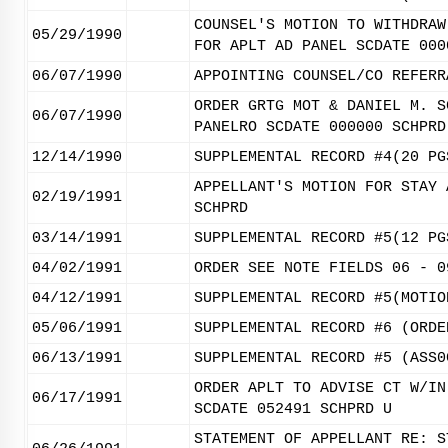
COUNSEL'S MOTION TO WITHDRAW
05/29/1990
FOR APLT AD PANEL SCDATE 000
06/07/1990
APPOINTING COUNSEL/CO REFERR
ORDER GRTG MOT & DANIEL M. S
06/07/1990
PANELRO SCDATE 000000 SCHPRD
12/14/1990
SUPPLEMENTAL RECORD #4(20 PG
APPELLANT'S MOTION FOR STAY 
02/19/1991
SCHPRD
03/14/1991
SUPPLEMENTAL RECORD #5(12 PG
04/02/1991
ORDER SEE NOTE FIELDS 06 - 0
04/12/1991
SUPPLEMENTAL RECORD #5(MOTIO
05/06/1991
SUPPLEMENTAL RECORD #6 (ORDE
06/13/1991
SUPPLEMENTAL RECORD #5 (ASS0
ORDER APLT TO ADVISE CT W/IN
06/17/1991
SCDATE 052491 SCHPRD U
STATEMENT OF APPELLANT RE: S