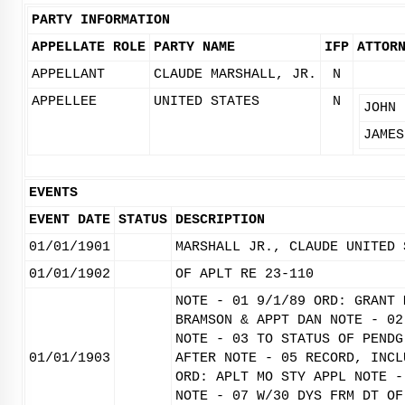
PARTY INFORMATION
APPELLATE ROLE
PARTY NAME
IFP
ATTOR
APPELLANT
CLAUDE MARSHALL, JR.
N
APPELLEE
UNITED STATES
N
JOHN 
JAMES
EVENTS
EVENT DATE
STATUS
DESCRIPTION
01/01/1901
MARSHALL JR., CLAUDE UNITED 
01/01/1902
OF APLT RE 23-110
NOTE - 01 9/1/89 ORD: GRANT 
BRAMSON & APPT DAN NOTE - 02
NOTE - 03 TO STATUS OF PENDG
01/01/1903
AFTER NOTE - 05 RECORD, INCL
ORD: APLT MO STY APPL NOTE -
NOTE - 07 W/30 DYS FRM DT OF