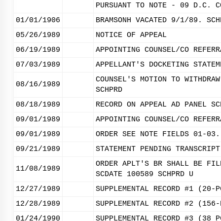
PURSUANT TO NOTE - 09 D.C. C
01/01/1906
BRAMSONH VACATED 9/1/89. SCH
05/26/1989
NOTICE OF APPEAL
06/19/1989
APPOINTING COUNSEL/CO REFERR
07/03/1989
APPELLANT'S DOCKETING STATEM
COUNSEL'S MOTION TO WITHDRAW
08/16/1989
SCHPRD
08/18/1989
RECORD ON APPEAL AD PANEL SC
09/01/1989
APPOINTING COUNSEL/CO REFERR
09/01/1989
ORDER SEE NOTE FIELDS 01-03.
09/21/1989
STATEMENT PENDING TRANSCRIPT
ORDER APLT'S BR SHALL BE FIL
11/08/1989
SCDATE 100589 SCHPRD U
12/27/1989
SUPPLEMENTAL RECORD #1 (20-P
12/28/1989
SUPPLEMENTAL RECORD #2 (156-
01/24/1990
SUPPLEMENTAL RECORD #3 (38 P