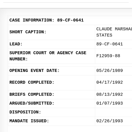
CASE INFORMATION: 89-CF-0641
CLAUDE MARSHA
SHORT CAPTION:
STATES
LEAD:
89-CF-0641
SUPERIOR COURT OR AGENCY CASE
F12959-88
NUMBER:
OPENING EVENT DATE:
05/26/1989
RECORD COMPLETED:
04/17/1992
BRIEFS COMPLETED:
08/13/1992
ARGUED/SUBMITTED:
01/07/1993
DISPOSITION:
MANDATE ISSUED:
02/26/1993