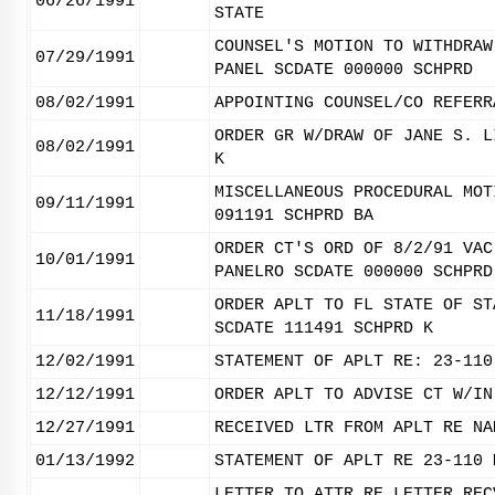
06/26/1991
STATE
COUNSEL'S MOTION TO WITHDRAW
07/29/1991
PANEL SCDATE 000000 SCHPRD
08/02/1991
APPOINTING COUNSEL/CO REFERR
ORDER GR W/DRAW OF JANE S. L
08/02/1991
K
MISCELLANEOUS PROCEDURAL MOT
09/11/1991
091191 SCHPRD BA
ORDER CT'S ORD OF 8/2/91 VAC
10/01/1991
PANELRO SCDATE 000000 SCHPRD
ORDER APLT TO FL STATE OF ST
11/18/1991
SCDATE 111491 SCHPRD K
12/02/1991
STATEMENT OF APLT RE: 23-110
12/12/1991
ORDER APLT TO ADVISE CT W/IN
12/27/1991
RECEIVED LTR FROM APLT RE NA
01/13/1992
STATEMENT OF APLT RE 23-110 
LETTER TO ATTR RE LETTER REC