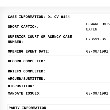
CASE INFORMATION: 91-CV-0144
HOWARD UNI
SHORT CAPTION:
BATEN
SUPERIOR COURT OR AGENCY CASE
CA3591-85
NUMBER:
OPENING EVENT DATE:
02/08/1991
RECORD COMPLETED:
BRIEFS COMPLETED:
ARGUED/SUBMITTED:
DISPOSITION:
MANDATE ISSUED:
09/09/1991
PARTY INFORMATION