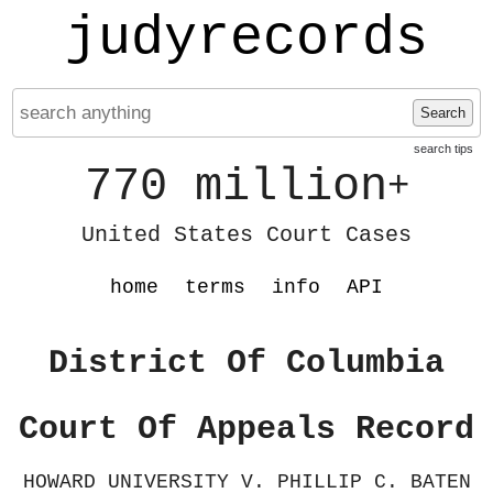
judyrecords
Search
search tips
770 million
+
United States Court Cases
home
terms
info
API
District Of Columbia
Court Of Appeals Record
HOWARD UNIVERSITY V. PHILLIP C. BATEN