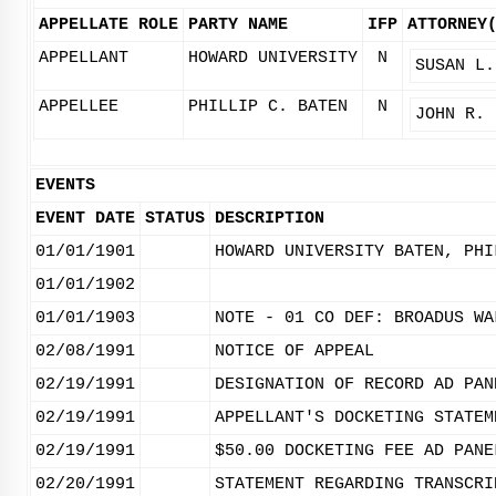
APPELLATE ROLE
PARTY NAME
IFP
ATTORNEY
APPELLANT
HOWARD UNIVERSITY
N
SUSAN L.
APPELLEE
PHILLIP C. BATEN
N
JOHN R. 
EVENTS
EVENT DATE
STATUS
DESCRIPTION
01/01/1901
HOWARD UNIVERSITY BATEN, PHI
01/01/1902
01/01/1903
NOTE - 01 CO DEF: BROADUS WA
02/08/1991
NOTICE OF APPEAL
02/19/1991
DESIGNATION OF RECORD AD PAN
02/19/1991
APPELLANT'S DOCKETING STATEM
02/19/1991
$50.00 DOCKETING FEE AD PANE
02/20/1991
STATEMENT REGARDING TRANSCRI