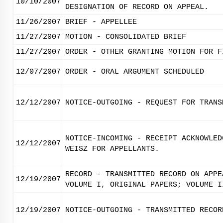
10/10/2007
DESIGNATION OF RECORD ON APPEAL.
11/26/2007
BRIEF - APPELLEE
11/27/2007
MOTION - CONSOLIDATED BRIEF
11/27/2007
ORDER - OTHER GRANTING MOTION FOR F
12/07/2007
ORDER - ORAL ARGUMENT SCHEDULED
12/12/2007
NOTICE-OUTGOING - REQUEST FOR TRANS
NOTICE-INCOMING - RECEIPT ACKNOWLED
12/12/2007
WEISZ FOR APPELLANTS.
RECORD - TRANSMITTED RECORD ON APPE
12/19/2007
VOLUME I, ORIGINAL PAPERS; VOLUME I
12/19/2007
NOTICE-OUTGOING - TRANSMITTED RECOR