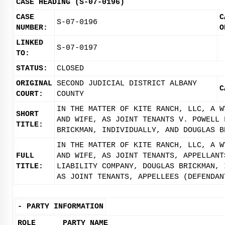
CASE HEADING (S-07-0196)
CASE
C
S-07-0196
NUMBER:
O
LINKED
S-07-0197
TO:
STATUS:
CLOSED
ORIGINAL
SECOND JUDICIAL DISTRICT ALBANY
C
COURT:
COUNTY
IN THE MATTER OF KITE RANCH, LLC, A W
SHORT
AND WIFE, AS JOINT TENANTS V. POWELL 
TITLE:
BRICKMAN, INDIVIDUALLY, AND DOUGLAS B
IN THE MATTER OF KITE RANCH, LLC, A W
FULL
AND WIFE, AS JOINT TENANTS, APPELLANT
TITLE:
LIABILITY COMPANY, DOUGLAS BRICKMAN, 
AS JOINT TENANTS, APPELLEES (DEFENDAN
-
PARTY INFORMATION
ROLE
PARTY NAME