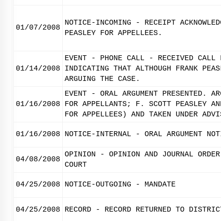
NOTICE-INCOMING - RECEIPT ACKNOWLED
01/07/2008
PEASLEY FOR APPELLEES.
EVENT - PHONE CALL - RECEIVED CALL 
01/14/2008
INDICATING THAT ALTHOUGH FRANK PEAS
ARGUING THE CASE.
EVENT - ORAL ARGUMENT PRESENTED. AR
01/16/2008
FOR APPELLANTS; F. SCOTT PEASLEY AN
FOR APPELLEES) AND TAKEN UNDER ADVI
01/16/2008
NOTICE-INTERNAL - ORAL ARGUMENT NOT
OPINION - OPINION AND JOURNAL ORDER
04/08/2008
COURT
04/25/2008
NOTICE-OUTGOING - MANDATE
04/25/2008
RECORD - RECORD RETURNED TO DISTRIC