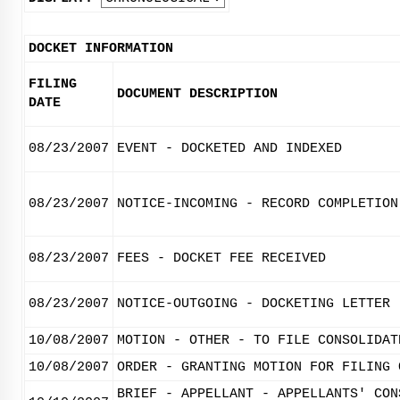
DOCKET INFORMATION
FILING
DOCUMENT DESCRIPTION
DATE
08/23/2007
EVENT - DOCKETED AND INDEXED
08/23/2007
NOTICE-INCOMING - RECORD COMPLETION
08/23/2007
FEES - DOCKET FEE RECEIVED
08/23/2007
NOTICE-OUTGOING - DOCKETING LETTER
10/08/2007
MOTION - OTHER - TO FILE CONSOLIDAT
10/08/2007
ORDER - GRANTING MOTION FOR FILING 
BRIEF - APPELLANT - APPELLANTS' CON