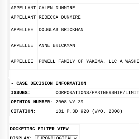
APPELLANT
GALEN DUNMIRE
APPELLANT
REBECCA DUNMIRE
APPELLEE
DOUGLAS BRICKMAN
APPELLEE
ANNE BRICKMAN
APPELLEE
POWELL FAMILY OF YAKIMA, LLC A WASH
-
CASE DECISION INFORMATION
ISSUES:
CORPORATIONS/PARTNERSHIP/LIMI
OPINION NUMBER:
2008 WY 39
CITATION:
181 P.3D 920 (WYO. 2008)
DOCKETING FILTER VIEW
DISPLAY: