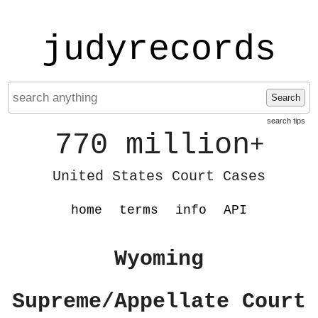
judyrecords
Search
search tips
770 million
+
United States Court Cases
home
terms
info
API
Wyoming
Supreme/Appellate Court