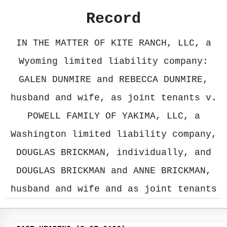
Record
IN THE MATTER OF KITE RANCH, LLC, a
Wyoming limited liability company:
GALEN DUNMIRE and REBECCA DUNMIRE,
husband and wife, as joint tenants v.
POWELL FAMILY OF YAKIMA, LLC, a
Washington limited liability company,
DOUGLAS BRICKMAN, individually, and
DOUGLAS BRICKMAN and ANNE BRICKMAN,
husband and wife and as joint tenants