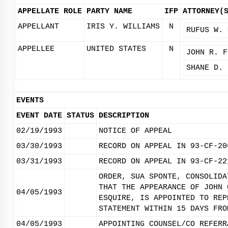
APPELLATE ROLE
PARTY NAME
IFP
ATTORNEY(
APPELLANT
IRIS Y. WILLIAMS
N
RUFUS W. 
APPELLEE
UNITED STATES
N
JOHN R. F
SHANE D. 
EVENTS
EVENT DATE
STATUS
DESCRIPTION
02/19/1993
NOTICE OF APPEAL
03/30/1993
RECORD ON APPEAL IN 93-CF-20
03/31/1993
RECORD ON APPEAL IN 93-CF-22
ORDER, SUA SPONTE, CONSOLIDA
THAT THE APPEARANCE OF JOHN 
04/05/1993
ESQUIRE, IS APPOINTED TO REP
STATEMENT WITHIN 15 DAYS FRO
04/05/1993
APPOINTING COUNSEL/CO REFERR