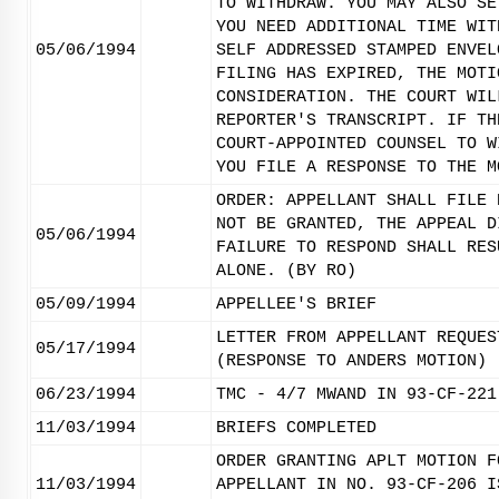
TO WITHDRAW. YOU MAY ALSO SE
YOU NEED ADDITIONAL TIME WIT
05/06/1994
SELF ADDRESSED STAMPED ENVEL
FILING HAS EXPIRED, THE MOTI
CONSIDERATION. THE COURT WIL
REPORTER'S TRANSCRIPT. IF TH
COURT-APPOINTED COUNSEL TO W
YOU FILE A RESPONSE TO THE M
ORDER: APPELLANT SHALL FILE 
NOT BE GRANTED, THE APPEAL D
05/06/1994
FAILURE TO RESPOND SHALL RES
ALONE. (BY RO)
05/09/1994
APPELLEE'S BRIEF
LETTER FROM APPELLANT REQUES
05/17/1994
(RESPONSE TO ANDERS MOTION)
06/23/1994
TMC - 4/7 MWAND IN 93-CF-221
11/03/1994
BRIEFS COMPLETED
ORDER GRANTING APLT MOTION F
11/03/1994
APPELLANT IN NO. 93-CF-206 I