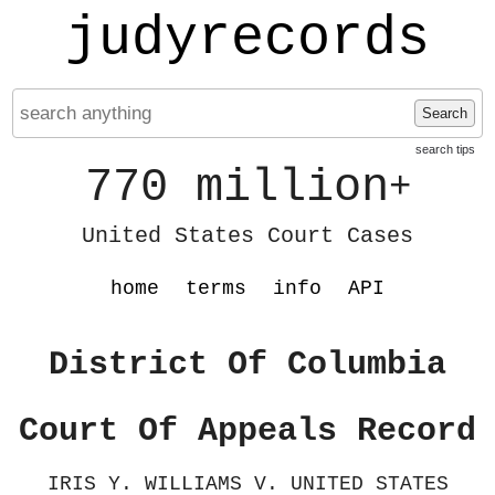
judyrecords
Search
search tips
770 million
+
United States Court Cases
home
terms
info
API
District Of Columbia
Court Of Appeals Record
IRIS Y. WILLIAMS V. UNITED STATES