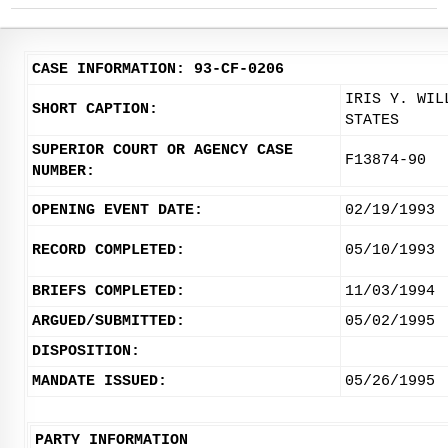
CASE INFORMATION: 93-CF-0206
IRIS Y. WIL
SHORT CAPTION:
STATES
SUPERIOR COURT OR AGENCY CASE
F13874-90
NUMBER:
OPENING EVENT DATE:
02/19/1993
RECORD COMPLETED:
05/10/1993
BRIEFS COMPLETED:
11/03/1994
ARGUED/SUBMITTED:
05/02/1995
DISPOSITION:
MANDATE ISSUED:
05/26/1995
PARTY INFORMATION