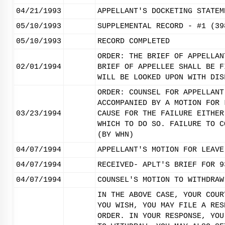
04/21/1993
APPELLANT'S DOCKETING STATEM
05/10/1993
SUPPLEMENTAL RECORD - #1 (39
05/10/1993
RECORD COMPLETED
ORDER: THE BRIEF OF APPELLAN
02/01/1994
BRIEF OF APPELLEE SHALL BE F
WILL BE LOOKED UPON WITH DIS
ORDER: COUNSEL FOR APPELLANT
ACCOMPANIED BY A MOTION FOR 
03/23/1994
CAUSE FOR THE FAILURE EITHER
WHICH TO DO SO. FAILURE TO C
(BY WHN)
04/07/1994
APPELLANT'S MOTION FOR LEAVE
04/07/1994
RECEIVED- APLT'S BRIEF FOR 9
04/07/1994
COUNSEL'S MOTION TO WITHDRAW
IN THE ABOVE CASE, YOUR COUR
YOU WISH, YOU MAY FILE A RES
ORDER. IN YOUR RESPONSE, YOU