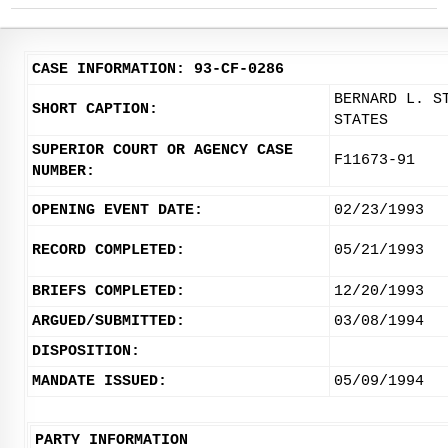
CASE INFORMATION: 93-CF-0286
BERNARD L. S
SHORT CAPTION:
STATES
SUPERIOR COURT OR AGENCY CASE
F11673-91
NUMBER:
OPENING EVENT DATE:
02/23/1993
RECORD COMPLETED:
05/21/1993
BRIEFS COMPLETED:
12/20/1993
ARGUED/SUBMITTED:
03/08/1994
DISPOSITION:
MANDATE ISSUED:
05/09/1994
PARTY INFORMATION