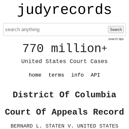
judyrecords
Search
search tips
770 million
+
United States Court Cases
home
terms
info
API
District Of Columbia
Court Of Appeals Record
BERNARD L. STATEN V. UNITED STATES