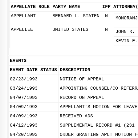
APPELLATE ROLE
PARTY NAME
IFP
ATTORNEY
APPELLANT
BERNARD L. STATEN
N
MONORANJ
APPELLEE
UNITED STATES
N
JOHN R. 
KEVIN F.
EVENTS
EVENT DATE
STATUS
DESCRIPTION
02/23/1993
NOTICE OF APPEAL
03/24/1993
APPOINTING COUNSEL/CO REFERR
04/07/1993
RECORD ON APPEAL
04/09/1993
APPELLANT'S MOTION FOR LEAVE
04/09/1993
RECEIVED ADS
04/12/1993
SUPPLEMENTAL RECORD #1 (231 
04/20/1993
ORDER GRANTING APLT MOTION F