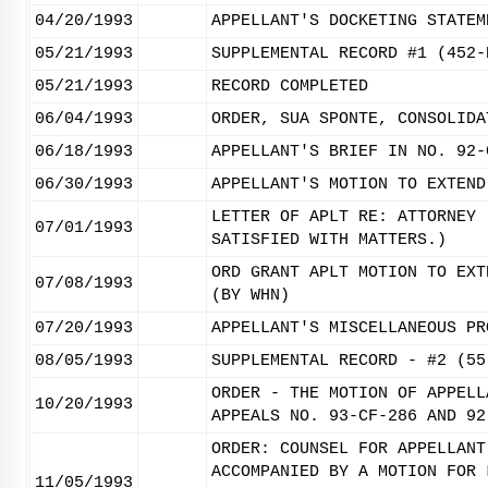
04/20/1993
APPELLANT'S DOCKETING STATEM
05/21/1993
SUPPLEMENTAL RECORD #1 (452-
05/21/1993
RECORD COMPLETED
06/04/1993
ORDER, SUA SPONTE, CONSOLIDA
06/18/1993
APPELLANT'S BRIEF IN NO. 92-
06/30/1993
APPELLANT'S MOTION TO EXTEND
LETTER OF APLT RE: ATTORNEY 
07/01/1993
SATISFIED WITH MATTERS.)
ORD GRANT APLT MOTION TO EXT
07/08/1993
(BY WHN)
07/20/1993
APPELLANT'S MISCELLANEOUS PR
08/05/1993
SUPPLEMENTAL RECORD - #2 (55
ORDER - THE MOTION OF APPELL
10/20/1993
APPEALS NO. 93-CF-286 AND 92
ORDER: COUNSEL FOR APPELLANT
ACCOMPANIED BY A MOTION FOR 
11/05/1993