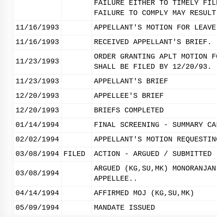
FAILURE EITHER TO TIMELY FIL
FAILURE TO COMPLY MAY RESULT
11/16/1993
APPELLANT'S MOTION FOR LEAVE
11/16/1993
RECEIVED APPELLANT'S BRIEF.
ORDER GRANTING APLT MOTION F
11/23/1993
SHALL BE FILED BY 12/20/93.
11/23/1993
APPELLANT'S BRIEF
12/20/1993
APPELLEE'S BRIEF
12/20/1993
BRIEFS COMPLETED
01/14/1994
FINAL SCREENING - SUMMARY CA
02/02/1994
APPELLANT'S MOTION REQUESTIN
03/08/1994
FILED
ACTION - ARGUED / SUBMITTED
ARGUED (KG,SU,MK) MONORANJAN
03/08/1994
APPELLEE..
04/14/1994
AFFIRMED MOJ (KG,SU,MK)
05/09/1994
MANDATE ISSUED