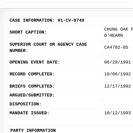
CASE INFORMATION: 91-CV-0749
CHUNG OAK 
SHORT CAPTION:
O'HEARN
SUPERIOR COURT OR AGENCY CASE
CA4702-85
NUMBER:
OPENING EVENT DATE:
06/28/1991
RECORD COMPLETED:
10/06/1992
BRIEFS COMPLETED:
12/17/1992
ARGUED/SUBMITTED:
DISPOSITION:
MANDATE ISSUED:
10/12/1993
PARTY INFORMATION