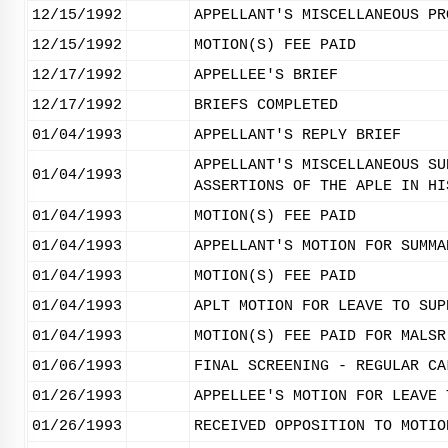
12/15/1992
APPELLANT'S MISCELLANEOUS PR
12/15/1992
MOTION(S) FEE PAID
12/17/1992
APPELLEE'S BRIEF
12/17/1992
BRIEFS COMPLETED
01/04/1993
APPELLANT'S REPLY BRIEF
APPELLANT'S MISCELLANEOUS SU
01/04/1993
ASSERTIONS OF THE APLE IN HI
01/04/1993
MOTION(S) FEE PAID
01/04/1993
APPELLANT'S MOTION FOR SUMMA
01/04/1993
MOTION(S) FEE PAID
01/04/1993
APLT MOTION FOR LEAVE TO SUP
01/04/1993
MOTION(S) FEE PAID FOR MALSR
01/06/1993
FINAL SCREENING - REGULAR CA
01/26/1993
APPELLEE'S MOTION FOR LEAVE 
01/26/1993
RECEIVED OPPOSITION TO MOTIO