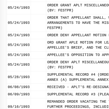
ORDER GRANT APLT MISCELLANEO
05/24/1993
(BY: FESTPR)
ORDER THAT APPELLANT SHALL, 
05/24/1993
ARRANGEMENTS TO HAVE THE MIS
FESTPR)
05/24/1993
ORDER DENY APPELLANT MOTION 
ORD GRANT APLE MOTION FOR LE
05/24/1993
APPELLEE'S BRIEF, AND THE CL
05/24/1993
APPELLEE'S OPPOSITION TO APP
ORDER DENY APLT MISCELLANEOU
05/24/1993
(BY: FESTPR)
SUPPLEMENTAL RECORD #4 (ORDE
05/28/1993
ANNEX (A) SUPPLEMENTAL ANNEX
06/08/1993
RECEIVED - APLT'S RE-DESIGNA
06/09/1993
SUPPLEMENTAL RECORD #3 (PLEA
REMANDED ORDER VACATING THE 
09/16/1993
FURTHER PROCEEDINGS, INCLUDI