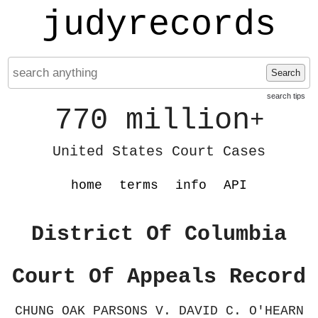
judyrecords
Search
search tips
770 million
+
United States Court Cases
home
terms
info
API
District Of Columbia
Court Of Appeals Record
CHUNG OAK PARSONS V. DAVID C. O'HEARN