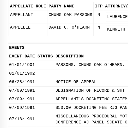
APPELLATE ROLE
PARTY NAME
IFP
ATTORNEY
APPELLANT
CHUNG OAK PARSONS
N
LAURENCE
APPELLEE
DAVID C. O'HEARN
N
KENNETH 
EVENTS
EVENT DATE
STATUS
DESCRIPTION
01/01/1901
PARSONS, CHUNG OAK O'HEARN, 
01/01/1902
06/28/1991
NOTICE OF APPEAL
07/09/1991
DESIGNATION OF RECORD & SRT 
07/09/1991
APPELLANT'S DOCKETING STATEM
07/09/1991
$50.00 DOCKETING FEE RJG PAN
MISCELLANEOUS PROCEDURAL MOT
07/18/1991
CONFERENCE AJ PANEL SCDATE 0