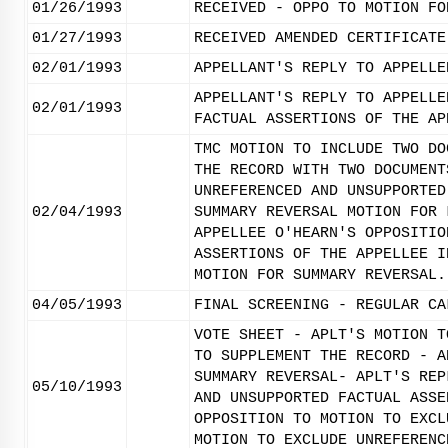
01/26/1993
RECEIVED - OPPO TO MOTION FO
01/27/1993
RECEIVED AMENDED CERTIFICATE
02/01/1993
APPELLANT'S REPLY TO APPELLE
APPELLANT'S REPLY TO APPELLE
02/01/1993
FACTUAL ASSERTIONS OF THE AP
TMC MOTION TO INCLUDE TWO DO
THE RECORD WITH TWO DOCUMENT
UNREFERENCED AND UNSUPPORTED
02/04/1993
SUMMARY REVERSAL MOTION FOR 
APPELLEE O'HEARN'S OPPOSITIO
ASSERTIONS OF THE APPELLEE I
MOTION FOR SUMMARY REVERSAL.
04/05/1993
FINAL SCREENING - REGULAR CA
VOTE SHEET - APLT'S MOTION T
TO SUPPLEMENT THE RECORD - A
SUMMARY REVERSAL- APLT'S REP
05/10/1993
AND UNSUPPORTED FACTUAL ASSE
OPPOSITION TO MOTION TO EXCL
MOTION TO EXCLUDE UNREFERENC