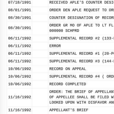
07/18/1991
RECEIVED APLE'S COUNTER DESI
08/01/1991
ORDER DEN APLE REQUEST TO OR
08/30/1991
COUNTER DESIGNATION OF RECOR
ORDER GR MO OF APLE TO LT FL
08/30/1991
000000 SCHPRD
06/11/1992
SUPPLEMENTAL RECORD #2 (133-
06/11/1992
ERROR
06/11/1992
SUPPLEMENTAL RECORD #1 (20-P
06/11/1992
SUPPLEMENTAL RECORD #3 (144-
10/06/1992
RECORD ON APPEAL
10/06/1992
SUPPLEMENTAL RECORD #4 ( ORD
10/06/1992
RECORD COMPLETED
ORDER: THE BRIEF OF APPELLAN
11/16/1992
OF APPELLEE SHALL BE FILED W
LOOKED UPON WITH DISFAVOR AN
11/16/1992
APPELLANT'S BRIEF