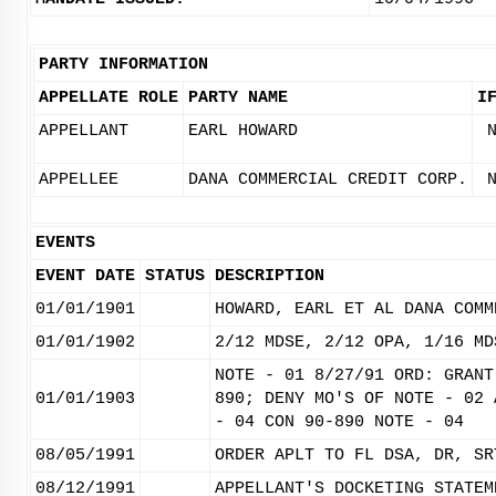
PARTY INFORMATION
APPELLATE ROLE
PARTY NAME
I
APPELLANT
EARL HOWARD
APPELLEE
DANA COMMERCIAL CREDIT CORP.
EVENTS
EVENT DATE
STATUS
DESCRIPTION
01/01/1901
HOWARD, EARL ET AL DANA COMM
01/01/1902
2/12 MDSE, 2/12 OPA, 1/16 MD
NOTE - 01 8/27/91 ORD: GRANT
01/01/1903
890; DENY MO'S OF NOTE - 02 
- 04 CON 90-890 NOTE - 04
08/05/1991
ORDER APLT TO FL DSA, DR, SR
08/12/1991
APPELLANT'S DOCKETING STATEM