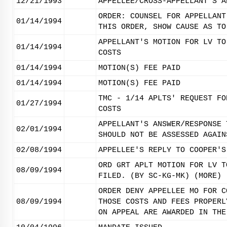
12/21/1993
APPELLEE/CROSS-APPELLANT'S A
ORDER: COUNSEL FOR APPELLANT
01/14/1994
THIS ORDER, SHOW CAUSE AS TO
APPELLANT'S MOTION FOR LV TO
01/14/1994
COSTS
01/14/1994
MOTION(S) FEE PAID
01/14/1994
MOTION(S) FEE PAID
TMC - 1/14 APLTS' REQUEST FO
01/27/1994
COSTS
APPELLANT'S ANSWER/RESPONSE 
02/01/1994
SHOULD NOT BE ASSESSED AGAIN
02/08/1994
APPELLEE'S REPLY TO COOPER'S
ORD GRT APLT MOTION FOR LV T
08/09/1994
FILED. (BY SC-KG-MK) (MORE)
ORDER DENY APPELLEE MO FOR C
08/09/1994
THOSE COSTS AND FEES PROPERL
ON APPEAL ARE AWARDED IN THE