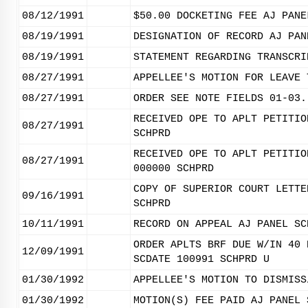
08/12/1991
$50.00 DOCKETING FEE AJ PANE
08/19/1991
DESIGNATION OF RECORD AJ PAN
08/19/1991
STATEMENT REGARDING TRANSCRI
08/27/1991
APPELLEE'S MOTION FOR LEAVE 
08/27/1991
ORDER SEE NOTE FIELDS 01-03.
RECEIVED OPE TO APLT PETITIO
08/27/1991
SCHPRD
RECEIVED OPE TO APLT PETITIO
08/27/1991
000000 SCHPRD
COPY OF SUPERIOR COURT LETTE
09/16/1991
SCHPRD
10/11/1991
RECORD ON APPEAL AJ PANEL SC
ORDER APLTS BRF DUE W/IN 40 
12/09/1991
SCDATE 100991 SCHPRD U
01/30/1992
APPELLEE'S MOTION TO DISMISS
01/30/1992
MOTION(S) FEE PAID AJ PANEL 