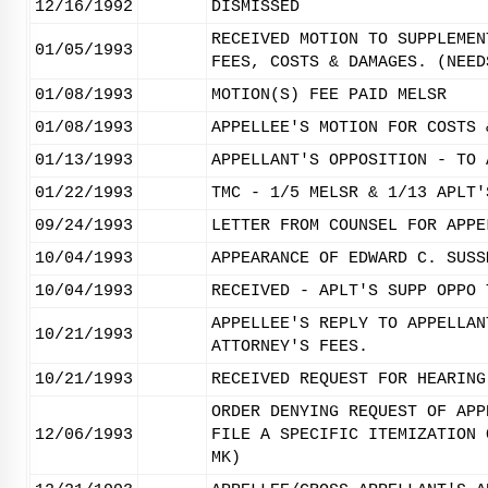
12/16/1992
DISMISSED
RECEIVED MOTION TO SUPPLEMEN
01/05/1993
FEES, COSTS & DAMAGES. (NEED
01/08/1993
MOTION(S) FEE PAID MELSR
01/08/1993
APPELLEE'S MOTION FOR COSTS 
01/13/1993
APPELLANT'S OPPOSITION - TO 
01/22/1993
TMC - 1/5 MELSR & 1/13 APLT'
09/24/1993
LETTER FROM COUNSEL FOR APPE
10/04/1993
APPEARANCE OF EDWARD C. SUSS
10/04/1993
RECEIVED - APLT'S SUPP OPPO 
APPELLEE'S REPLY TO APPELLAN
10/21/1993
ATTORNEY'S FEES.
10/21/1993
RECEIVED REQUEST FOR HEARING
ORDER DENYING REQUEST OF APP
12/06/1993
FILE A SPECIFIC ITEMIZATION 
MK)