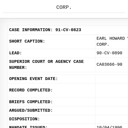
CORP.
CASE INFORMATION: 91-CV-0823
EARL HOWARD 
SHORT CAPTION:
CORP.
LEAD:
90-CV-0890
SUPERIOR COURT OR AGENCY CASE
CA03666-90
NUMBER:
OPENING EVENT DATE:
RECORD COMPLETED:
BRIEFS COMPLETED:
ARGUED/SUBMITTED:
DISPOSITION:
MANDATE ISSUED:
10/04/1996