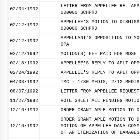
LETTER FROM APPELLEE RE: APP
02/04/1992
000000 SCHPRD
APPELLEE'S MOTION TO DISMISS
02/12/1992
000000 SCHPRD
APPELLANT'S OPPOSITION TO MO
02/12/1992
OPA
02/12/1992
MOTION(S) FEE PAID FOR MDSE 
02/18/1992
APPELLEE'S REPLY TO APLT OPP
02/24/1992
APPELLEE'S REPLY TO APLT OPP
04/03/1992
TMC - 1/30 MEDIS, 2/12 MEDIS
08/07/1992
LETTER FROM APPELLEE REQUEST
11/27/1992
VOTE SHEET ALL PENDING MOTIO
12/16/1992
ORDER GRANT APLE MOTION TO D
ORDER GRANT APLE MOTION TO D
12/16/1992
MOTION OF APPELLEE DANA COMM
OF AN ITEMIZATION OF DAMAGES