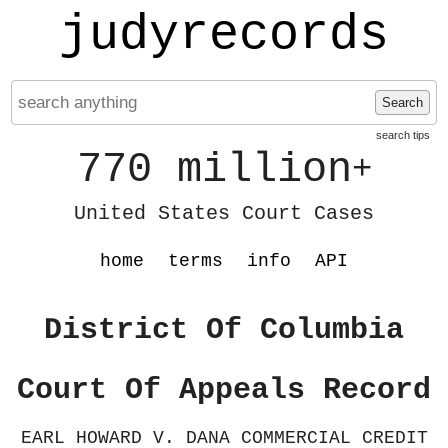
judyrecords
Search
search tips
770 million
+
United States Court Cases
home
terms
info
API
District Of Columbia
Court Of Appeals Record
EARL HOWARD V. DANA COMMERCIAL CREDIT