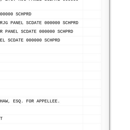
00000 SCHPRD
RJG PANEL SCDATE 000000 SCHPRD
R PANEL SCDATE 000000 SCHPRD
EL SCDATE 000000 SCHPRD
HAW, ESQ. FOR APPELLEE.
T