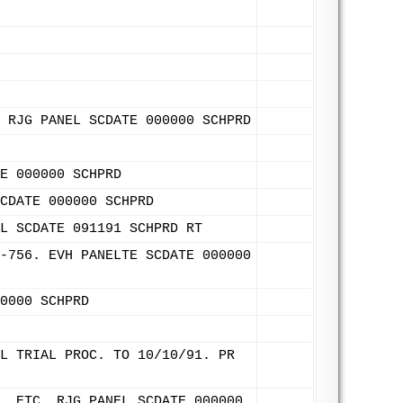
 RJG PANEL SCDATE 000000 SCHPRD
E 000000 SCHPRD
CDATE 000000 SCHPRD
L SCDATE 091191 SCHPRD RT
-756. EVH PANELTE SCDATE 000000
0000 SCHPRD
L TRIAL PROC. TO 10/10/91. PR
, ETC. RJG PANEL SCDATE 000000