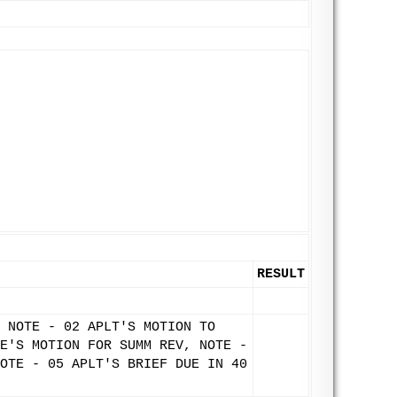
RESULT
 NOTE - 02 APLT'S MOTION TO
E'S MOTION FOR SUMM REV, NOTE -
OTE - 05 APLT'S BRIEF DUE IN 40