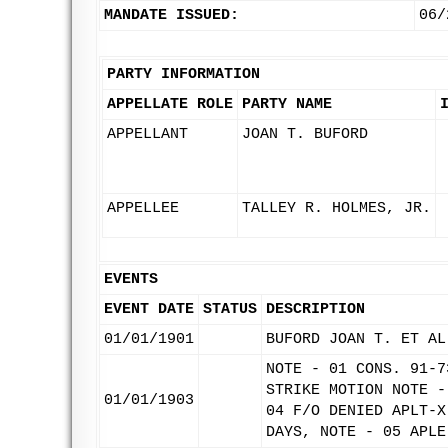
MANDATE ISSUED:
06/
PARTY INFORMATION
APPELLATE ROLE
PARTY NAME
APPELLANT
JOAN T. BUFORD
APPELLEE
TALLEY R. HOLMES, JR.
EVENTS
EVENT DATE
STATUS
DESCRIPTION
01/01/1901
BUFORD JOAN T. ET AL
NOTE - 01 CONS. 91-7
STRIKE MOTION NOTE -
01/01/1903
04 F/O DENIED APLT-X
DAYS, NOTE - 05 APLE