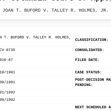
JOAN T. BUFORD V. TALLEY R. HOLMES, JR.
N T. BUFORD V. TALLEY R. HOLMES,
CLASSIFICATION:
CV-0735
CONSOLIDATED:
016-87
FILED DATE:
10/1991
CASE STATUS:
POST-DECISION MA
30/1991
PENDING:
01/1992
09/1992
NEXT SCHEDULED A