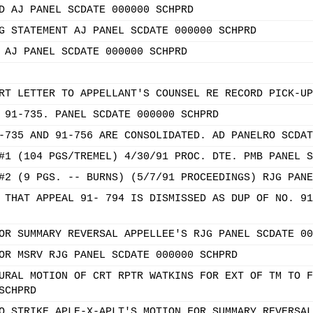
D AJ PANEL SCDATE 000000 SCHPRD
G STATEMENT AJ PANEL SCDATE 000000 SCHPRD
 AJ PANEL SCDATE 000000 SCHPRD
RT LETTER TO APPELLANT'S COUNSEL RE RECORD PICK-UP
 91-735. PANEL SCDATE 000000 SCHPRD
-735 AND 91-756 ARE CONSOLIDATED. AD PANELRO SCDAT
#1 (104 PGS/TREMEL) 4/30/91 PROC. DTE. PMB PANEL S
#2 (9 PGS. -- BURNS) (5/7/91 PROCEEDINGS) RJG PANE
 THAT APPEAL 91- 794 IS DISMISSED AS DUP OF NO. 91
OR SUMMARY REVERSAL APPELLEE'S RJG PANEL SCDATE 00
OR MSRV RJG PANEL SCDATE 000000 SCHPRD
URAL MOTION OF CRT RPTR WATKINS FOR EXT OF TM TO F
SCHPRD
O STRIKE APLE-X-APLT'S MOTION FOR SUMMARY REVERSAL