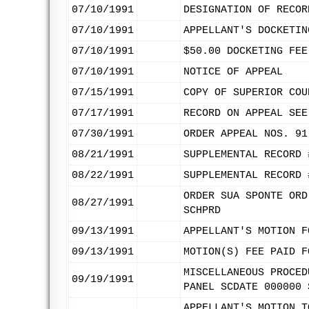
07/10/1991
DESIGNATION OF RECOR
07/10/1991
APPELLANT'S DOCKETIN
07/10/1991
$50.00 DOCKETING FEE
07/10/1991
NOTICE OF APPEAL
07/15/1991
COPY OF SUPERIOR COU
07/17/1991
RECORD ON APPEAL SEE
07/30/1991
ORDER APPEAL NOS. 91
08/21/1991
SUPPLEMENTAL RECORD 
08/22/1991
SUPPLEMENTAL RECORD 
ORDER SUA SPONTE ORD
08/27/1991
SCHPRD
09/13/1991
APPELLANT'S MOTION F
09/13/1991
MOTION(S) FEE PAID F
MISCELLANEOUS PROCED
09/19/1991
PANEL SCDATE 000000 
APPELLANT'S MOTION T