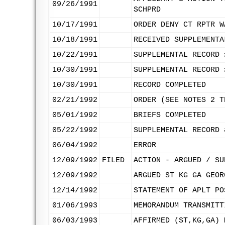
09/26/1991
SCHPRD
10/17/1991
ORDER DENY CT RPTR W
10/18/1991
RECEIVED SUPPLEMENTA
10/22/1991
SUPPLEMENTAL RECORD 
10/30/1991
SUPPLEMENTAL RECORD 
10/30/1991
RECORD COMPLETED
02/21/1992
ORDER (SEE NOTES 2 T
05/01/1992
BRIEFS COMPLETED
05/22/1992
SUPPLEMENTAL RECORD 
06/04/1992
ERROR
12/09/1992
FILED
ACTION - ARGUED / SU
12/09/1992
ARGUED ST KG GA GEOR
12/14/1992
STATEMENT OF APLT PO
01/06/1993
MEMORANDUM TRANSMITT
06/03/1993
AFFIRMED (ST,KG,GA) 