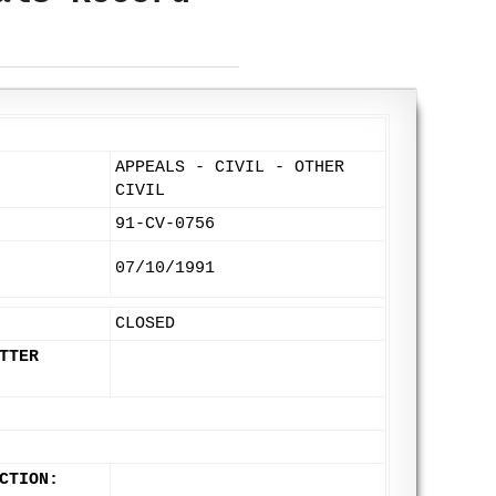
APPEALS - CIVIL - OTHER
CIVIL
91-CV-0756
07/10/1991
CLOSED
TTER
CTION: