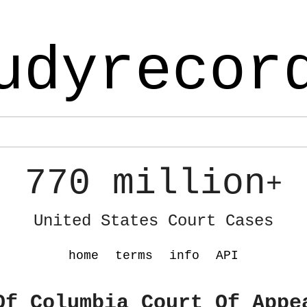
udyrecor
770 million
+
United States Court Cases
home
terms
info
API
Of Columbia Court Of Appe