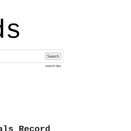
ds
Search
search tips
als Record