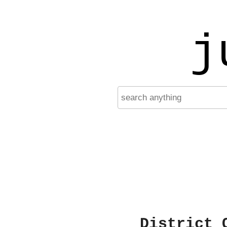
j
District 