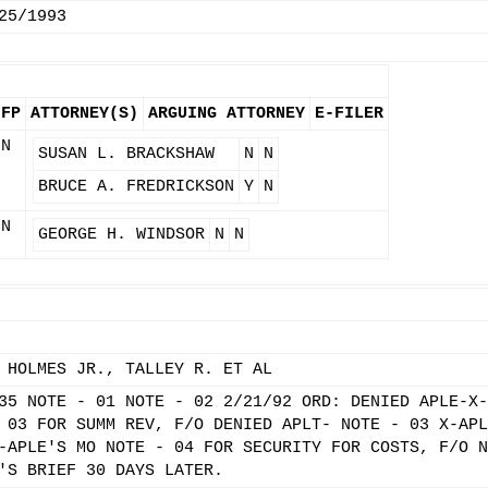
25/1993
IFP
ATTORNEY(S)
ARGUING ATTORNEY
E-FILER
N
SUSAN L. BRACKSHAW
N
N
BRUCE A. FREDRICKSON
Y
N
N
GEORGE H. WINDSOR
N
N
 HOLMES JR., TALLEY R. ET AL
35 NOTE - 01 NOTE - 02 2/21/92 ORD: DENIED APLE-X-
 03 FOR SUMM REV, F/O DENIED APLT- NOTE - 03 X-APL
-APLE'S MO NOTE - 04 FOR SECURITY FOR COSTS, F/O N
'S BRIEF 30 DAYS LATER.