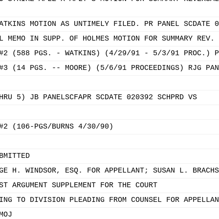
ATKINS MOTION AS UNTIMELY FILED. PR PANEL SCDATE 0
L MEMO IN SUPP. OF HOLMES MOTION FOR SUMMARY REV. 
#2 (588 PGS. - WATKINS) (4/29/91 - 5/3/91 PROC.) P
#3 (14 PGS. -- MOORE) (5/6/91 PROCEEDINGS) RJG PAN
HRU 5) JB PANELSCFAPR SCDATE 020392 SCHPRD VS
#2 (106-PGS/BURNS 4/30/90)
BMITTED
GE H. WINDSOR, ESQ. FOR APPELLANT; SUSAN L. BRACHS
ST ARGUMENT SUPPLEMENT FOR THE COURT
ING TO DIVISION PLEADING FROM COUNSEL FOR APPELLAN
MOJ