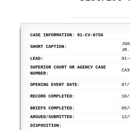
CASE INFORMATION: 91-CV-0756
JOA
SHORT CAPTION:
JR.
LEAD:
91-
SUPERIOR COURT OR AGENCY CASE
CA3
NUMBER:
OPENING EVENT DATE:
07/
RECORD COMPLETED:
10/
BRIEFS COMPLETED:
05/
ARGUED/SUBMITTED:
12/
DISPOSITION: