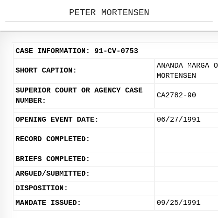
PETER MORTENSEN
CASE INFORMATION: 91-CV-0753
ANANDA MARGA O
SHORT CAPTION:
MORTENSEN
SUPERIOR COURT OR AGENCY CASE
CA2782-90
NUMBER:
OPENING EVENT DATE:
06/27/1991
RECORD COMPLETED:
BRIEFS COMPLETED:
ARGUED/SUBMITTED:
DISPOSITION:
MANDATE ISSUED:
09/25/1991