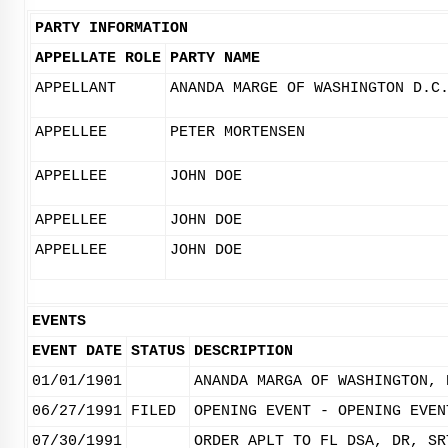
PARTY INFORMATION
APPELLATE ROLE
PARTY NAME
APPELLANT
ANANDA MARGE OF WASHINGTON D.C
APPELLEE
PETER MORTENSEN
APPELLEE
JOHN DOE
APPELLEE
JOHN DOE
APPELLEE
JOHN DOE
EVENTS
EVENT DATE
STATUS
DESCRIPTION
01/01/1901
ANANDA MARGA OF WASHINGTON, 
06/27/1991
FILED
OPENING EVENT - OPENING EVEN
07/30/1991
ORDER APLT TO FL DSA, DR, SR