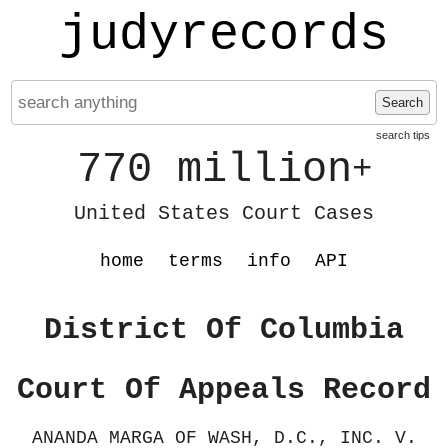
judyrecords
Search
search tips
770 million
+
United States Court Cases
home
terms
info
API
District Of Columbia
Court Of Appeals Record
ANANDA MARGA OF WASH, D.C., INC. V.