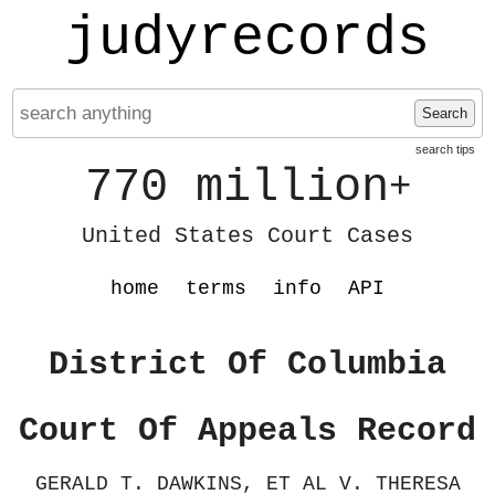
judyrecords
Search
search tips
770 million
+
United States Court Cases
home
terms
info
API
District Of Columbia
Court Of Appeals Record
GERALD T. DAWKINS, ET AL V. THERESA