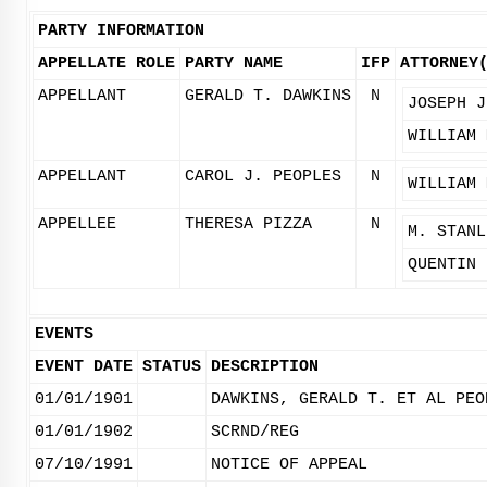
PARTY INFORMATION
APPELLATE ROLE
PARTY NAME
IFP
ATTORNEY
APPELLANT
GERALD T. DAWKINS
N
JOSEPH J
WILLIAM 
APPELLANT
CAROL J. PEOPLES
N
WILLIAM 
APPELLEE
THERESA PIZZA
N
M. STANL
QUENTIN 
EVENTS
EVENT DATE
STATUS
DESCRIPTION
01/01/1901
DAWKINS, GERALD T. ET AL PEO
01/01/1902
SCRND/REG
07/10/1991
NOTICE OF APPEAL