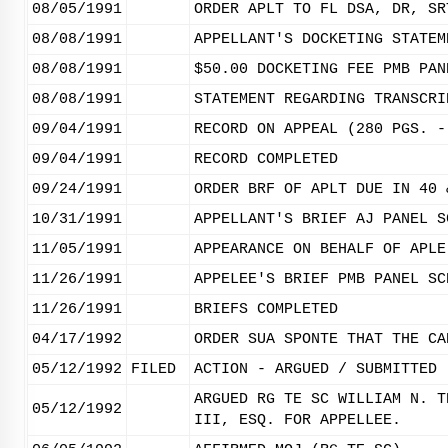
08/05/1991
ORDER APLT TO FL DSA, DR, SR
08/08/1991
APPELLANT'S DOCKETING STATEM
08/08/1991
$50.00 DOCKETING FEE PMB PAN
08/08/1991
STATEMENT REGARDING TRANSCRI
09/04/1991
RECORD ON APPEAL (280 PGS. -
09/04/1991
RECORD COMPLETED
09/24/1991
ORDER BRF OF APLT DUE IN 40 
10/31/1991
APPELLANT'S BRIEF AJ PANEL S
11/05/1991
APPEARANCE ON BEHALF OF APLE
11/26/1991
APPELEE'S BRIEF PMB PANEL SC
11/26/1991
BRIEFS COMPLETED
04/17/1992
ORDER SUA SPONTE THAT THE CA
05/12/1992
FILED
ACTION - ARGUED / SUBMITTED
ARGUED RG TE SC WILLIAM N. T
05/12/1992
III, ESQ. FOR APPELLEE.