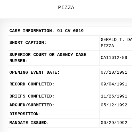
PIZZA
CASE INFORMATION: 91-CV-0819
GERALD T. D
SHORT CAPTION:
PIZZA
SUPERIOR COURT OR AGENCY CASE
CA11612-89
NUMBER:
OPENING EVENT DATE:
07/10/1991
RECORD COMPLETED:
09/04/1991
BRIEFS COMPLETED:
11/26/1991
ARGUED/SUBMITTED:
05/12/1992
DISPOSITION:
MANDATE ISSUED:
06/29/1992