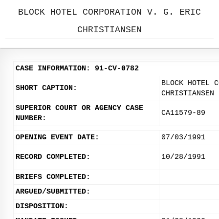
BLOCK HOTEL CORPORATION V. G. ERIC
CHRISTIANSEN
CASE INFORMATION: 91-CV-0782
BLOCK HOTEL C
SHORT CAPTION:
CHRISTIANSEN
SUPERIOR COURT OR AGENCY CASE
CA11579-89
NUMBER:
OPENING EVENT DATE:
07/03/1991
RECORD COMPLETED:
10/28/1991
BRIEFS COMPLETED:
ARGUED/SUBMITTED:
DISPOSITION: