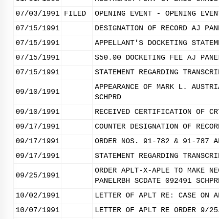
07/03/1991
FILED
OPENING EVENT - OPENING EVEN
07/15/1991
DESIGNATION OF RECORD AJ PAN
07/15/1991
APPELLANT'S DOCKETING STATEM
07/15/1991
$50.00 DOCKETING FEE AJ PANE
07/15/1991
STATEMENT REGARDING TRANSCRI
APPEARANCE OF MARK L. AUSTRI
09/10/1991
SCHPRD
09/10/1991
RECEIVED CERTIFICATION OF CR
09/17/1991
COUNTER DESIGNATION OF RECOR
09/17/1991
ORDER NOS. 91-782 & 91-787 A
09/17/1991
STATEMENT REGARDING TRANSCRI
ORDER APLT-X-APLE TO MAKE NE
09/25/1991
PANELRBH SCDATE 092491 SCHPR
10/02/1991
LETTER OF APLT RE: CASE ON A
10/07/1991
LETTER OF APLT RE ORDER 9/25