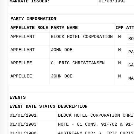
MANDATE ISSUED:
01/08/1992
PARTY INFORMATION
APPELLATE ROLE
PARTY NAME
IFP
AT
APPELLANT
BLOCK HOTEL CORPORATION
N
RO
APPELLANT
JOHN DOE
N
PA
APPELLEE
G. ERIC CHRISTIANSEN
N
GA
APPELLEE
JOHN DOE
N
MA
EVENTS
EVENT DATE
STATUS
DESCRIPTION
01/01/1901
BLOCK HOTEL CORPORATION CHRI
01/01/1903
NOTE - 01 CONS. 91-782 & 91-
01/01/1906
AUSTRIANM FOR: G. ERIC CHRIS