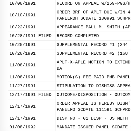
10/08/1991
RECORD ON APPEAL W/259-PGS/H
ORDER BRF OF APLT DUE W/IN 4
10/10/1991
PANELRBH SCDATE 100991 SCHPR
10/22/1991
APPEARANCE PAUL M. SMITH (AP
10/28/1991
FILED
RECORD COMPLETED
10/28/1991
SUPPLEMENTAL RECORD #1 (244 
10/28/1991
SUPPLEMENTAL RECORD #2 (168 
APLT-X-APLE MOTION TO EXTEND
11/08/1991
BA
11/08/1991
MOTION(S) FEE PAID PMB PANEL
11/27/1991
STIPULATION TO DISMISS APPEA
12/17/1991
FILED
OUTCOME/DISPOSITION - OUTCOM
ORDER APPEAL IS HEREBY DISM'
12/17/1991
PANELRO SCDATE 111591 SCHPRD
12/17/1991
DISP NO - 01 DISP - DS METH 
01/08/1992
MANDATE ISSUED PANEL SCDATE 