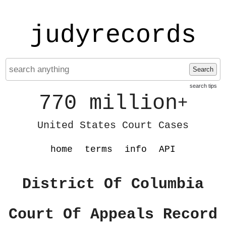
judyrecords
Search
search tips
770 million
+
United States Court Cases
home
terms
info
API
District Of Columbia
Court Of Appeals Record